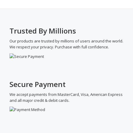
Trusted By Millions
Our products are trusted by millions of users around the world.
We respect your privacy. Purchase with full confidence.
Secure Payment
We accept payments from MasterCard, Visa, American Express
and all major credit & debit cards.