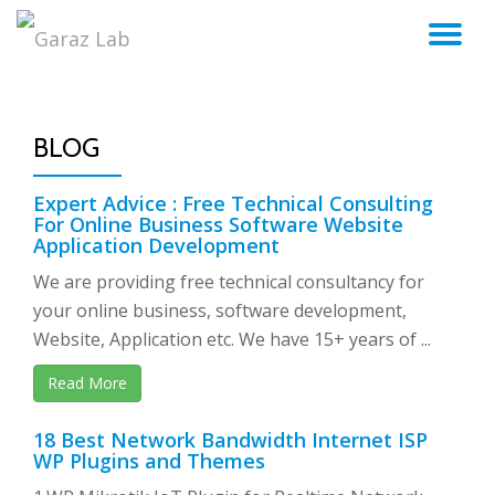
TO
Skip
to
NA
content
BLOG
Expert Advice : Free Technical Consulting
For Online Business Software Website
Application Development
We are providing free technical consultancy for
your online business, software development,
Website, Application etc. We have 15+ years of ...
Read More
18 Best Network Bandwidth Internet ISP
WP Plugins and Themes