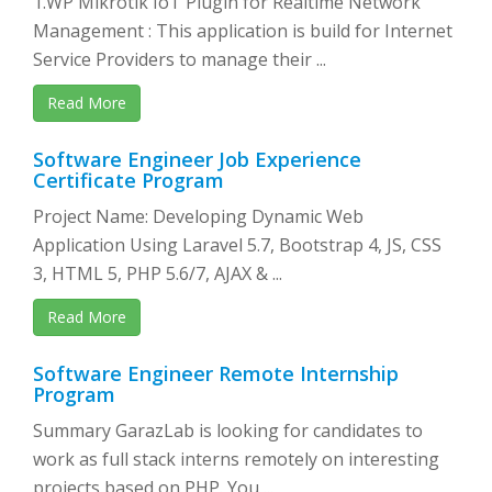
1.WP Mikrotik IoT Plugin for Realtime Network
Management : This application is build for Internet
Service Providers to manage their ...
Read More
Software Engineer Job Experience
Certificate Program
Project Name: Developing Dynamic Web
Application Using Laravel 5.7, Bootstrap 4, JS, CSS
3, HTML 5, PHP 5.6/7, AJAX & ...
Read More
Software Engineer Remote Internship
Program
Summary GarazLab is looking for candidates to
work as full stack interns remotely on interesting
projects based on PHP. You ...