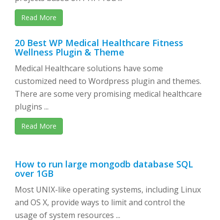
Read More
20 Best WP Medical Healthcare Fitness
Wellness Plugin & Theme
Medical Healthcare solutions have some
customized need to Wordpress plugin and themes.
There are some very promising medical healthcare
plugins ...
Read More
How to run large mongodb database SQL
over 1GB
Most UNIX-like operating systems, including Linux
and OS X, provide ways to limit and control the
usage of system resources ...