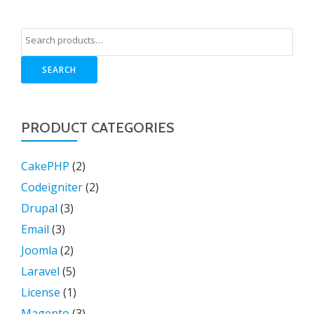
SEARCH
PRODUCT CATEGORIES
CakePHP
(2)
Codeigniter
(2)
Drupal
(3)
Email
(3)
Joomla
(2)
Laravel
(5)
License
(1)
Magento
(3)