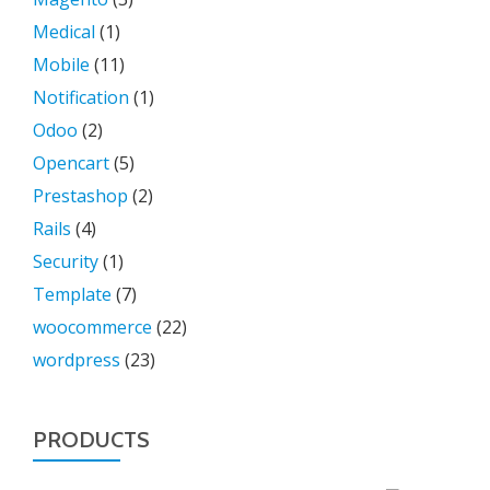
Medical
(1)
Mobile
(11)
Notification
(1)
Odoo
(2)
Opencart
(5)
Prestashop
(2)
Rails
(4)
Security
(1)
Template
(7)
woocommerce
(22)
wordpress
(23)
PRODUCTS