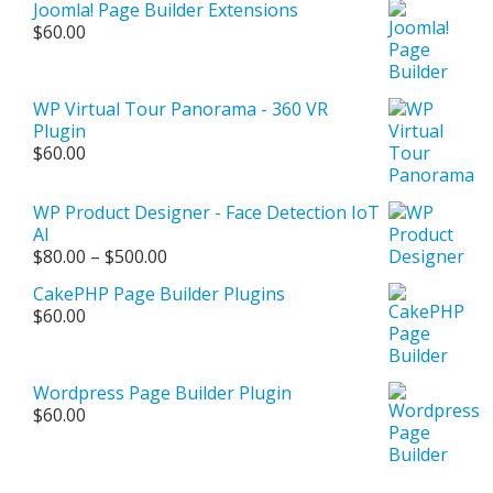
Joomla! Page Builder Extensions
$
60.00
WP Virtual Tour Panorama - 360 VR
Plugin
$
60.00
WP Product Designer - Face Detection IoT
AI
Price
$
80.00
–
$
500.00
range:
CakePHP Page Builder Plugins
$80.00
$
60.00
through
$500.00
Wordpress Page Builder Plugin
$
60.00