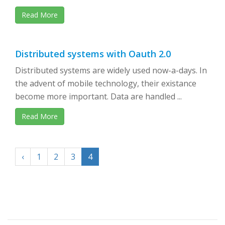
Read More
Distributed systems with Oauth 2.0
Distributed systems are widely used now-a-days. In
the advent of mobile technology, their existance
become more important. Data are handled ...
Read More
‹
1
2
3
4