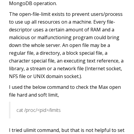
MongoDB operation.
The open-file-limit exists to prevent users/process
to use up all resources on a machine. Every file-
descriptor uses a certain amount of RAM and a
malicious or malfunctioning program could bring
down the whole server. An open file may be a
regular file, a directory, a block special file, a
character special file, an executing text reference, a
library, a stream or a network file (Internet socket,
NFS file or UNIX domain socket.).
I used the below command to check the Max open
file hard and soft limit,
cat /proc/<pid>/limits
I tried ulimit command, but that is not helpful to set