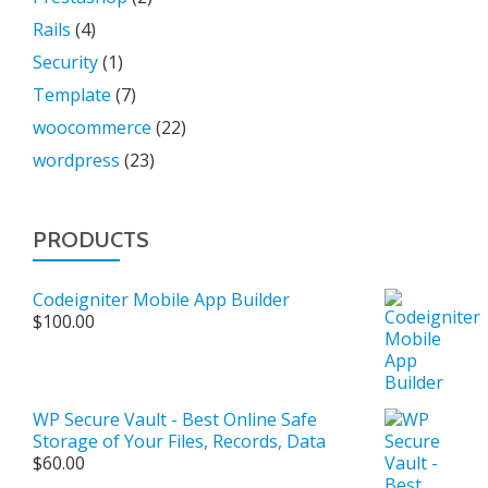
Rails
(4)
Security
(1)
Template
(7)
woocommerce
(22)
wordpress
(23)
PRODUCTS
Codeigniter Mobile App Builder
$
100.00
WP Secure Vault - Best Online Safe
Storage of Your Files, Records, Data
$
60.00