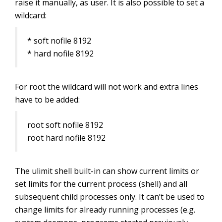
raise it manually, as user. It is also possible to set a
wildcard:
* soft nofile 8192
* hard nofile 8192
For root the wildcard will not work and extra lines
have to be added:
root soft nofile 8192
root hard nofile 8192
The ulimit shell built-in can show current limits or
set limits for the current process (shell) and all
subsequent child processes only. It can’t be used to
change limits for already running processes (e.g.