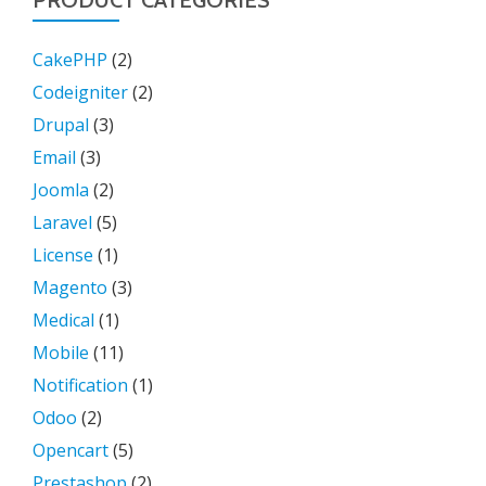
PRODUCT CATEGORIES
CakePHP
(2)
Codeigniter
(2)
Drupal
(3)
Email
(3)
Joomla
(2)
Laravel
(5)
License
(1)
Magento
(3)
Medical
(1)
Mobile
(11)
Notification
(1)
Odoo
(2)
Opencart
(5)
Prestashop
(2)