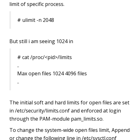
limit of specific process.
# ulimit -n 2048
But still i am seeing 1024 in
# cat /proc/<pid>/limits
..
Max open files 1024 4096 files
..
The initial soft and hard limits for open files are set
in /etc/security/limits.conf and enforced at login
through the PAM-module pam_limits.so.
To change the system-wide open files limit, Append
or change the following line in /etc/sysctl.conf