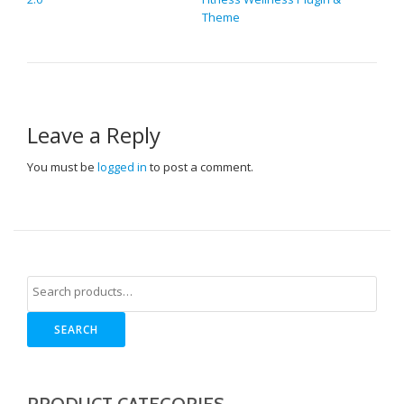
Theme
Leave a Reply
You must be
logged in
to post a comment.
SEARCH