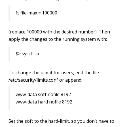
fs.file-max = 100000
(replace 100000 with the desired number). Then
apply the changes to the running system with:
$> sysctl -p
To change the ulimit for users,
edit the file
/etc/security/limits.conf or append:
www-data soft nofile 8192
www-data hard nofile 8192
Set the soft to the hard-limit, so you don’t have to