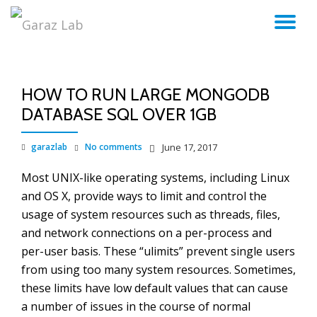
TO
Skip
to
NA
content
HOW TO RUN LARGE MONGODB
DATABASE SQL OVER 1GB
garazlab
No comments
June 17, 2017
Most UNIX-like operating systems, including Linux
and OS X, provide ways to limit and control the
usage of system resources such as threads, files,
and network connections on a per-process and
per-user basis. These “ulimits” prevent single users
from using too many system resources. Sometimes,
these limits have low default values that can cause
a number of issues in the course of normal