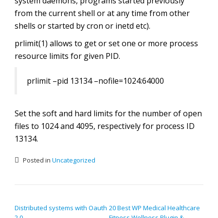
system daemons, programs started previously
from the current shell or at any time from other
shells or started by cron or inetd etc).
prlimit(1) allows to get or set one or more process
resource limits for given PID.
prlimit –pid 13134 –nofile=1024:64000
Set the soft and hard limits for the number of open
files to 1024 and 4095, respectively for process ID
13134.
Posted in
Uncategorized
POST NAVIGATION
Distributed systems with Oauth
20 Best WP Medical Healthcare
2.0
Fitness Wellness Plugin &