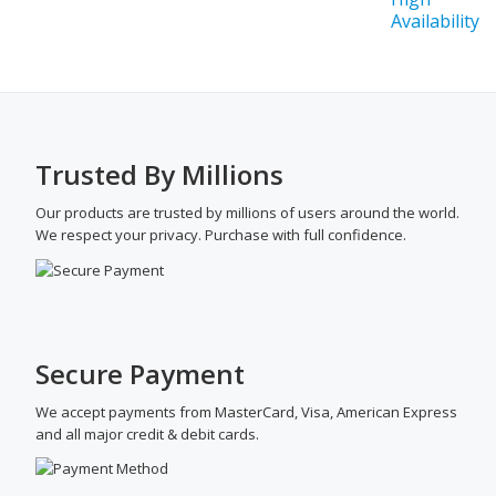
Trusted By Millions
Our products are trusted by millions of users around the world.
We respect your privacy. Purchase with full confidence.
Secure Payment
We accept payments from MasterCard, Visa, American Express
and all major credit & debit cards.