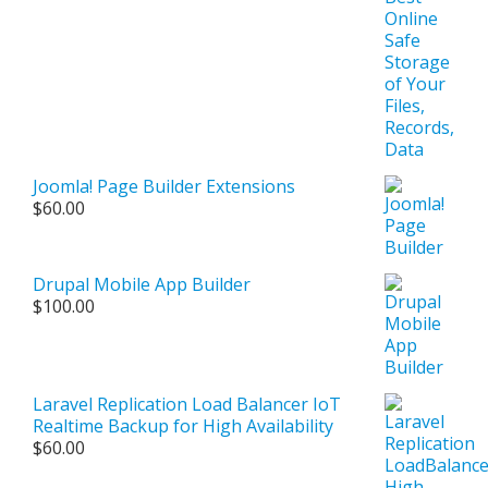
Joomla! Page Builder Extensions
$
60.00
Drupal Mobile App Builder
$
100.00
Laravel Replication Load Balancer IoT
Realtime Backup for High Availability
$
60.00