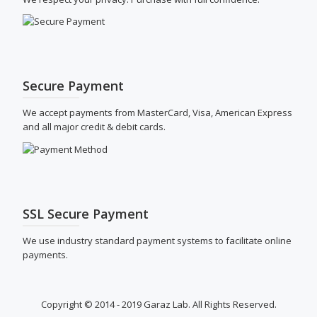
Secure Payment
We accept payments from MasterCard, Visa, American Express
and all major credit & debit cards.
SSL Secure Payment
We use industry standard payment systems to facilitate online
payments.
Copyright © 2014 - 2019 Garaz Lab. All Rights Reserved.