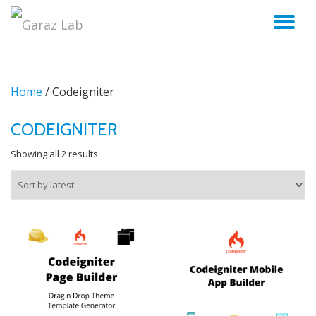
TO
Skip
to
NA
content
Home
/ Codeigniter
CODEIGNITER
Sorted
Showing all 2 results
by
latest