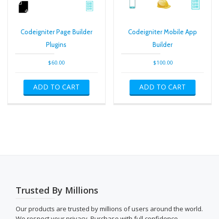
Codeigniter Page Builder
Codeigniter Mobile App
Plugins
Builder
$
60.00
$
100.00
ADD TO CART
ADD TO CART
Trusted By Millions
Our products are trusted by millions of users around the world.
We respect your privacy. Purchase with full confidence.