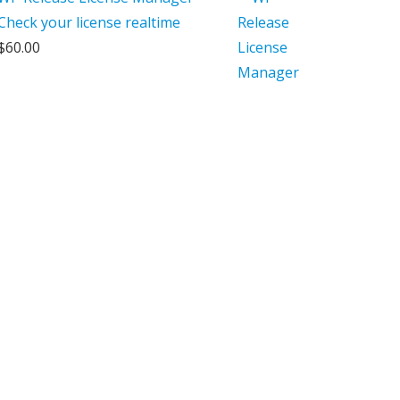
Check your license realtime
$
60.00