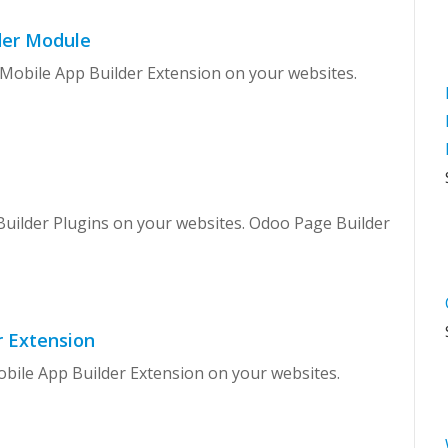
der Module
 Mobile App Builder Extension on your websites.
Builder Plugins on your websites. Odoo Page Builder
r Extension
obile App Builder Extension on your websites.