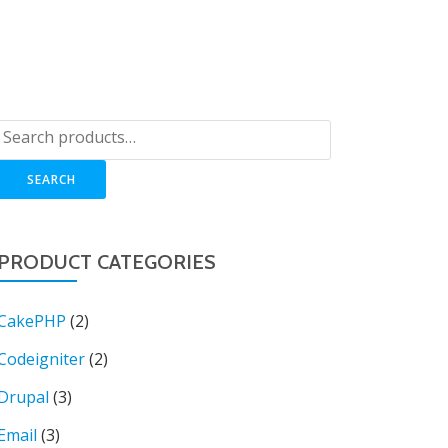
OP
LOGIN
BLOG
CART
SUPPORT
SEARCH
PRODUCT CATEGORIES
CakePHP
(2)
Codeigniter
(2)
Drupal
(3)
Email
(3)