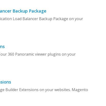
alancer Backup Package
plication Load Balancer Backup Package on your
ins
 Tour 360 Panoramic viewer plugins on your
sions
age Builder Extensions on your websites. Magento