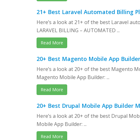
21+ Best Laravel Automated Billing P
Here’s a look at 21+ of the best Laravel aut
LARAVEL BILLING – AUTOMATED ...
Read More
20+ Best Magento Mobile App Builder
Here’s a look at 20+ of the best Magento M
Magento Mobile App Builder: ...
Read More
20+ Best Drupal Mobile App Builder 
Here’s a look at 20+ of the best Drupal Mob
Mobile App Builder: ...
Read More