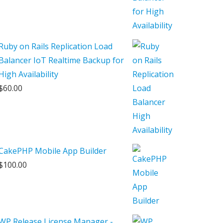
Ruby on Rails Replication Load
Balancer IoT Realtime Backup for
High Availability
$
60.00
CakePHP Mobile App Builder
$
100.00
WP Release License Manager -