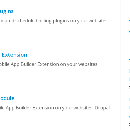
lugins
omated scheduled billing plugins on your websites.
 Extension
obile App Builder Extension on your websites.
Module
ile App Builder Extension on your websites. Drupal