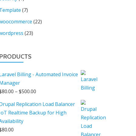
Template
(7)
woocommerce
(22)
wordpress
(23)
PRODUCTS
Laravel Billing - Automated Invoice
Manager
Price
$
80.00
–
$
500.00
range:
Drupal Replication Load Balancer
$80.00
IoT Realtime Backup for High
through
Availability
$500.00
$
80.00