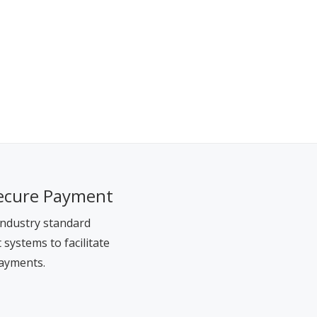
ecure Payment
ndustry standard
systems to facilitate
ayments.