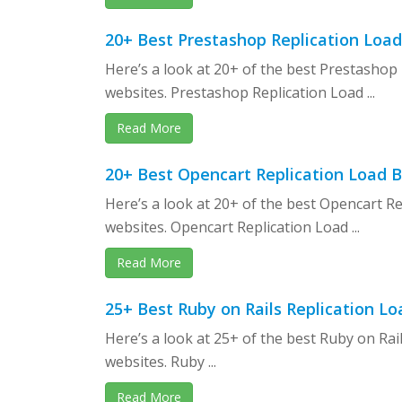
20+ Best Prestashop Replication Loa
Here’s a look at 20+ of the best Prestasho
websites. Prestashop Replication Load ...
Read More
20+ Best Opencart Replication Load 
Here’s a look at 20+ of the best Opencart 
websites. Opencart Replication Load ...
Read More
25+ Best Ruby on Rails Replication 
Here’s a look at 25+ of the best Ruby on Ra
websites. Ruby ...
Read More