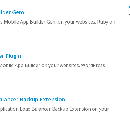
uilder Gem
ils Mobile App Builder Gem on your websites. Ruby on
r Plugin
 Mobile App Builder on your websites. WordPress
alancer Backup Extension
eplication Load Balancer Backup Extension on your