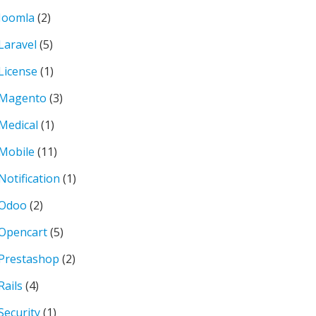
Joomla
(2)
Laravel
(5)
License
(1)
Magento
(3)
Medical
(1)
Mobile
(11)
Notification
(1)
Odoo
(2)
Opencart
(5)
Prestashop
(2)
Rails
(4)
Security
(1)