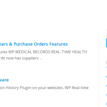
SH
iers & Purchase Orders Features
eatures WP MEDICAL RECORDS REAL-TIME HEALTH
 now has suppliers ...
ware
ion History Plugin on your websites. WP Real-time