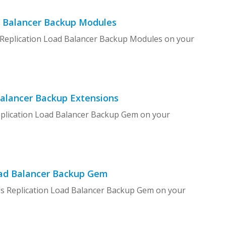
d Balancer Backup Modules
p Replication Load Balancer Backup Modules on your
Balancer Backup Extensions
Replication Load Balancer Backup Gem on your
Load Balancer Backup Gem
ils Replication Load Balancer Backup Gem on your