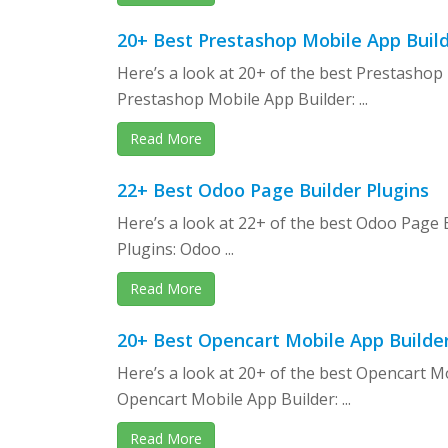
20+ Best Prestashop Mobile App Buil
Here’s a look at 20+ of the best Prestashop
Prestashop Mobile App Builder: ...
Read More
22+ Best Odoo Page Builder Plugins
Here’s a look at 22+ of the best Odoo Page 
Plugins: Odoo ...
Read More
20+ Best Opencart Mobile App Builde
Here’s a look at 20+ of the best Opencart M
Opencart Mobile App Builder: ...
Read More