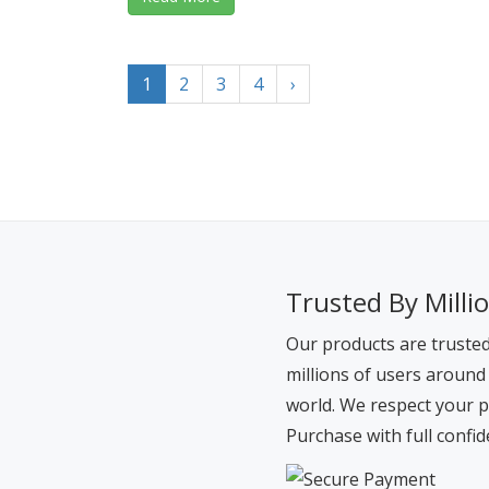
1
2
3
4
›
Trusted By Milli
Our products are truste
millions of users around
world. We respect your p
Purchase with full confid