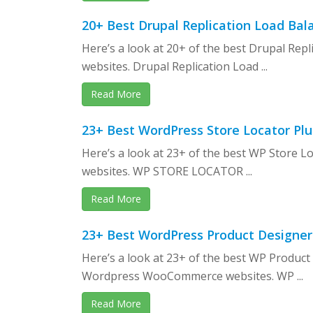
20+ Best Drupal Replication Load Bal
Here’s a look at 20+ of the best Drupal Rep
websites. Drupal Replication Load ...
Read More
23+ Best WordPress Store Locator Plu
Here’s a look at 23+ of the best WP Store
websites. WP STORE LOCATOR ...
Read More
23+ Best WordPress Product Designer
Here’s a look at 23+ of the best WP Product
Wordpress WooCommerce websites. WP ...
Read More