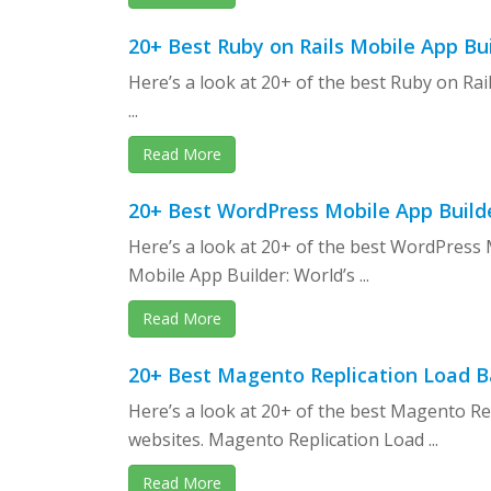
20+ Best Ruby on Rails Mobile App B
Here’s a look at 20+ of the best Ruby on Ra
...
Read More
20+ Best WordPress Mobile App Builde
Here’s a look at 20+ of the best WordPress
Mobile App Builder: World’s ...
Read More
20+ Best Magento Replication Load B
Here’s a look at 20+ of the best Magento R
websites. Magento Replication Load ...
Read More