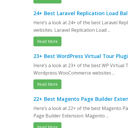
24+ Best Laravel Replication Load B
Here’s a look at 24+ of the best Laravel Re
websites. Laravel Replication Load ...
Read More
23+ Best WordPress Virtual Tour Plug
Here’s a look at 23+ of the best WP Virtual
Wordpress WooCommerce websites ...
Read More
22+ Best Magento Page Builder Exten
Here’s a look at 22+ of the best Magento P
Page Builder Extension: Magento ...
Read More