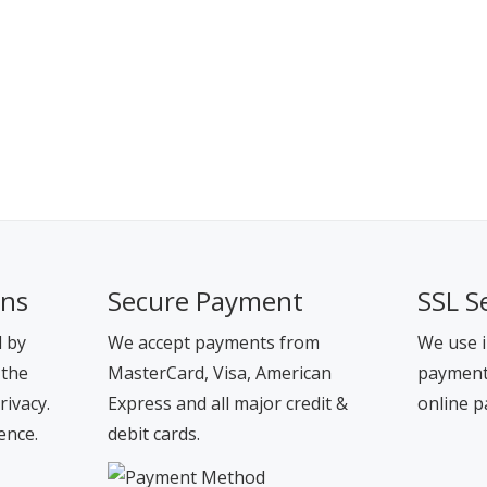
ons
Secure Payment
SSL S
d by
We accept payments from
We use i
 the
MasterCard, Visa, American
payment 
rivacy.
Express and all major credit &
online p
ence.
debit cards.