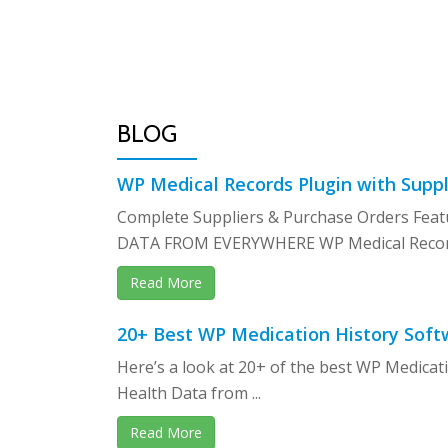
Skip
to
content
BLOG
WP Medical Records Plugin with Suppl
Complete Suppliers & Purchase Orders F
DATA FROM EVERYWHERE WP Medical Records
Read More
20+ Best WP Medication History Soft
Here’s a look at 20+ of the best WP Medicat
Health Data from ...
Read More