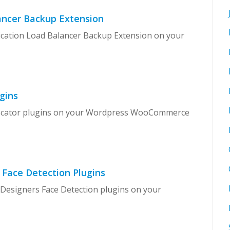
ancer Backup Extension
lication Load Balancer Backup Extension on your
gins
 Locator plugins on your Wordpress WooCommerce
 Face Detection Plugins
 Designers Face Detection plugins on your