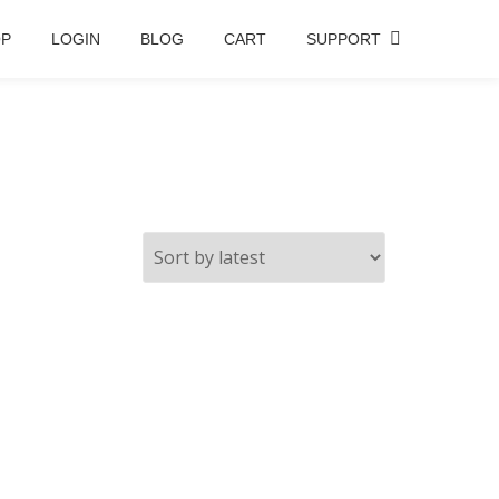
OP
LOGIN
BLOG
CART
SUPPORT