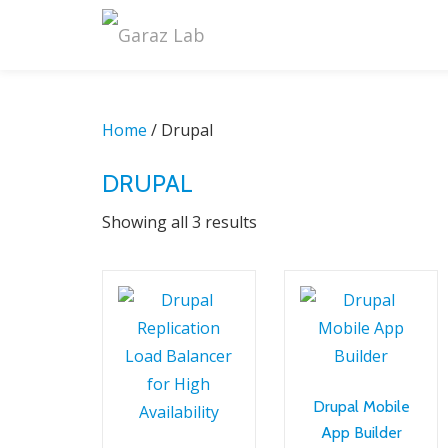
Skip
to
content
Home
/ Drupal
DRUPAL
Sorted
Showing all 3 results
by
latest
Drupal Mobile
App Builder