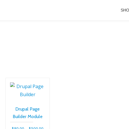
SH
Drupal Page
Builder Module
Price
$
80.00
–
$
500.00