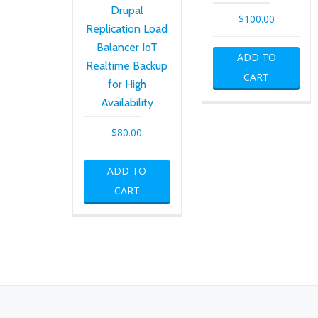
Drupal
$
100.00
Replication Load
Balancer IoT
ADD TO
Realtime Backup
CART
for High
Availability
$
80.00
ADD TO
CART