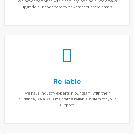
We never comprise with a security loop hole. We always
upgrade our codebase to newest security releases.
Reliable
We have industry experts in our team. With their
guidance, we always maintain a reliable system for your
support.