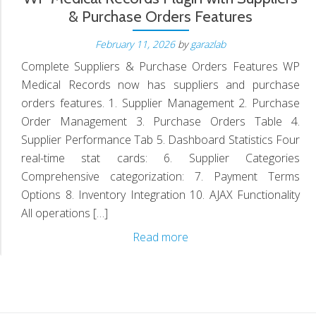
& Purchase Orders Features
February 11, 2026
by
garazlab
D
Complete Suppliers & Purchase Orders Features WP
Medical Records now has suppliers and purchase
orders features. 1. Supplier Management 2. Purchase
Order Management 3. Purchase Orders Table 4.
Supplier Performance Tab 5. Dashboard Statistics Four
real-time stat cards: 6. Supplier Categories
Comprehensive categorization: 7. Payment Terms
Options 8. Inventory Integration 10. AJAX Functionality
All operations […]
WP
Read more
Medical
Records
Plugin
with