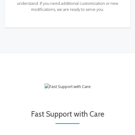
understand. If you need additional customization or new
modifications, we are ready to serve you.
Fast Support with Care