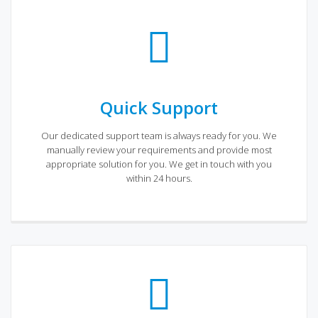
Quick Support
Our dedicated support team is always ready for you. We
manually review your requirements and provide most
appropriate solution for you. We get in touch with you
within 24 hours.