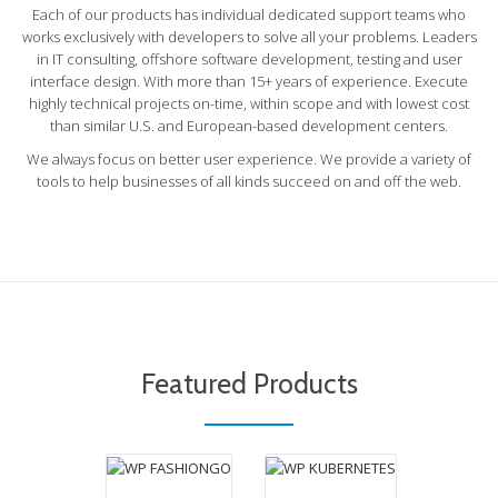
Each of our products has individual dedicated support teams who
works exclusively with developers to solve all your problems. Leaders
in IT consulting, offshore software development, testing and user
interface design. With more than 15+ years of experience. Execute
highly technical projects on-time, within scope and with lowest cost
than similar U.S. and European-based development centers.
We always focus on better user experience. We provide a variety of
tools to help businesses of all kinds succeed on and off the web.
WP
WP
KUBERNETES
FASHIONGO
Have you ever
WP FashionGo
run WordPress on
helps vendors to
a container
easily sync their
platform? Have
products from
you ever used
WooCommerce
Kubernetes? All
to FashionGo.
your above
Featured Products
WP AUTO BUILD
Fully Automated
questions’ answer
DEPLOY
product upload.
is WP Kubernetes.
WP Auto Build Deploy
solves all your problem
regarding development,