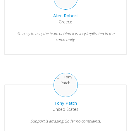
Alien Robert
Greece
So easy to use, the team behind it is very implicated in the
community.
Tony Patch
United States
Support is amazing! So far no complaints.