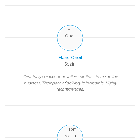
Hans Oneil
Spain
Genuinely creative! innovative solutions to my online
business. Their pace of delivery is incredible. Highly
recommended.