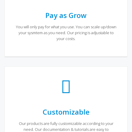
Pay as Grow
You will only pay for what you use. You can scale up/down
your sysmtem as you need. Our pricing is adjustable to
your costs.
Customizable
Our products are fully customizable according to your
need. Our documentation & tutorials are easy to