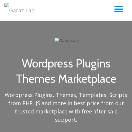
TO
Skip
to
NA
content
Wordpress Plugins
Themes Marketplace
Wordpress Plugins, Themes, Templates, Scripts
from PHP, JS and more in best price from our
trusted marketplace with free after sale
support.