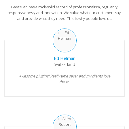
GarazLab has a rock-solid record of professionalism, regularity,
responsiveness, and innovation. We value what our customers say,
and provide what they need. This is why people love us.
Ed Helman
Switzerland
Awesome plugins! Really time saver and my clients love
those.