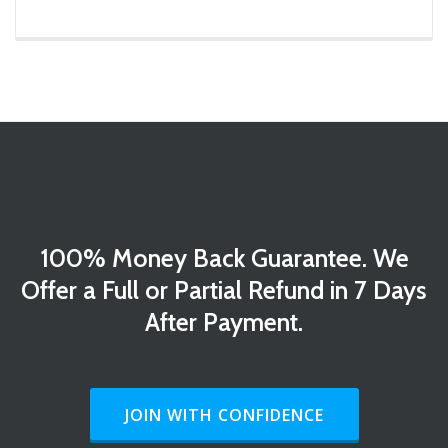
100% Money Back Guarantee. We
Offer a Full or Partial Refund in 7 Days
After Payment.
HEADER BUTTON LABEL:JOIN WITH CO
JOIN WITH CONFIDENCE