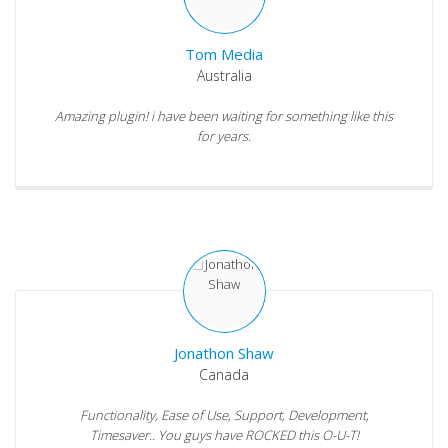
Tom Media
Australia
Amazing plugin! i have been waiting for something like this
for years.
Jonathon Shaw
Canada
Functionality, Ease of Use, Support, Development,
Timesaver.. You guys have ROCKED this O-U-T!