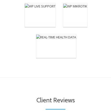
plugin power you to
simplify your health
problems. Only plugin
for users real-time
medical data into your
Wordpress website.
Client Reviews