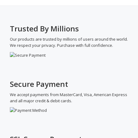
Medication
History
Software
Trusted By Millions
Our products are trusted by millions of users around the world.
We respect your privacy. Purchase with full confidence.
20+ Best Drupal Replication Load
Balancer Backup Extension
Secure Payment
September 3, 2020
by
garazlab
We accept payments from MasterCard, Visa, American Express
Here’s a look at 20+ of the best Drupal Replication
and all major credit & debit cards.
Load Balancer Backup Extension on your websites.
Drupal Replication Load Balancer IoT Realtime Backup
for High Availability: Drupal plugin for highly available
Drupal website by replication and load balancers. It
works with any Linux distribution, AWS, Google Cloud