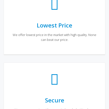
Lowest Price
We offer lowest price in the market with high quality. None
can beat our price.
Secure