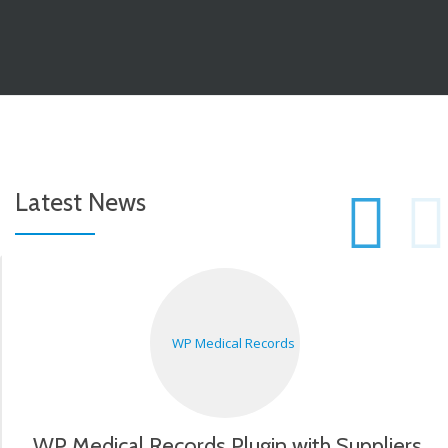
P
Latest News
S
N
WP Medical Records Plugin with Suppliers