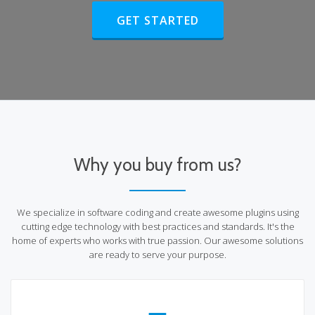
HEADER BUTTON LABEL:GET STA
GET STARTED
Why you buy from us?
We specialize in software coding and create awesome plugins using
cutting edge technology with best practices and standards. It's the
home of experts who works with true passion. Our awesome solutions
are ready to serve your purpose.