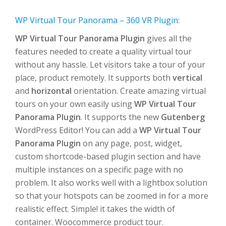
WP Virtual Tour Panorama – 360 VR Plugin
:
WP Virtual Tour Panorama Plugin
gives all the
features needed to create a quality virtual tour
without any hassle. Let visitors take a tour of your
place, product remotely. It supports both
vertical
and
horizontal
orientation. Create amazing virtual
tours on your own easily using
WP Virtual Tour
Panorama Plugin
. It supports the new
Gutenberg
WordPress Editor! You can add a
WP Virtual Tour
Panorama Plugin
on any page, post, widget,
custom shortcode-based plugin section and have
multiple instances on a specific page with no
problem. It also works well with a lightbox solution
so that your hotspots can be zoomed in for a more
realistic effect. Simple! it takes the width of
container. Woocommerce product tour.