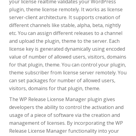
your license realtime validates your WordPress
plugin, theme license remotely. It works as license
server-client architecture. It supports creation of
different channels like stable, alpha, beta, nightly
etc. You can assign different releases to a channel
and upload the plugin, theme to the server. Each
license key is generated dynamically using encoded
value of number of allowed users, visitors, domains
for that plugin, theme. You can control your plugin,
theme subscriber from license server remotely. You
can set packages for number of allowed users,
visitors, domains for that plugin, theme.
The WP Release License Manager plugin gives
developers the ability to control the activation and
usage of a piece of software via the creation and
management of licenses. By incorporating the WP
Release License Manager functionality into your