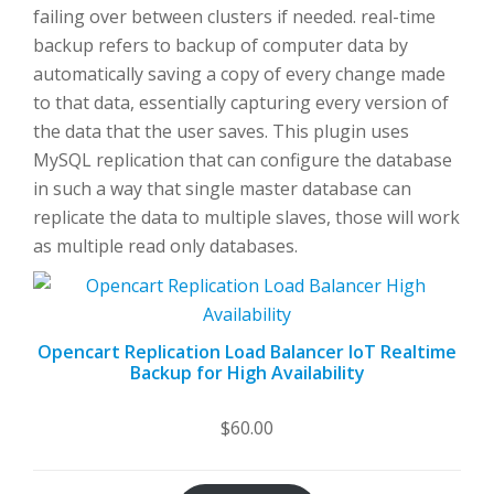
failing over between clusters if needed. real-time
backup refers to backup of computer data by
automatically saving a copy of every change made
to that data, essentially capturing every version of
the data that the user saves. This plugin uses
MySQL replication that can configure the database
in such a way that single master database can
replicate the data to multiple slaves, those will work
as multiple read only databases.
Opencart Replication Load Balancer IoT Realtime
Backup for High Availability
$
60.00