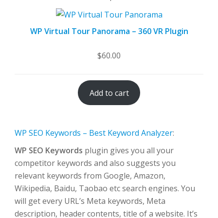
WP Virtual Tour Panorama – 360 VR Plugin
$
60.00
Add to cart
WP SEO Keywords – Best Keyword Analyzer
:
WP SEO Keywords
plugin gives you all your
competitor keywords and also suggests you
relevant keywords from Google, Amazon,
Wikipedia, Baidu, Taobao etc search engines. You
will get every URL’s Meta keywords, Meta
description, header contents, title of a website. It’s