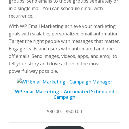
groups. Send emails to those groups separately or
in a single mail. You can schedule email with
recurrence.
With WP Email Marketing achieve your marketing
goals with scalable, personalized email automation.
Target the right people with messages that matter.
Engage leads and users with automated and one-
off emails. Send images, videos, apps, and emoji to
tell your story and drive action in the most
powerful way possible.
WP Email Marketing – Automated Scheduled
Campaign
Price
$
80.00
–
$
500.00
range:
$80.00