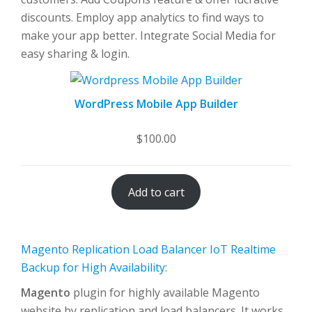
discounts. Employ app analytics to find ways to
make your app better. Integrate Social Media for
easy sharing & login.
WordPress Mobile App Builder
$
100.00
Add to cart
Magento Replication Load Balancer IoT Realtime
Backup for High Availability
:
Magento
plugin for highly available Magento
website by replication and load balancers. It works