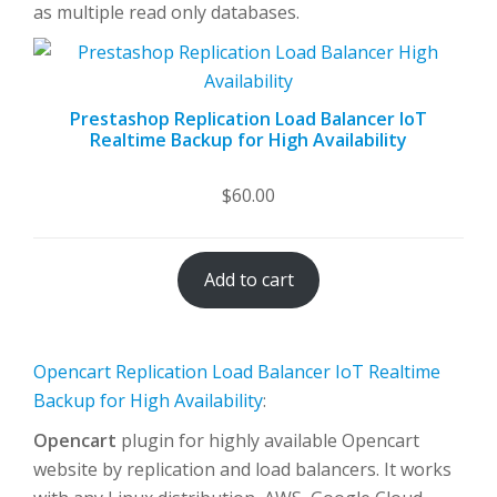
as multiple read only databases.
Prestashop Replication Load Balancer IoT
Realtime Backup for High Availability
$
60.00
Add to cart
Opencart Replication Load Balancer IoT Realtime
Backup for High Availability
:
Opencart
plugin for highly available Opencart
website by replication and load balancers. It works