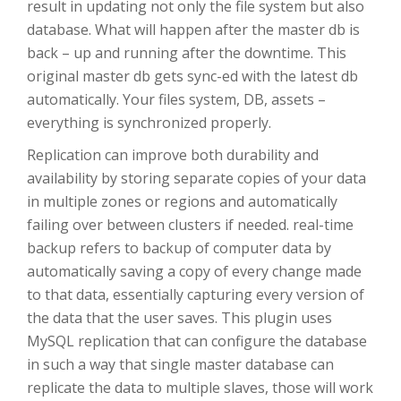
result in updating not only the file system but also
database. What will happen after the master db is
back – up and running after the downtime. This
original master db gets sync-ed with the latest db
automatically. Your files system, DB, assets –
everything is synchronized properly.
Replication can improve both durability and
availability by storing separate copies of your data
in multiple zones or regions and automatically
failing over between clusters if needed. real-time
backup refers to backup of computer data by
automatically saving a copy of every change made
to that data, essentially capturing every version of
the data that the user saves. This plugin uses
MySQL replication that can configure the database
in such a way that single master database can
replicate the data to multiple slaves, those will work