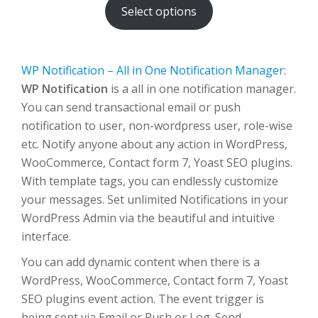
Select options
through
$500.00
WP Notification – All in One Notification Manager
:
WP Notification
is a all in one notification manager.
You can send transactional email or push
notification to user, non-wordpress user, role-wise
etc. Notify anyone about any action in WordPress,
WooCommerce, Contact form 7, Yoast SEO plugins.
With template tags, you can endlessly customize
your messages. Set unlimited Notifications in your
WordPress Admin via the beautiful and intuitive
interface.
You can add dynamic content when there is a
WordPress, WooCommerce, Contact form 7, Yoast
SEO plugins event action. The event trigger is
being sent via Email or Push or Log. Send