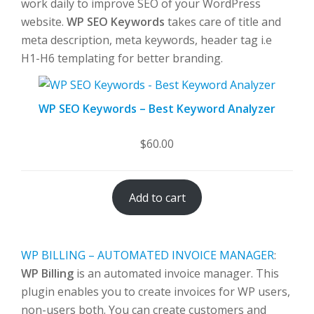
work daily to improve SEO of your WordPress
website.
WP SEO Keywords
takes care of title and
meta description, meta keywords, header tag i.e
H1-H6 templating for better branding.
WP SEO Keywords – Best Keyword Analyzer
$
60.00
Add to cart
WP BILLING – AUTOMATED INVOICE MANAGER
:
WP Billing
is an automated invoice manager. This
plugin enables you to create invoices for WP users,
non-users both. You can create customers and