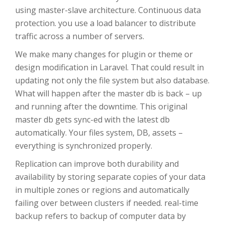
using master-slave architecture. Continuous data
protection. you use a load balancer to distribute
traffic across a number of servers.
We make many changes for plugin or theme or
design modification in Laravel. That could result in
updating not only the file system but also database.
What will happen after the master db is back – up
and running after the downtime. This original
master db gets sync-ed with the latest db
automatically. Your files system, DB, assets –
everything is synchronized properly.
Replication can improve both durability and
availability by storing separate copies of your data
in multiple zones or regions and automatically
failing over between clusters if needed. real-time
backup refers to backup of computer data by