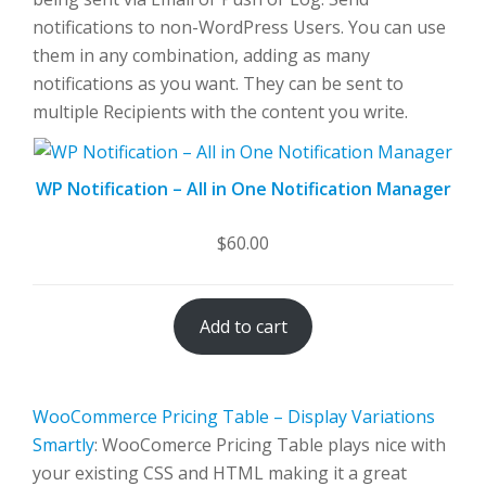
notifications to non-WordPress Users. You can use
them in any combination, adding as many
notifications as you want. They can be sent to
multiple Recipients with the content you write.
WP Notification – All in One Notification Manager
$
60.00
Add to cart
WooCommerce Pricing Table – Display Variations
Smartly
: WooComerce Pricing Table plays nice with
your existing CSS and HTML making it a great