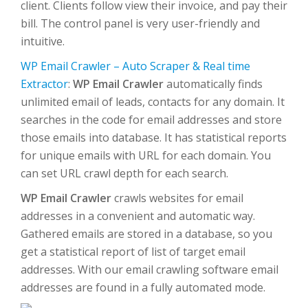
client. Clients follow view their invoice, and pay their
bill. The control panel is very user-friendly and
intuitive.
WP Email Crawler – Auto Scraper & Real time
Extractor
:
WP Email Crawler
automatically finds
unlimited email of leads, contacts for any domain. It
searches in the code for email addresses and store
those emails into database. It has statistical reports
for unique emails with URL for each domain. You
can set URL crawl depth for each search.
WP Email Crawler
crawls websites for email
addresses in a convenient and automatic way.
Gathered emails are stored in a database, so you
get a statistical report of list of target email
addresses. With our email crawling software email
addresses are found in a fully automated mode.