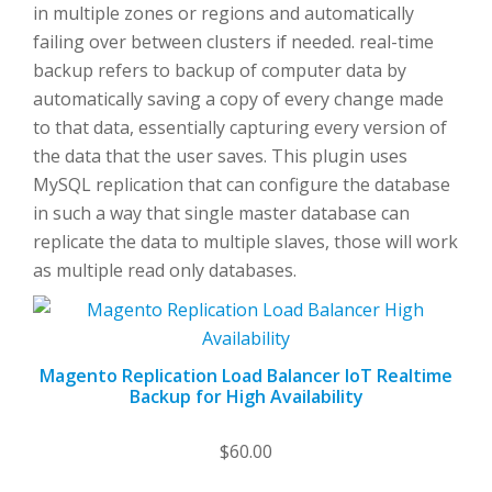
in multiple zones or regions and automatically
failing over between clusters if needed. real-time
backup refers to backup of computer data by
automatically saving a copy of every change made
to that data, essentially capturing every version of
the data that the user saves. This plugin uses
MySQL replication that can configure the database
in such a way that single master database can
replicate the data to multiple slaves, those will work
as multiple read only databases.
Magento Replication Load Balancer IoT Realtime
Backup for High Availability
$
60.00