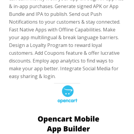
& in-app purchases. Generate signed APK or App
Bundle and IPA to publish. Send out Push
Notifications to your customers & stay connected.
Fast Native Apps with Offline Capabilities. Make
your app multilingual & break language barriers.
Design a Loyalty Program to reward loyal
customers. Add Coupons feature & offer lucrative
discounts. Employ app analytics to find ways to
make your app better. Integrate Social Media for
easy sharing & login.