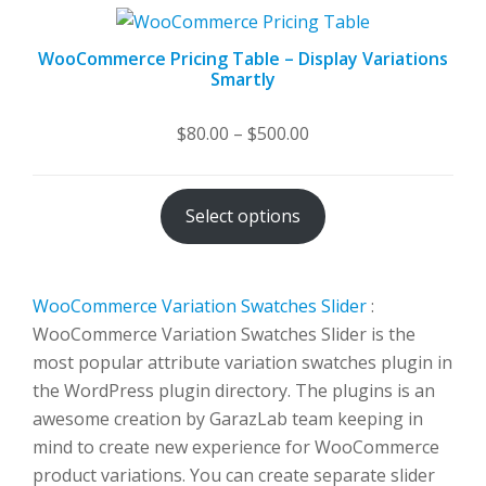
WooCommerce Pricing Table – Display Variations
Smartly
Price
$
80.00
–
$
500.00
range:
$80.00
Select options
through
$500.00
WooCommerce Variation Swatches Slider
:
WooCommerce Variation Swatches Slider is the
most popular attribute variation swatches plugin in
the WordPress plugin directory. The plugins is an
awesome creation by GarazLab team keeping in
mind to create new experience for WooCommerce
product variations. You can create separate slider