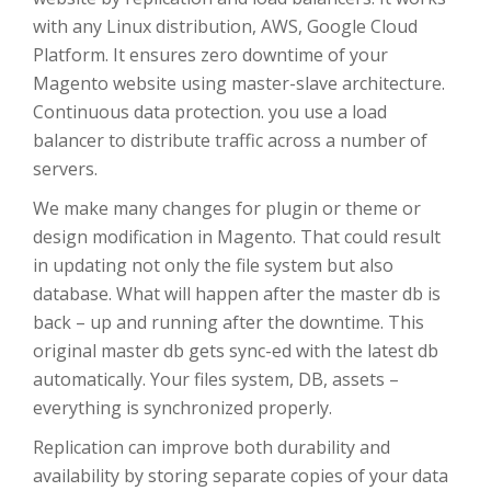
with any Linux distribution, AWS, Google Cloud
Platform. It ensures zero downtime of your
Magento website using master-slave architecture.
Continuous data protection. you use a load
balancer to distribute traffic across a number of
servers.
We make many changes for plugin or theme or
design modification in Magento. That could result
in updating not only the file system but also
database. What will happen after the master db is
back – up and running after the downtime. This
original master db gets sync-ed with the latest db
automatically. Your files system, DB, assets –
everything is synchronized properly.
Replication can improve both durability and
availability by storing separate copies of your data