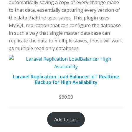
automatically saving a copy of every change made
to that data, essentially capturing every version of
the data that the user saves. This plugin uses
MySQL replication that can configure the database
in such a way that single master database can
replicate the data to multiple slaves, those will work
as multiple read only databases.
Laravel Replication Load Balancer IoT Realtime
Backup for High Availability
$
60.00
Add to cart