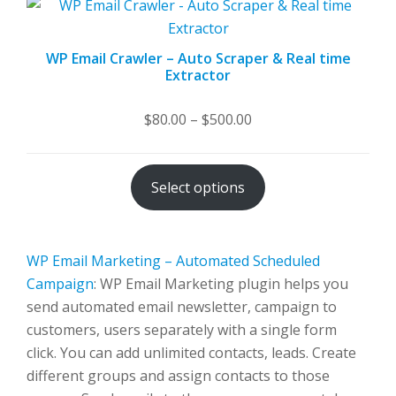
WP Email Crawler – Auto Scraper & Real time
Extractor
Price
$
80.00
–
$
500.00
range:
$80.00
Select options
through
$500.00
WP Email Marketing – Automated Scheduled
Campaign
: WP Email Marketing plugin helps you
send automated email newsletter, campaign to
customers, users separately with a single form
click. You can add unlimited contacts, leads. Create
different groups and assign contacts to those