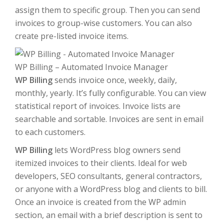
assign them to specific group. Then you can send
invoices to group-wise customers. You can also
create pre-listed invoice items.
WP Billing – Automated Invoice Manager
WP Billing
sends invoice once, weekly, daily,
monthly, yearly. It’s fully configurable. You can view
statistical report of invoices. Invoice lists are
searchable and sortable. Invoices are sent in email
to each customers.
WP Billing
lets WordPress blog owners send
itemized invoices to their clients. Ideal for web
developers, SEO consultants, general contractors,
or anyone with a WordPress blog and clients to bill.
Once an invoice is created from the WP admin
section, an email with a brief description is sent to