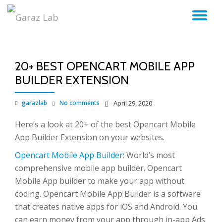
TO
Skip
to
NA
content
20+ BEST OPENCART MOBILE APP
BUILDER EXTENSION
garazlab
No comments
April 29, 2020
Here’s a look at 20+ of the best Opencart Mobile
App Builder Extension on your websites.
Opencart Mobile App Builder
: World’s most
comprehensive mobile app builder. Opencart
Mobile App builder to make your app without
coding. Opencart Mobile App Builder is a software
that creates native apps for iOS and Android. You
can earn money from your app through in-app Ads