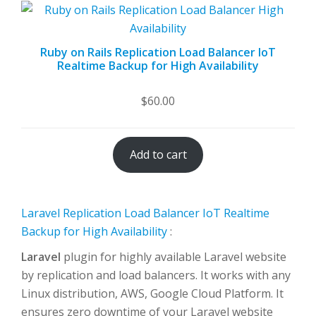
Ruby on Rails Replication Load Balancer IoT
Realtime Backup for High Availability
$
60.00
Add to cart
Laravel Replication Load Balancer IoT Realtime
Backup for High Availability
:
Laravel
plugin for highly available Laravel website
by replication and load balancers. It works with any
Linux distribution, AWS, Google Cloud Platform. It
ensures zero downtime of your Laravel website