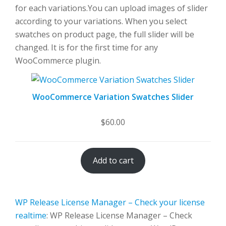
for each variations.You can upload images of slider
according to your variations. When you select
swatches on product page, the full slider will be
changed. It is for the first time for any
WooCommerce plugin.
WooCommerce Variation Swatches Slider
$
60.00
Add to cart
WP Release License Manager – Check your license
realtime
: WP Release License Manager – Check