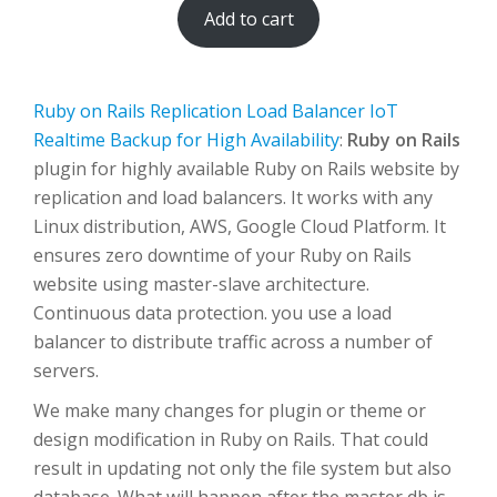
Add to cart
Ruby on Rails Replication Load Balancer IoT
Realtime Backup for High Availability
:
Ruby on Rails
plugin for highly available Ruby on Rails website by
replication and load balancers. It works with any
Linux distribution, AWS, Google Cloud Platform. It
ensures zero downtime of your Ruby on Rails
website using master-slave architecture.
Continuous data protection. you use a load
balancer to distribute traffic across a number of
servers.
We make many changes for plugin or theme or
design modification in Ruby on Rails. That could
result in updating not only the file system but also
database. What will happen after the master db is