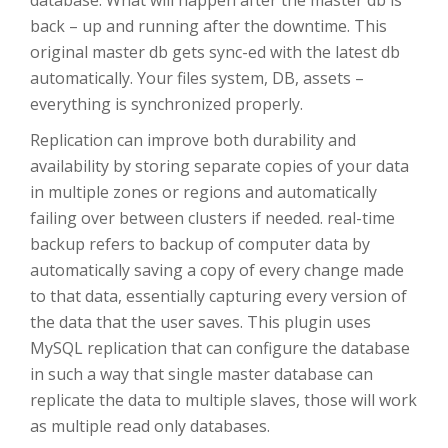
back – up and running after the downtime. This
original master db gets sync-ed with the latest db
automatically. Your files system, DB, assets –
everything is synchronized properly.
Replication can improve both durability and
availability by storing separate copies of your data
in multiple zones or regions and automatically
failing over between clusters if needed. real-time
backup refers to backup of computer data by
automatically saving a copy of every change made
to that data, essentially capturing every version of
the data that the user saves. This plugin uses
MySQL replication that can configure the database
in such a way that single master database can
replicate the data to multiple slaves, those will work
as multiple read only databases.