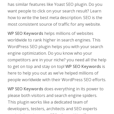
has similar features like Yoast SEO plugin. Do you
want people to click on your search result? Learn
how to write the best meta description. SEO is the
most consistent source of traffic for any website.
WP SEO Keywords
helps millions of websites
worldwide to rank higher in search engines. This
WordPress SEO plugin helps you with your search
engine optimization. Do you know who your
competitors are in your niche? you need all the help
to get on top and stay on top!
WP SEO Keywords
is
here to help you out as we’ve helped millions of
people worldwide with their WordPress SEO efforts.
WP SEO Keywords
does everything in its power to
please both visitors and search engine spiders.
This plugin works like a dedicated team of
developers, testers, architects and SEO experts