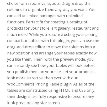
choice for responsive layouts. Drag & drop the
columns to organize them any way you want. You
can add unlimited packages with unlimited
functions. Perfect fit for creating a catalog of
products for your store, art gallery, restaurant and
much more! While you’re constructing your pricing
comparison tables with this plugin, you can use the
drag-and-drop editor to move the columns into a
new position and arrange your tables exactly how
you like them. Then, with the preview mode, you
can instantly see how your tables will look before
you publish them on your site. Let your products
look more attractive than ever with our
WooCommerce Pricing Table plugin. As all of the
tables are constructed using HTML and CSS only,
their designs are fully responsive to ensure they
look great on any size screen.