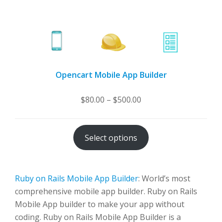
Opencart Mobile App Builder
Price
$
80.00
–
$
500.00
range:
$80.00
Select options
through
$500.00
Ruby on Rails Mobile App Builder
: World’s most
comprehensive mobile app builder. Ruby on Rails
Mobile App builder to make your app without
coding. Ruby on Rails Mobile App Builder is a