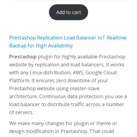
Add to cart
Prestashop Replication Load Balancer IoT Realtime
Backup for High Availability
:
Prestashop
plugin for highly available Prestashop
website by replication and load balancers. It works
with any Linux distribution, AWS, Google Cloud
Platform. It ensures zero downtime of your
Prestashop website using master-slave
architecture. Continuous data protection. you use a
load balancer to distribute traffic across a number
of servers.
We make many changes for plugin or theme or
design modification in Prestashop. That could