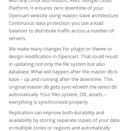
with any Linux distribution, AWS, Google Cloud
Platform. It ensures zero downtime of your
Opencart website using master-slave architecture.
Continuous data protection. you use a load
balancer to distribute traffic across a number of
servers.
We make many changes for plugin or theme or
design modification in Opencart. That could result
in updating not only the file system but also
database. What will happen after the master db is
back – up and running after the downtime. This
original master db gets sync-ed with the latest db
automatically. Your files system, DB, assets –
everything is synchronized properly.
Replication can improve both durability and
availability by storing separate copies of your data
in multiple zones or regions and automatically