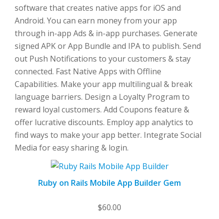
software that creates native apps for iOS and
Android. You can earn money from your app
through in-app Ads & in-app purchases. Generate
signed APK or App Bundle and IPA to publish. Send
out Push Notifications to your customers & stay
connected. Fast Native Apps with Offline
Capabilities. Make your app multilingual & break
language barriers. Design a Loyalty Program to
reward loyal customers. Add Coupons feature &
offer lucrative discounts. Employ app analytics to
find ways to make your app better. Integrate Social
Media for easy sharing & login.
Ruby on Rails Mobile App Builder Gem
$
60.00