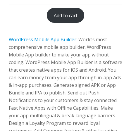
Add to cart
WordPress Mobile App Builder
: World’s most
comprehensive mobile app builder. WordPress
Mobile App builder to make your app without
coding. WordPress Mobile App Builder is a software
that creates native apps for iOS and Android. You
can earn money from your app through in-app Ads
& in-app purchases. Generate signed APK or App
Bundle and IPA to publish. Send out Push
Notifications to your customers & stay connected.
Fast Native Apps with Offline Capabilities. Make
your app multilingual & break language barriers.
Design a Loyalty Program to reward loyal
customers. Add Coupons feature & offer lucrative