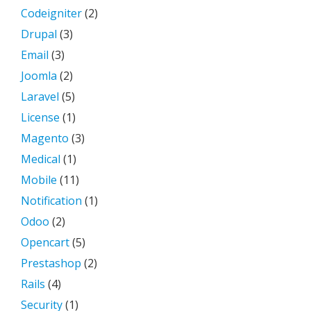
Codeigniter
(2)
Drupal
(3)
Email
(3)
Joomla
(2)
Laravel
(5)
License
(1)
Magento
(3)
Medical
(1)
Mobile
(11)
Notification
(1)
Odoo
(2)
Opencart
(5)
Prestashop
(2)
Rails
(4)
Security
(1)