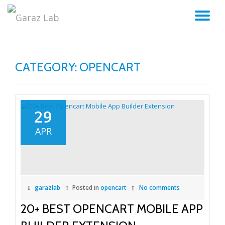
TO
Skip
to
NA
content
CATEGORY:
OPENCART
29
APR
garazlab
Posted in
opencart
No comments
20+ BEST OPENCART MOBILE APP