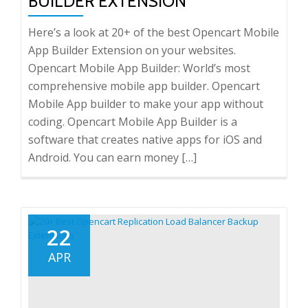
BUILDER EXTENSION
Here’s a look at 20+ of the best Opencart Mobile
App Builder Extension on your websites.
Opencart Mobile App Builder: World’s most
comprehensive mobile app builder. Opencart
Mobile App builder to make your app without
coding. Opencart Mobile App Builder is a
software that creates native apps for iOS and
Android. You can earn money […]
22
APR