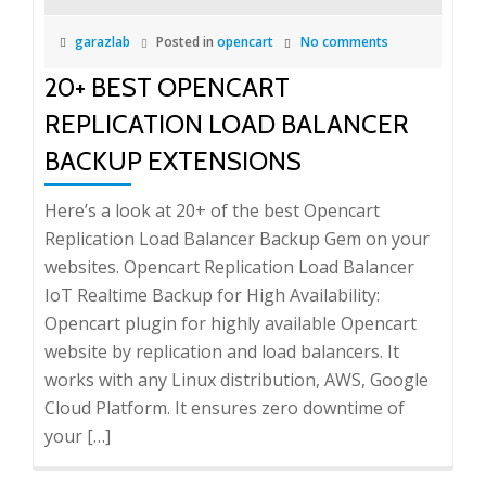
garazlab
Posted in
opencart
No comments
20+ BEST OPENCART
REPLICATION LOAD BALANCER
BACKUP EXTENSIONS
Here’s a look at 20+ of the best Opencart
Replication Load Balancer Backup Gem on your
websites. Opencart Replication Load Balancer
IoT Realtime Backup for High Availability:
Opencart plugin for highly available Opencart
website by replication and load balancers. It
works with any Linux distribution, AWS, Google
Cloud Platform. It ensures zero downtime of
your […]