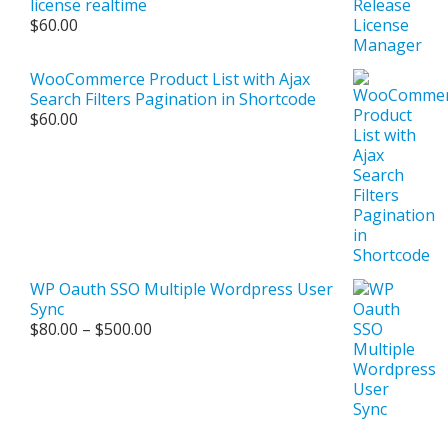
license realtime
$
60.00
WooCommerce Product List with Ajax
Search Filters Pagination in Shortcode
$
60.00
WP Oauth SSO Multiple Wordpress User
Sync
Price
$
80.00
–
$
500.00
range:
$80.00
through
$500.00