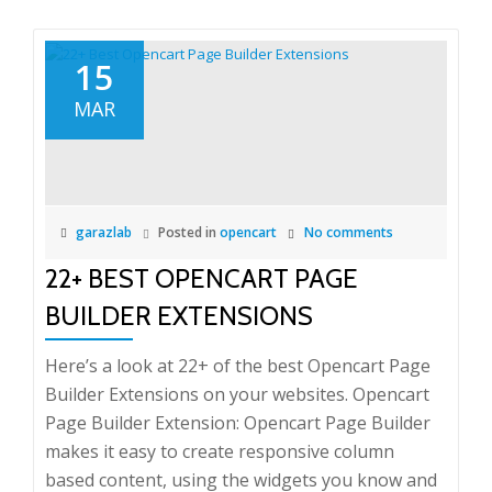
15
MAR
garazlab
Posted in
opencart
No comments
22+ BEST OPENCART PAGE
BUILDER EXTENSIONS
Here’s a look at 22+ of the best Opencart Page
Builder Extensions on your websites. Opencart
Page Builder Extension: Opencart Page Builder
makes it easy to create responsive column
based content, using the widgets you know and