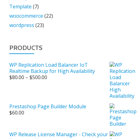
Template
(7)
woocommerce
(22)
wordpress
(23)
PRODUCTS
WP Replication Load Balancer IoT
Realtime Backup for High Availability
Price
$
80.00
–
$
500.00
range:
$80.00
through
$500.00
Prestashop Page Builder Module
$
60.00
WP Release License Manager - Check your