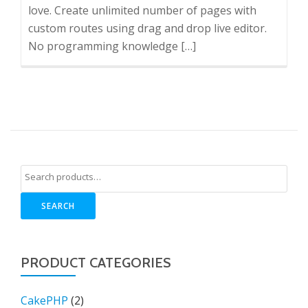
love. Create unlimited number of pages with
custom routes using drag and drop live editor.
No programming knowledge […]
SEARCH
PRODUCT CATEGORIES
CakePHP
(2)