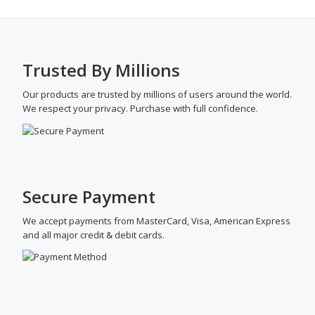
Trusted By Millions
Our products are trusted by millions of users around the world.
We respect your privacy. Purchase with full confidence.
Secure Payment
We accept payments from MasterCard, Visa, American Express
and all major credit & debit cards.