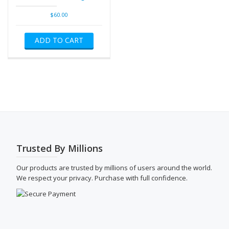
$
60.00
ADD TO CART
Trusted By Millions
Our products are trusted by millions of users around the world.
We respect your privacy. Purchase with full confidence.