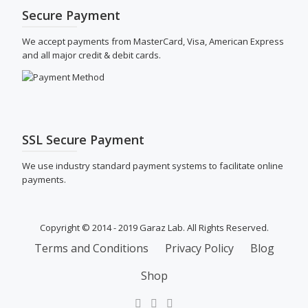
Secure Payment
We accept payments from MasterCard, Visa, American Express
and all major credit & debit cards.
SSL Secure Payment
We use industry standard payment systems to facilitate online
payments.
Copyright © 2014 - 2019 Garaz Lab. All Rights Reserved.
SECONDARY
Terms and Conditions
Privacy Policy
Blog
MENU
Shop