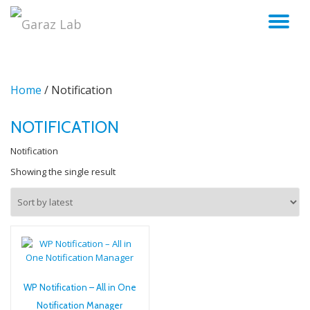
TO
Skip
to
NA
content
Home
/ Notification
NOTIFICATION
Notification
Showing the single result
WP Notification – All in One
Notification Manager