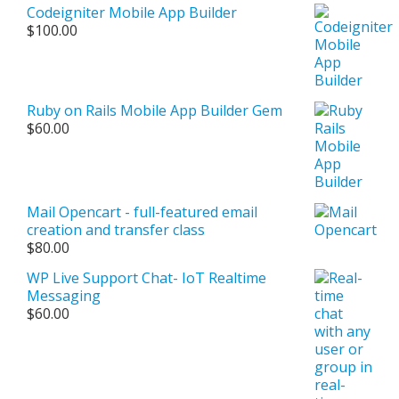
Codeigniter Mobile App Builder
$
100.00
Ruby on Rails Mobile App Builder Gem
$
60.00
Mail Opencart - full-featured email
creation and transfer class
$
80.00
WP Live Support Chat- IoT Realtime
Messaging
$
60.00