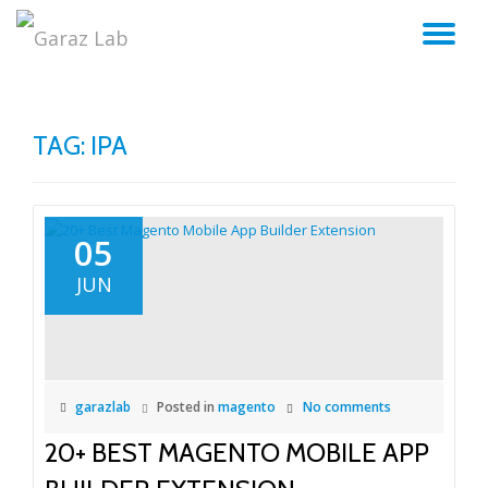
TO
Skip
to
NA
content
TAG:
IPA
05
JUN
garazlab
Posted in
magento
No comments
20+ BEST MAGENTO MOBILE APP