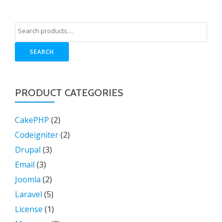
SEARCH
PRODUCT CATEGORIES
CakePHP
(2)
Codeigniter
(2)
Drupal
(3)
Email
(3)
Joomla
(2)
Laravel
(5)
License
(1)