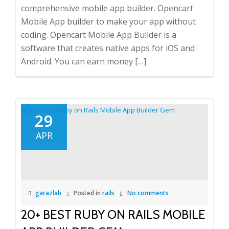
comprehensive mobile app builder. Opencart
Mobile App builder to make your app without
coding. Opencart Mobile App Builder is a
software that creates native apps for iOS and
Android. You can earn money […]
29
APR
garazlab
Posted in
rails
No comments
20+ BEST RUBY ON RAILS MOBILE