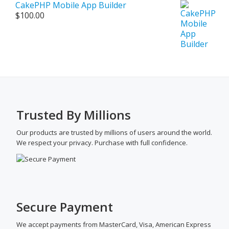
CakePHP Mobile App Builder
$
100.00
Trusted By Millions
Our products are trusted by millions of users around the world.
We respect your privacy. Purchase with full confidence.
Secure Payment
We accept payments from MasterCard, Visa, American Express