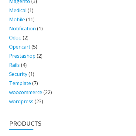
Magento
(3)
Medical
(1)
Mobile
(11)
Notification
(1)
Odoo
(2)
Opencart
(5)
Prestashop
(2)
Rails
(4)
Security
(1)
Template
(7)
woocommerce
(22)
wordpress
(23)
PRODUCTS