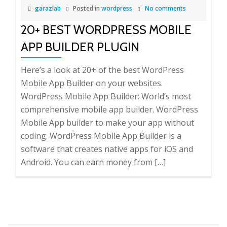
garazlab
Posted in
wordpress
No comments
20+ BEST WORDPRESS MOBILE
APP BUILDER PLUGIN
Here’s a look at 20+ of the best WordPress
Mobile App Builder on your websites.
WordPress Mobile App Builder: World’s most
comprehensive mobile app builder. WordPress
Mobile App builder to make your app without
coding. WordPress Mobile App Builder is a
software that creates native apps for iOS and
Android. You can earn money from […]