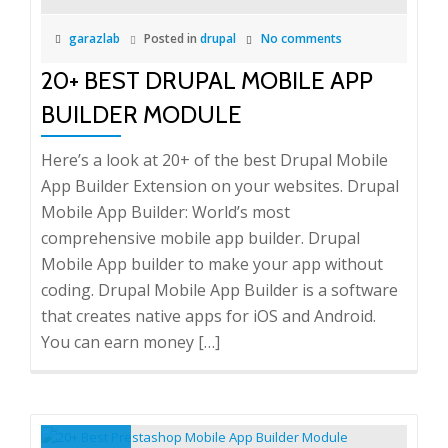
garazlab
Posted in
drupal
No comments
20+ BEST DRUPAL MOBILE APP
BUILDER MODULE
Here’s a look at 20+ of the best Drupal Mobile
App Builder Extension on your websites. Drupal
Mobile App Builder: World’s most
comprehensive mobile app builder. Drupal
Mobile App builder to make your app without
coding. Drupal Mobile App Builder is a software
that creates native apps for iOS and Android.
You can earn money […]