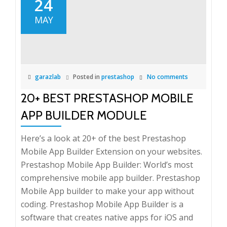
24
MAY
garazlab
Posted in
prestashop
No comments
20+ BEST PRESTASHOP MOBILE
APP BUILDER MODULE
Here’s a look at 20+ of the best Prestashop
Mobile App Builder Extension on your websites.
Prestashop Mobile App Builder: World’s most
comprehensive mobile app builder. Prestashop
Mobile App builder to make your app without
coding. Prestashop Mobile App Builder is a
software that creates native apps for iOS and