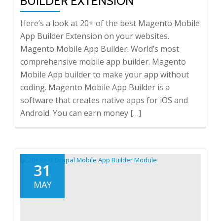
BUILDER EXTENSION
Here’s a look at 20+ of the best Magento Mobile
App Builder Extension on your websites.
Magento Mobile App Builder: World’s most
comprehensive mobile app builder. Magento
Mobile App builder to make your app without
coding. Magento Mobile App Builder is a
software that creates native apps for iOS and
Android. You can earn money […]
31
MAY