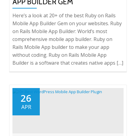
APP BUILDER GEM
Here’s a look at 20+ of the best Ruby on Rails
Mobile App Builder Gem on your websites. Ruby
on Rails Mobile App Builder: World’s most
comprehensive mobile app builder. Ruby on
Rails Mobile App builder to make your app
without coding. Ruby on Rails Mobile App
Builder is a software that creates native apps […]
26
APR