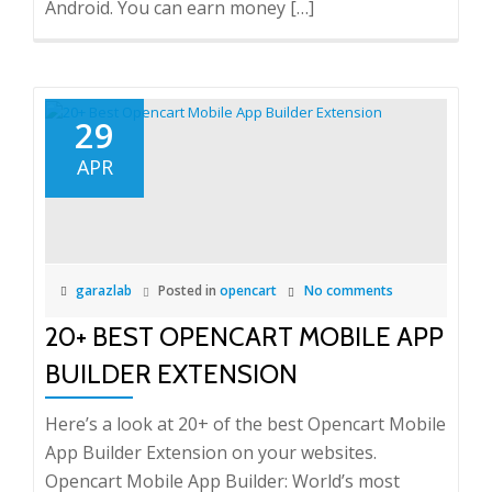
Android. You can earn money […]
29
APR
garazlab
Posted in
opencart
No comments
20+ BEST OPENCART MOBILE APP
BUILDER EXTENSION
Here’s a look at 20+ of the best Opencart Mobile
App Builder Extension on your websites.
Opencart Mobile App Builder: World’s most