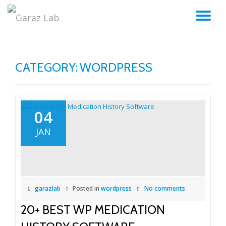
TO
Skip
to
NA
content
CATEGORY:
WORDPRESS
04
JAN
garazlab
Posted in
wordpress
No comments
20+ BEST WP MEDICATION