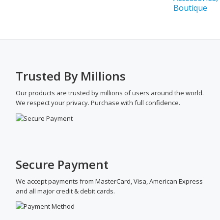
Trusted By Millions
Our products are trusted by millions of users around the world.
We respect your privacy. Purchase with full confidence.
Secure Payment
We accept payments from MasterCard, Visa, American Express
and all major credit & debit cards.