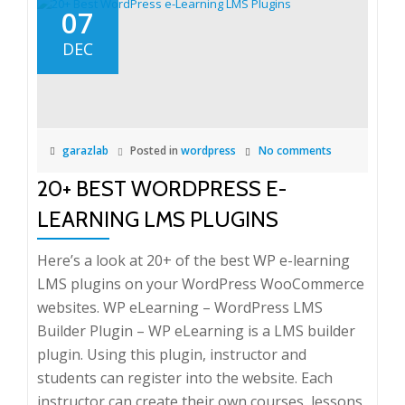
07
DEC
garazlab
Posted in
wordpress
No comments
20+ BEST WORDPRESS E-
LEARNING LMS PLUGINS
Here’s a look at 20+ of the best WP e-learning
LMS plugins on your WordPress WooCommerce
websites. WP eLearning – WordPress LMS
Builder Plugin – WP eLearning is a LMS builder
plugin. Using this plugin, instructor and
students can register into the website. Each
instructor can create their own courses, lessons,