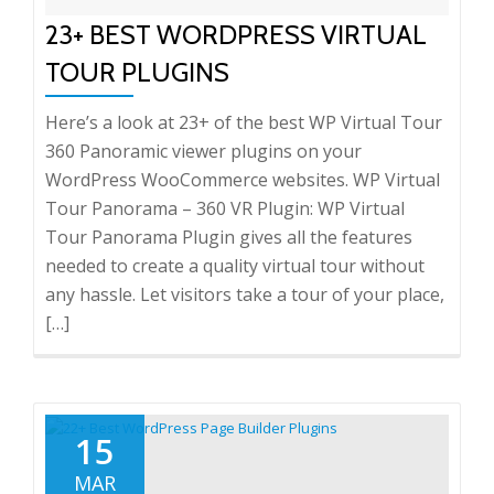
23+ BEST WORDPRESS VIRTUAL
TOUR PLUGINS
Here’s a look at 23+ of the best WP Virtual Tour
360 Panoramic viewer plugins on your
WordPress WooCommerce websites. WP Virtual
Tour Panorama – 360 VR Plugin: WP Virtual
Tour Panorama Plugin gives all the features
needed to create a quality virtual tour without
any hassle. Let visitors take a tour of your place,
[…]
15
MAR