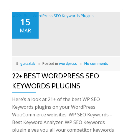
15
MAR
garazlab
Posted in
wordpress
No comments
22+ BEST WORDPRESS SEO
KEYWORDS PLUGINS
Here’s a look at 21+ of the best WP SEO
Keywords plugins on your WordPress
WooCommerce websites. WP SEO Keywords –
Best Keyword Analyzer: WP SEO Keywords
plugin gives you all your competitor keywords