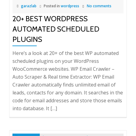
garazlab
Posted in
wordpress
No comments
20+ BEST WORDPRESS
AUTOMATED SCHEDULED
PLUGINS
Here’s a look at 20+ of the best WP automated
scheduled plugins on your WordPress
WooCommerce websites. WP Email Crawler –
Auto Scraper & Real time Extractor: WP Email
Crawler automatically finds unlimited email of
leads, contacts for any domain. It searches in the
code for email addresses and store those emails
into database. It […]