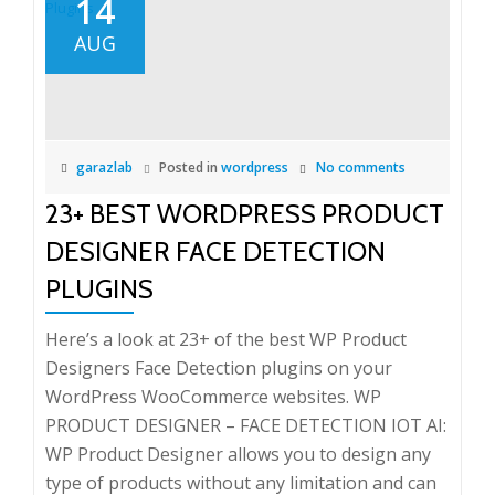
14
AUG
garazlab
Posted in
wordpress
No comments
23+ BEST WORDPRESS PRODUCT
DESIGNER FACE DETECTION
PLUGINS
Here’s a look at 23+ of the best WP Product
Designers Face Detection plugins on your
WordPress WooCommerce websites. WP
PRODUCT DESIGNER – FACE DETECTION IOT AI:
WP Product Designer allows you to design any
type of products without any limitation and can