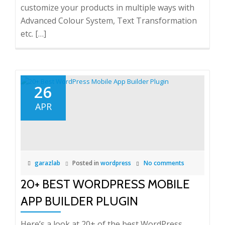
customize your products in multiple ways with
Advanced Colour System, Text Transformation
etc. […]
26
APR
garazlab
Posted in
wordpress
No comments
20+ BEST WORDPRESS MOBILE
APP BUILDER PLUGIN
Here’s a look at 20+ of the best WordPress