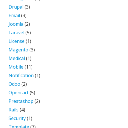
Drupal
(3)
Email
(3)
Joomla
(2)
Laravel
(5)
License
(1)
Magento
(3)
Medical
(1)
Mobile
(11)
Notification
(1)
Odoo
(2)
Opencart
(5)
Prestashop
(2)
Rails
(4)
Security
(1)
Template
(7)