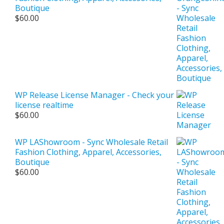
Boutique
$
60.00
WP Release License Manager - Check your
license realtime
$
60.00
WP LAShowroom - Sync Wholesale Retail
Fashion Clothing, Apparel, Accessories,
Boutique
$
60.00