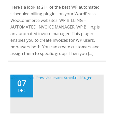
Here’s a look at 21+ of the best WP automated
scheduled billing plugins on your WordPress
WooCommerce websites. WP BILLING –
AUTOMATED INVOICE MANAGER: WP Billing is
an automated invoice manager. This plugin
enables you to create invoices for WP users,
non-users both. You can create customers and
assign them to specific group. Then you […]
07
DEC