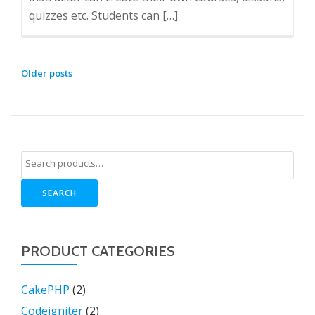
quizzes etc. Students can […]
POSTS
Older posts
NAVIGATION
SEARCH
PRODUCT CATEGORIES
CakePHP
(2)
Codeigniter
(2)