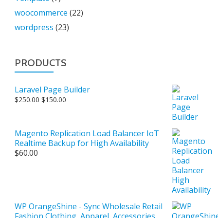
woocommerce
(22)
wordpress
(23)
PRODUCTS
Laravel Page Builder
Original
Current
$
250.00
$
150.00
price
price
was:
is:
$250.00.
$150.00.
Magento Replication Load Balancer IoT
Realtime Backup for High Availability
$
60.00
WP OrangeShine - Sync Wholesale Retail
Fashion Clothing, Apparel, Accessories,