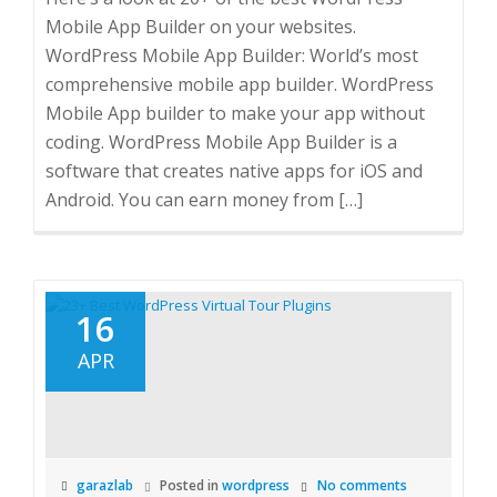
Mobile App Builder on your websites.
WordPress Mobile App Builder: World’s most
comprehensive mobile app builder. WordPress
Mobile App builder to make your app without
coding. WordPress Mobile App Builder is a
software that creates native apps for iOS and
Android. You can earn money from […]
16
APR
garazlab
Posted in
wordpress
No comments