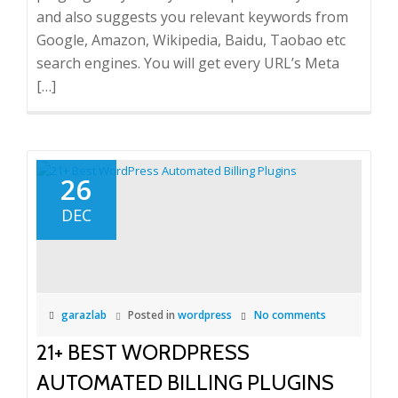
and also suggests you relevant keywords from
Google, Amazon, Wikipedia, Baidu, Taobao etc
search engines. You will get every URL’s Meta
[…]
26
DEC
garazlab
Posted in
wordpress
No comments
21+ BEST WORDPRESS
AUTOMATED BILLING PLUGINS