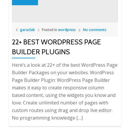
garazlab
Posted in
wordpress
No comments
22+ BEST WORDPRESS PAGE
BUILDER PLUGINS
Here’s a look at 22+ of the best WordPress Page
Builder Packages on your websites. WordPress
Page Builder Plugin: WordPress Page Builder
makes it easy to create responsive column
based content, using the widgets you know and
love. Create unlimited number of pages with
custom routes using drag and drop live editor.
No programming knowledge […]