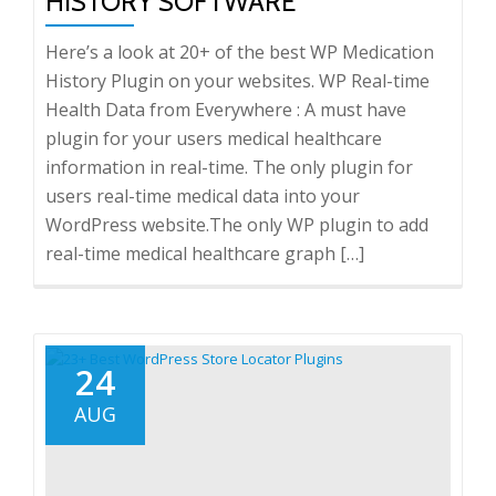
HISTORY SOFTWARE
Here’s a look at 20+ of the best WP Medication
History Plugin on your websites. WP Real-time
Health Data from Everywhere : A must have
plugin for your users medical healthcare
information in real-time. The only plugin for
users real-time medical data into your
WordPress website.The only WP plugin to add
real-time medical healthcare graph […]
24
AUG