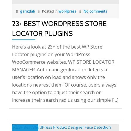
garazlab
Posted in
wordpress
No comments
23+ BEST WORDPRESS STORE
LOCATOR PLUGINS
Here’s a look at 23+ of the best WP Store
Locator plugins on your WordPress
WooCommerce websites. WP STORE LOCATOR
MANAGER: Automatic geolocation detects a
user’s location on load and shows only the
locations nearest them. Of course, users always
have the option to adjust their search or
increase their search radius using our simple […]