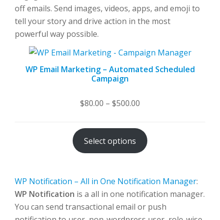
off emails. Send images, videos, apps, and emoji to
tell your story and drive action in the most
powerful way possible.
WP Email Marketing – Automated Scheduled
Campaign
Price
$
80.00
–
$
500.00
range:
$80.00
Select options
through
$500.00
WP Notification – All in One Notification Manager
:
WP Notification
is a all in one notification manager.
You can send transactional email or push
notification to user, non-wordpress user, role-wise