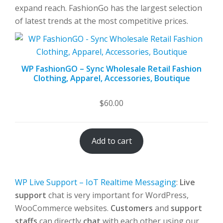
expand reach. FashionGo has the largest selection
of latest trends at the most competitive prices.
WP FashionGO – Sync Wholesale Retail Fashion
Clothing, Apparel, Accessories, Boutique
$
60.00
Add to cart
WP Live Support – IoT Realtime Messaging
:
Live
support
chat is very important for WordPress,
WooCommerce websites.
Customers
and
support
staffs
can directly
chat
with each other using our