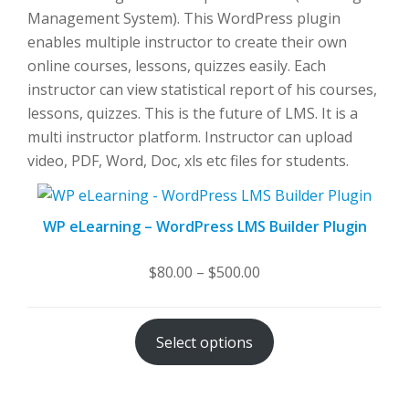
Management System). This WordPress plugin
enables multiple instructor to create their own
online courses, lessons, quizzes easily. Each
instructor can view statistical report of his courses,
lessons, quizzes. This is the future of LMS. It is a
multi instructor platform. Instructor can upload
video, PDF, Word, Doc, xls etc files for students.
WP eLearning – WordPress LMS Builder Plugin
Price
$
80.00
–
$
500.00
range:
$80.00
Select options
through
$500.00