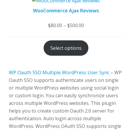
WooCommerce Ajax Reviews
Price
$
80.00
–
$
500.00
range:
$80.00
Select options
through
$500.00
WP Oauth SSO Multiple WordPress User Sync
– WP
Oauth SSO supports authenticate users on single
or multiple WordPress websites using social login
or custom login. You can easily synchronize users
across multiple WordPress websites. This plugin
helps you to create custom Oauth 2.0 server for
authentication. Auto login across multiple
WordPress. WordPress OAuth SSO supports single