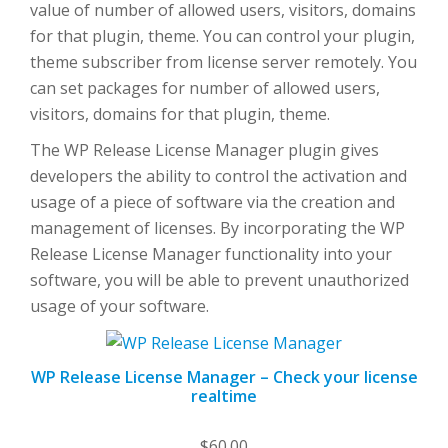
value of number of allowed users, visitors, domains
for that plugin, theme. You can control your plugin,
theme subscriber from license server remotely. You
can set packages for number of allowed users,
visitors, domains for that plugin, theme.
The WP Release License Manager plugin gives
developers the ability to control the activation and
usage of a piece of software via the creation and
management of licenses. By incorporating the WP
Release License Manager functionality into your
software, you will be able to prevent unauthorized
usage of your software.
WP Release License Manager – Check your license
realtime
$
60.00