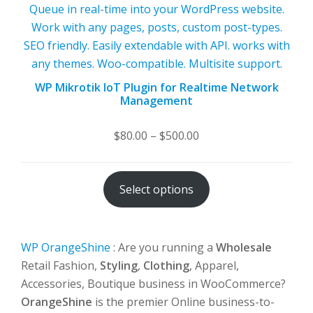
WP Mikrotik IoT Plugin for Realtime Network
Management
Price
$
80.00
–
$
500.00
range:
$80.00
Select options
through
$500.00
WP OrangeShine
: Are you running a
Wholesale
Retail Fashion,
Styling
,
Clothing
, Apparel,
Accessories, Boutique business in WooCommerce?
OrangeShine
is the premier Online business-to-