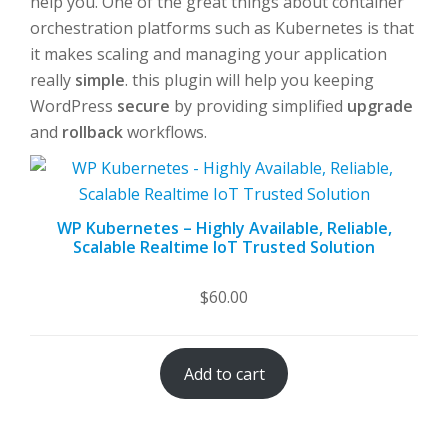
help you. One of the great things about container
orchestration platforms such as Kubernetes is that
it makes scaling and managing your application
really
simple
. this plugin will help you keeping
WordPress
secure
by providing simplified
upgrade
and
rollback
workflows.
WP Kubernetes – Highly Available, Reliable,
Scalable Realtime IoT Trusted Solution
$
60.00
Add to cart