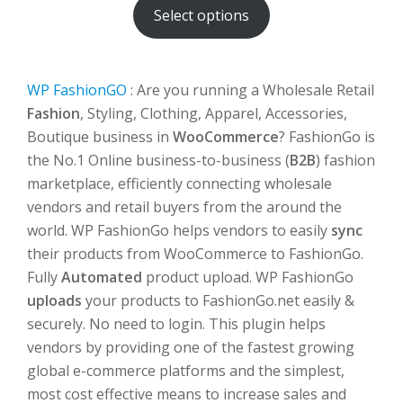
Select options
through
$500.00
WP FashionGO
: Are you running a Wholesale Retail
Fashion
, Styling, Clothing, Apparel, Accessories,
Boutique business in
WooCommerce
? FashionGo is
the No.1 Online business-to-business (
B2B
) fashion
marketplace, efficiently connecting wholesale
vendors and retail buyers from the around the
world. WP FashionGo helps vendors to easily
sync
their products from WooCommerce to FashionGo.
Fully
Automated
product upload. WP FashionGo
uploads
your products to FashionGo.net easily &
securely. No need to login. This plugin helps
vendors by providing one of the fastest growing
global e-commerce platforms and the simplest,
most cost effective means to increase sales and