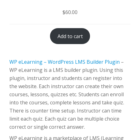
$
60.00
Add to cart
WP eLearning – WordPress LMS Builder Plugin
–
WP eLearning is a LMS builder plugin. Using this
plugin, instructor and students can register into
the website. Each instructor can create their own
courses, lessons, quizzes etc. Students can enroll
into the courses, complete lessons and take quiz.
There is counter time setup. Instructor can time
limit each quiz. Each quiz can be multiple choice
correct or single correct answer.
WP eLearning is a marketplace of LMS (Learning