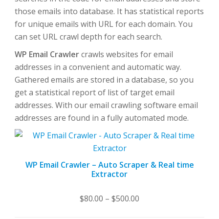
those emails into database. It has statistical reports
for unique emails with URL for each domain. You
can set URL crawl depth for each search.
WP Email Crawler
crawls websites for email
addresses in a convenient and automatic way.
Gathered emails are stored in a database, so you
get a statistical report of list of target email
addresses. With our email crawling software email
addresses are found in a fully automated mode.
WP Email Crawler – Auto Scraper & Real time
Extractor
Price
$
80.00
–
$
500.00
range: