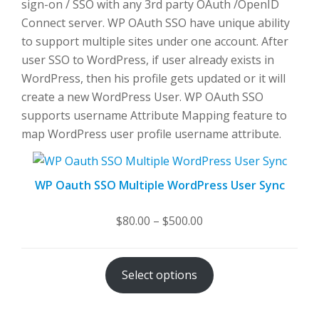
sign-on / SSO with any 3rd party OAuth /OpenID
Connect server. WP OAuth SSO have unique ability
to support multiple sites under one account. After
user SSO to WordPress, if user already exists in
WordPress, then his profile gets updated or it will
create a new WordPress User. WP OAuth SSO
supports username Attribute Mapping feature to
map WordPress user profile username attribute.
WP Oauth SSO Multiple WordPress User Sync
Price
$
80.00
–
$
500.00
range:
$80.00
Select options
through
$500.00