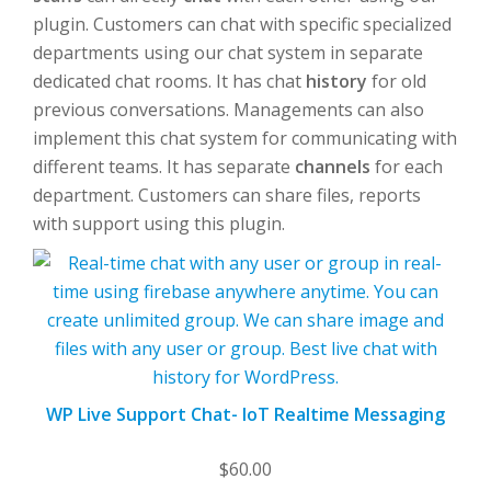
plugin. Customers can chat with specific specialized
departments using our chat system in separate
dedicated chat rooms. It has chat
history
for old
previous conversations. Managements can also
implement this chat system for communicating with
different teams. It has separate
channels
for each
department. Customers can share files, reports
with support using this plugin.
WP Live Support Chat- IoT Realtime Messaging
$
60.00