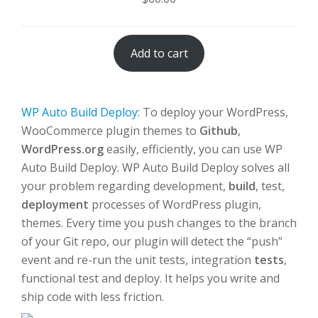
Add to cart
WP Auto Build Deploy
: To deploy your WordPress,
WooCommerce plugin themes to
Github
,
WordPress.org
easily, efficiently, you can use WP
Auto Build Deploy. WP Auto Build Deploy solves all
your problem regarding development,
build
, test,
deployment
processes of WordPress plugin,
themes. Every time you push changes to the branch
of your Git repo, our plugin will detect the “push”
event and re-run the unit tests, integration
tests
,
functional test and deploy. It helps you write and
ship code with less friction.