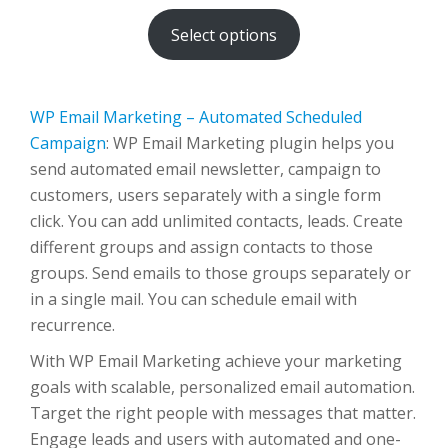
$80.00
Select options
through
$500.00
WP Email Marketing – Automated Scheduled
Campaign
: WP Email Marketing plugin helps you
send automated email newsletter, campaign to
customers, users separately with a single form
click. You can add unlimited contacts, leads. Create
different groups and assign contacts to those
groups. Send emails to those groups separately or
in a single mail. You can schedule email with
recurrence.
With WP Email Marketing achieve your marketing
goals with scalable, personalized email automation.
Target the right people with messages that matter.
Engage leads and users with automated and one-