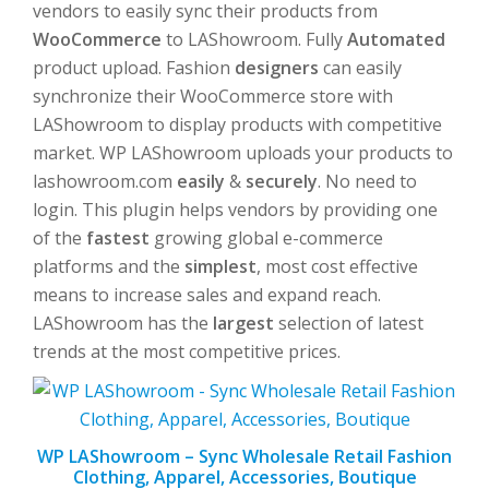
vendors to easily sync their products from
WooCommerce
to LAShowroom. Fully
Automated
product upload. Fashion
designers
can easily
synchronize their WooCommerce store with
LAShowroom to display products with competitive
market. WP LAShowroom uploads your products to
lashowroom.com
easily
&
securely
. No need to
login. This plugin helps vendors by providing one
of the
fastest
growing global e-commerce
platforms and the
simplest
, most cost effective
means to increase sales and expand reach.
LAShowroom has the
largest
selection of latest
trends at the most competitive prices.
WP LAShowroom – Sync Wholesale Retail Fashion
Clothing, Apparel, Accessories, Boutique