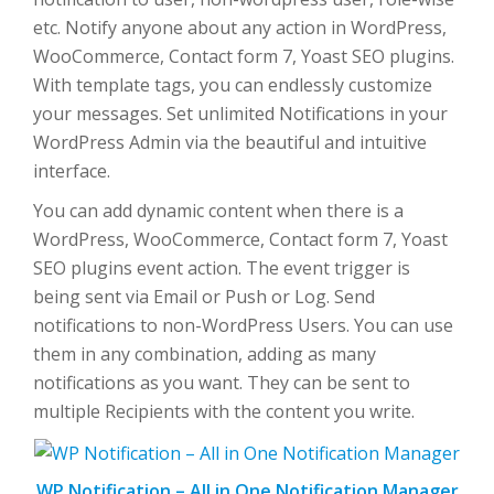
etc. Notify anyone about any action in WordPress,
WooCommerce, Contact form 7, Yoast SEO plugins.
With template tags, you can endlessly customize
your messages. Set unlimited Notifications in your
WordPress Admin via the beautiful and intuitive
interface.
You can add dynamic content when there is a
WordPress, WooCommerce, Contact form 7, Yoast
SEO plugins event action. The event trigger is
being sent via Email or Push or Log. Send
notifications to non-WordPress Users. You can use
them in any combination, adding as many
notifications as you want. They can be sent to
multiple Recipients with the content you write.
WP Notification – All in One Notification Manager