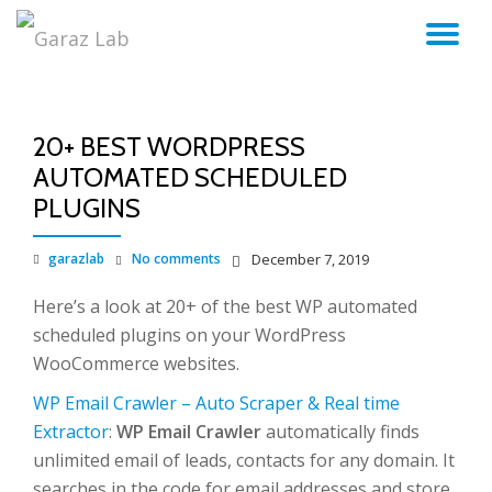
TO
Skip
to
NA
content
20+ BEST WORDPRESS
AUTOMATED SCHEDULED
PLUGINS
garazlab
No comments
December 7, 2019
Here’s a look at 20+ of the best WP automated
scheduled plugins on your WordPress
WooCommerce websites.
WP Email Crawler – Auto Scraper & Real time
Extractor
:
WP Email Crawler
automatically finds
unlimited email of leads, contacts for any domain. It
searches in the code for email addresses and store