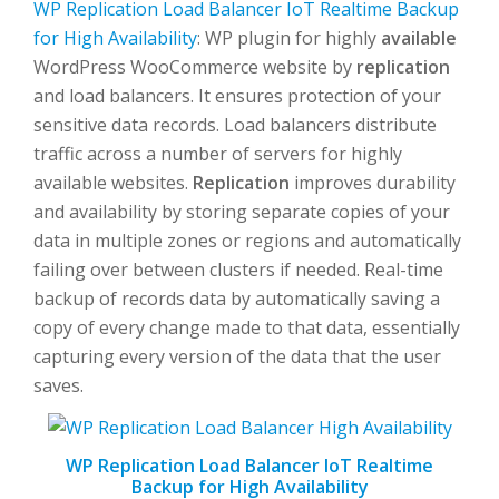
WP Replication Load Balancer IoT Realtime Backup
for High Availability
: WP plugin for highly
available
WordPress WooCommerce website by
replication
and load balancers. It ensures protection of your
sensitive data records. Load balancers distribute
traffic across a number of servers for highly
available websites.
Replication
improves durability
and availability by storing separate copies of your
data in multiple zones or regions and automatically
failing over between clusters if needed. Real-time
backup of records data by automatically saving a
copy of every change made to that data, essentially
capturing every version of the data that the user
saves.
WP Replication Load Balancer IoT Realtime
Backup for High Availability