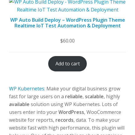
WP Auto Build Deploy – WordPress Plugin Theme
Realtime IoT Test Automation & Deployment
$
60.00
Add to cart
WP Kubernetes
: Make your digital business grow
fast for large users on a
reliable
,
scalable
, highly
available
solution using WP Kubernetes. Lots of
users enter into your
WordPress
, WooCommerce
website for reports,
records
, data. To make your
website fast with high performance, this plugin will