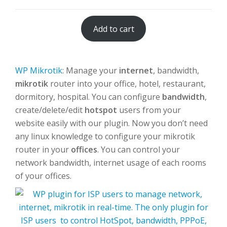
Add to cart
WP Mikrotik
: Manage your
internet
, bandwidth,
mikrotik
router into your office, hotel, restaurant,
dormitory, hospital. You can configure
bandwidth
,
create/delete/edit
hotspot
users from your
website easily with our plugin. Now you don’t need
any linux knowledge to configure your mikrotik
router in your
offices
. You can control your
network bandwidth, internet usage of each rooms
of your offices.