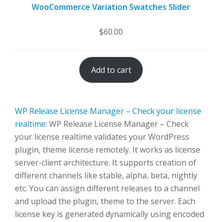
WooCommerce Variation Swatches Slider
$
60.00
Add to cart
WP Release License Manager – Check your license
realtime
: WP Release License Manager – Check
your license realtime validates your WordPress
plugin, theme license remotely. It works as license
server-client architecture. It supports creation of
different channels like stable, alpha, beta, nightly
etc. You can assign different releases to a channel
and upload the plugin, theme to the server. Each
license key is generated dynamically using encoded