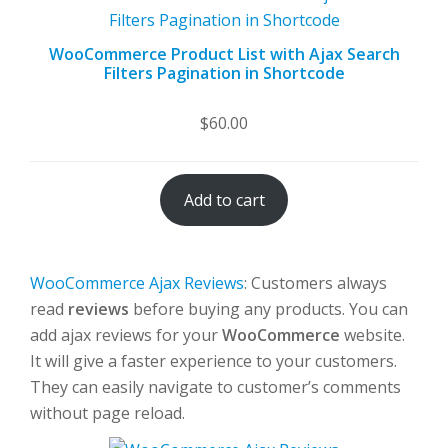
WooCommerce Product List with Ajax Search
Filters Pagination in Shortcode
$
60.00
Add to cart
WooCommerce Ajax Reviews
: Customers always
read
reviews
before buying any products. You can
add ajax reviews for your
WooCommerce
website.
It will give a faster experience to your customers.
They can easily navigate to customer’s comments
without page reload.