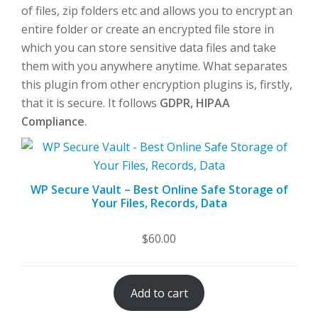
of files, zip folders etc and allows you to encrypt an
entire folder or create an encrypted file store in
which you can store sensitive data files and take
them with you anywhere anytime. What separates
this plugin from other encryption plugins is, firstly,
that it is secure. It follows
GDPR, HIPAA
Compliance
.
WP Secure Vault – Best Online Safe Storage of
Your Files, Records, Data
$
60.00
Add to cart