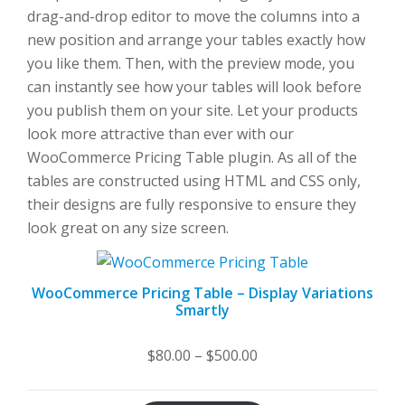
drag-and-drop editor to move the columns into a
new position and arrange your tables exactly how
you like them. Then, with the preview mode, you
can instantly see how your tables will look before
you publish them on your site. Let your products
look more attractive than ever with our
WooCommerce Pricing Table plugin. As all of the
tables are constructed using HTML and CSS only,
their designs are fully responsive to ensure they
look great on any size screen.
WooCommerce Pricing Table – Display Variations
Smartly
Price
$
80.00
–
$
500.00
range:
$80.00