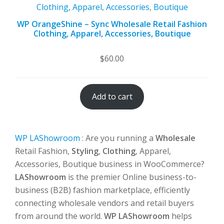
WP OrangeShine – Sync Wholesale Retail Fashion
Clothing, Apparel, Accessories, Boutique
$
60.00
Add to cart
WP LAShowroom
: Are you running a
Wholesale
Retail Fashion,
Styling
,
Clothing
, Apparel,
Accessories, Boutique business in WooCommerce?
LAShowroom
is the premier Online business-to-
business (B2B) fashion marketplace, efficiently
connecting wholesale vendors and retail buyers
from around the world.
WP LAShowroom
helps