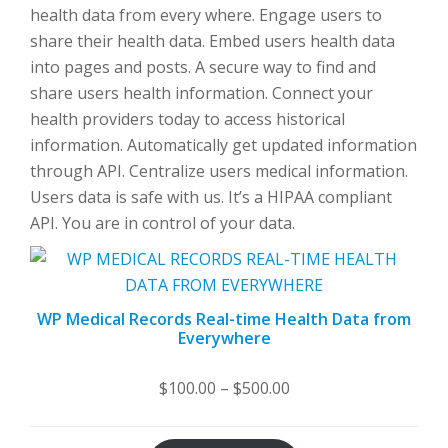
health data from every where. Engage users to
share their health data. Embed users health data
into pages and posts. A secure way to find and
share users health information. Connect your
health providers today to access historical
information. Automatically get updated information
through API. Centralize users medical information.
Users data is safe with us. It’s a HIPAA compliant
API. You are in control of your data.
WP Medical Records Real-time Health Data from
Everywhere
Price
$
100.00
–
$
500.00
range:
$100.00