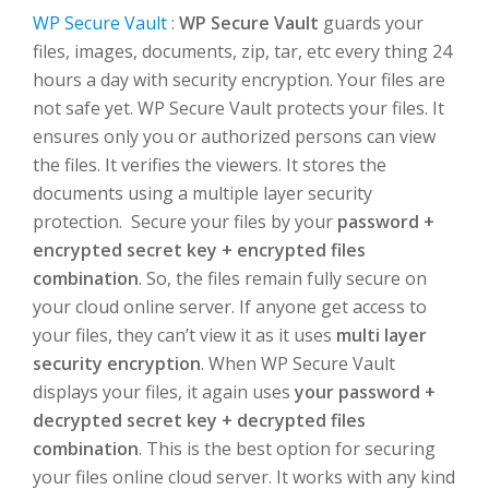
WP Secure Vault
:
WP Secure Vault
guards your
files, images, documents, zip, tar, etc every thing 24
hours a day with security encryption. Your files are
not safe yet. WP Secure Vault protects your files. It
ensures only you or authorized persons can view
the files. It verifies the viewers. It stores the
documents using a multiple layer security
protection. Secure your files by your
password +
encrypted secret key + encrypted files
combination
. So, the files remain fully secure on
your cloud online server. If anyone get access to
your files, they can’t view it as it uses
multi layer
security encryption
. When WP Secure Vault
displays your files, it again uses
your password +
decrypted secret key + decrypted files
combination
. This is the best option for securing
your files online cloud server. It works with any kind