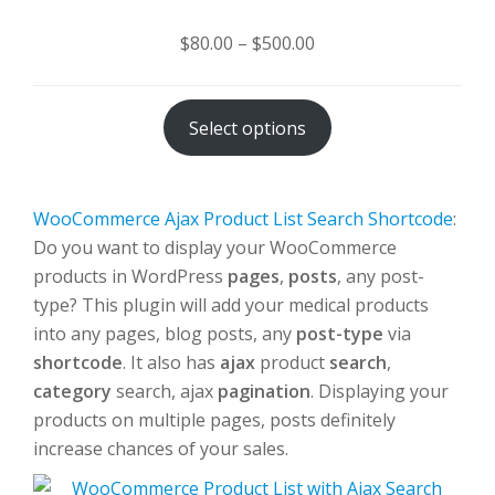
Price
$
80.00
–
$
500.00
range:
$80.00
Select options
through
$500.00
WooCommerce Ajax Product List Search Shortcode
:
Do you want to display your WooCommerce
products in WordPress
pages
,
posts
, any post-
type? This plugin will add your medical products
into any pages, blog posts, any
post-type
via
shortcode
. It also has
ajax
product
search
,
category
search, ajax
pagination
. Displaying your
products on multiple pages, posts definitely
increase chances of your sales.