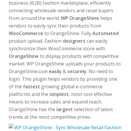
business (B2B) fashion marketplace, efficiently
connecting wholesale vendors and retail buyers
from around the world.
WP OrangeShine
helps
vendors to easily sync their products from
WooCommerce
to OrangeShine. Fully
Automated
product upload. Fashion
designers
can easily
synchronize their WooCommerce store with
OrangeShine
to display products with competitive
market. WP OrangeShine uploads your products to
OrangeShine.com
easily
&
securely
. No need to
login. This plugin helps vendors by providing one
of the
fastest
growing global e-commerce
platforms and the
simplest
, most cost effective
means to increase sales and expand reach.
OrangeShine has the
largest
selection of latest
trends at the most competitive prices.