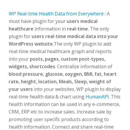
WP Real-time Health Data from Everywhere
: A
must have plugin for your
users medical
healthcare
information in
real-time
. The only
plugin for
users real-time medical data into your
WordPress website
.The only WP plugin to add
real-time medical healthcare graph and reports
into your
posts, pages, custom post-types,
widgets, shortcodes
. Centralize information of
blood pressure, glucose, oxygen, BMI, fat, heart
rate, height, location, Meals, Sleep, weight of
your users
into your websites. WP plugin to display
real-time health data & chart using
HumanAPI
. This
health information can be used in any e-commerce,
CRM, ERP etc to increase sales. Increase sale by
promoting user specific products according to
health information. Connect and share real-time