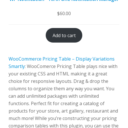
$
60.00
Add to cart
WooCommerce Pricing Table – Display Variations
Smartly
: WooComerce Pricing Table plays nice with
your existing CSS and HTML making it a great
choice for responsive layouts. Drag & drop the
columns to organize them any way you want. You
can add unlimited packages with unlimited
functions. Perfect fit for creating a catalog of
products for your store, art gallery, restaurant and
much more! While you’re constructing your pricing
comparison tables with this plugin, you can use the