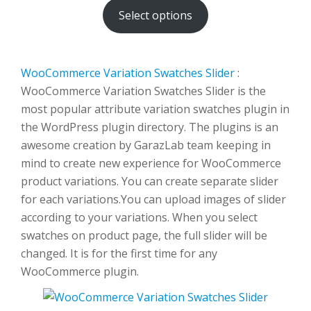
Select options
through
$500.00
WooCommerce Variation Swatches Slider
:
WooCommerce Variation Swatches Slider is the
most popular attribute variation swatches plugin in
the WordPress plugin directory. The plugins is an
awesome creation by GarazLab team keeping in
mind to create new experience for WooCommerce
product variations. You can create separate slider
for each variations.You can upload images of slider
according to your variations. When you select
swatches on product page, the full slider will be
changed. It is for the first time for any
WooCommerce plugin.