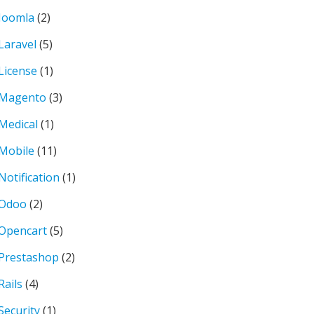
Joomla
(2)
Laravel
(5)
License
(1)
Magento
(3)
Medical
(1)
Mobile
(11)
Notification
(1)
Odoo
(2)
Opencart
(5)
Prestashop
(2)
Rails
(4)
Security
(1)