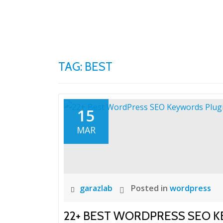
Skip
to
content
TAG:
BEST
15
MAR
garazlab
Posted in
wordpress
22+ BEST WORDPRESS SEO 