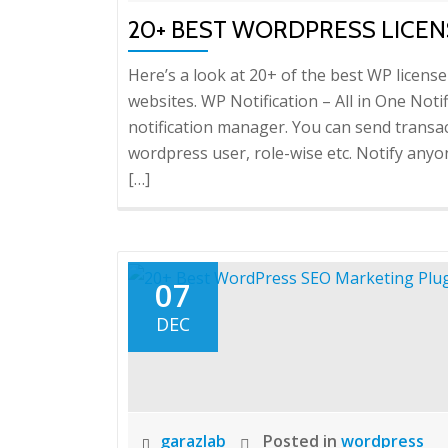
20+ BEST WORDPRESS LICEN
Here’s a look at 20+ of the best WP lice
websites. WP Notification – All in One Notif
notification manager. You can send transac
wordpress user, role-wise etc. Notify an
[…]
07
DEC
garazlab
Posted in
wordpress