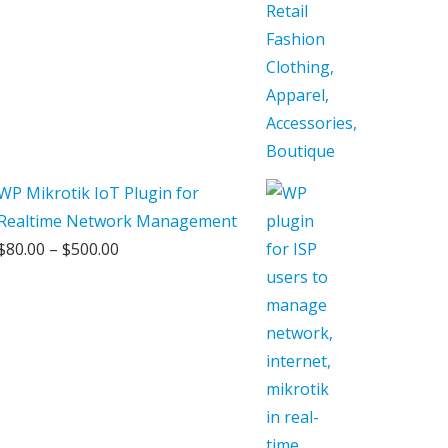
WP Mikrotik IoT Plugin for
Realtime Network Management
Price
$
80.00
–
$
500.00
range:
$80.00
through
$500.00