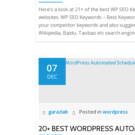
Here’s a look at 21+ of the best WP SEO
websites. WP SEO Keywords – Best Keyword
your competitor keywords and also sugge
Wikipedia, Baidu, Taobao etc search engine
07
DEC
garazlab
Posted in
wordpress
20+ BEST WORDPRESS AUT