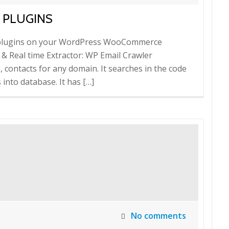
 PLUGINS
il plugins on your WordPress WooCommerce
 & Real time Extractor: WP Email Crawler
s, contacts for any domain. It searches in the code
into database. It has […]
No comments