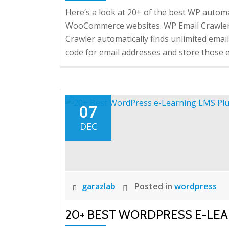
Here’s a look at 20+ of the best WP auto
WooCommerce websites. WP Email Crawler –
Crawler automatically finds unlimited email
code for email addresses and store those em
07
DEC
garazlab
Posted in
wordpress
20+ BEST WORDPRESS E-LEA