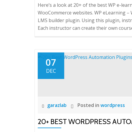
Here’s a look at 20+ of the best WP e-lea
WooCommerce websites. WP eLearning – Wo
LMS builder plugin. Using this plugin, inst
Each instructor can create their own course
07
DEC
garazlab
Posted in
wordpress
20+ BEST WORDPRESS AUTO