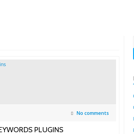
SH
No comments
KEYWORDS PLUGINS