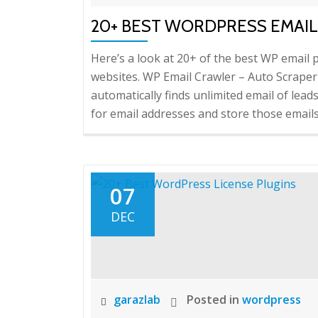
20+ BEST WORDPRESS EMAIL
Here’s a look at 20+ of the best WP ema
websites. WP Email Crawler – Auto Scraper
automatically finds unlimited email of lead
for email addresses and store those emails 
07
DEC
garazlab
Posted in
wordpress