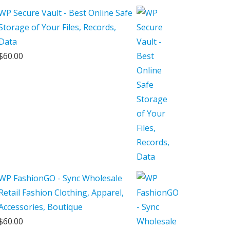
$250.00.
$150.00.
WP Secure Vault - Best Online Safe
Storage of Your Files, Records,
Data
$
60.00
WP FashionGO - Sync Wholesale
Retail Fashion Clothing, Apparel,
Accessories, Boutique
$
60.00