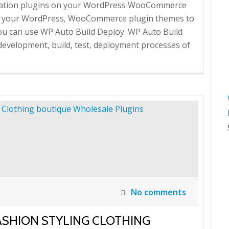
omation plugins on your WordPress WooCommerce
oy your WordPress, WooCommerce plugin themes to
 you can use WP Auto Build Deploy. WP Auto Build
development, build, test, deployment processes of
No comments
SHION STYLING CLOTHING