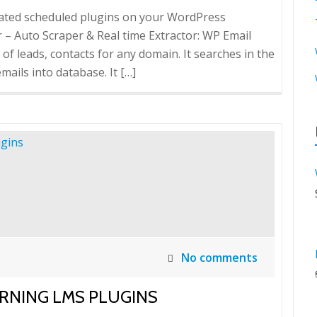
mated scheduled plugins on your WordPress
 Auto Scraper & Real time Extractor: WP Email
 of leads, contacts for any domain. It searches in the
ails into database. It […]
No comments
RNING LMS PLUGINS