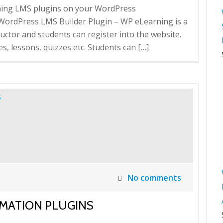
rning LMS plugins on your WordPress
rdPress LMS Builder Plugin – WP eLearning is a
ructor and students can register into the website.
s, lessons, quizzes etc. Students can […]
No comments
MATION PLUGINS