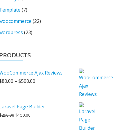
Template
(7)
woocommerce
(22)
wordpress
(23)
PRODUCTS
WooCommerce Ajax Reviews
Price
$
80.00
–
$
500.00
range:
$80.00
through
Laravel Page Builder
$500.00
Original
Current
$
250.00
$
150.00
price
price
was:
is: