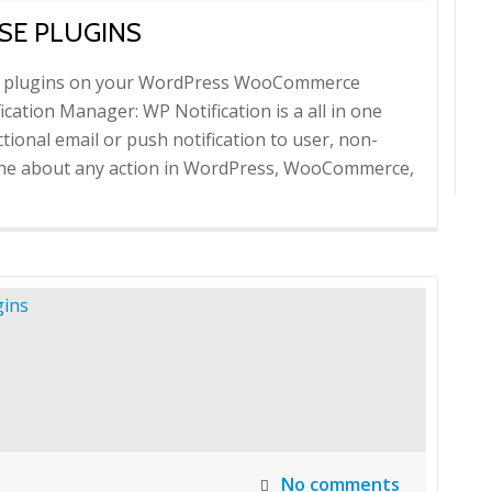
SE PLUGINS
nse plugins on your WordPress WooCommerce
ication Manager: WP Notification is a all in one
tional email or push notification to user, non-
yone about any action in WordPress, WooCommerce,
No comments