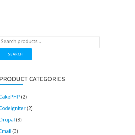
OP
LOGIN
BLOG
CART
SUPPORT
SEARCH
PRODUCT CATEGORIES
CakePHP
(2)
Codeigniter
(2)
Drupal
(3)
Email
(3)