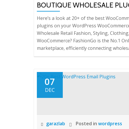
BOUTIQUE WHOLESALE PLU
Here’s a look at 20+ of the best WooComme
plugins on your WordPress WooCommerce 
Wholesale Retail Fashion, Styling, Clothing
WooCommerce? FashionGo is the No.1 Onli
marketplace, efficiently connecting wholes
07
DEC
garazlab
Posted in
wordpress