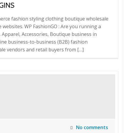
GINS
rce fashion styling clothing boutique wholesale
websites. WP FashionGO : Are you running a
, Apparel, Accessories, Boutique business in
ne business-to-business (B2B) fashion
ale vendors and retail buyers from […]
No comments