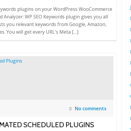
 Keywords plugins on your WordPress WooCommerce
 Analyzer: WP SEO Keywords plugin gives you all
sts you relevant keywords from Google, Amazon,
s. You will get every URL’s Meta […]
No comments
OMATED SCHEDULED PLUGINS