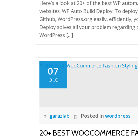
Here’s a look at 20+ of the best WP aut
websites. WP Auto Build Deploy: To depl
Github, WordPress.org easily, efficiently,
Deploy solves all your problem regarding 
WordPress […]
07
DEC
garazlab
Posted in
wordpress
20+ BEST WOOCOMMERCE FA