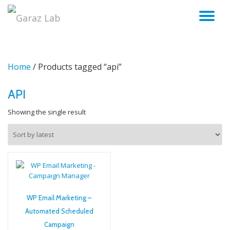
TO
Skip
to
NA
content
Home
/ Products tagged “api”
API
Showing the single result
WP Email Marketing –
Automated Scheduled
Campaign