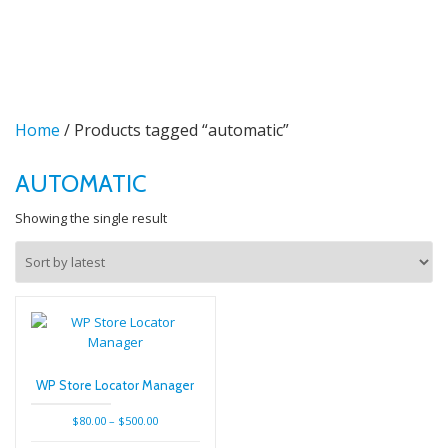
TO
Skip
to
NA
content
Home
/ Products tagged “automatic”
AUTOMATIC
Showing the single result
WP Store Locator Manager
Price
$
80.00
–
$
500.00
range: