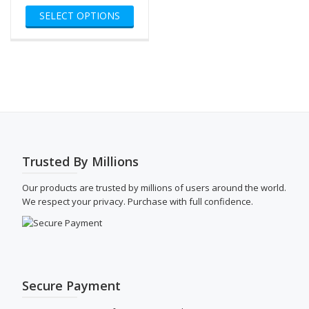
This
$80.00
SELECT OPTIONS
product
through
has
$500.00
multiple
variants.
The
options
may
be
chosen
on
the
Trusted By Millions
product
page
Our products are trusted by millions of users around the world.
We respect your privacy. Purchase with full confidence.
Secure Payment