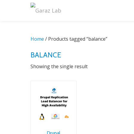
Skip
to
content
Home
/ Products tagged “balance”
BALANCE
Showing the single result
Drupal