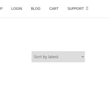
OP
LOGIN
BLOG
CART
SUPPORT