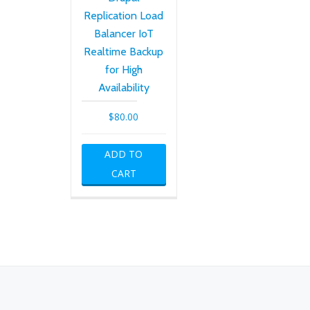
Replication Load
Balancer IoT
Realtime Backup
for High
Availability
$
80.00
ADD TO
CART