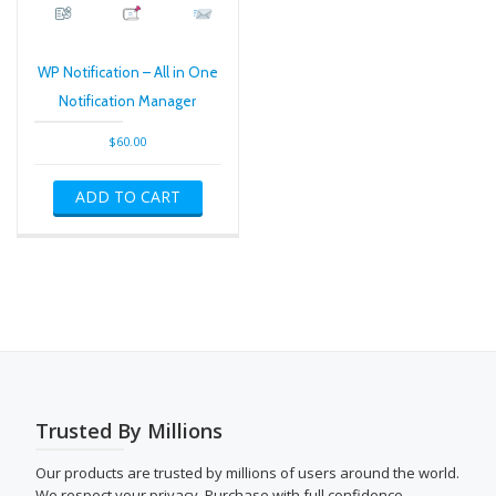
WP Notification – All in One
Notification Manager
$
60.00
ADD TO CART
Trusted By Millions
Our products are trusted by millions of users around the world.
We respect your privacy. Purchase with full confidence.