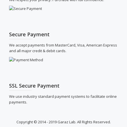
Secure Payment
We accept payments from MasterCard, Visa, American Express
and all major credit & debit cards.
SSL Secure Payment
We use industry standard payment systems to facilitate online
payments.
Copyright © 2014 - 2019 Garaz Lab. All Rights Reserved.