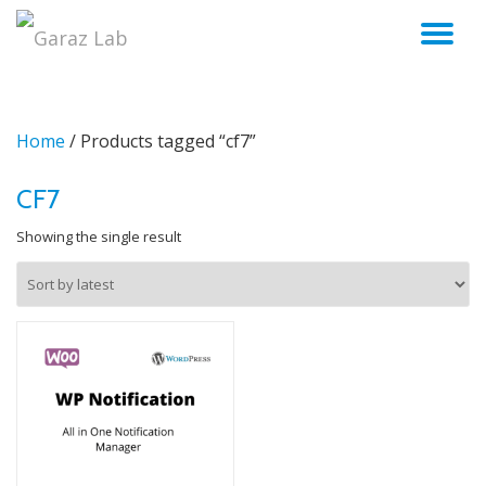
TO
Skip
to
NA
content
Home
/ Products tagged “cf7”
CF7
Showing the single result