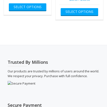
This
$80.00
range:
SELECT OPTIONS
product
This
through
$80.00
SELECT OPTIONS
has
produ
$500.00
through
multiple
has
$500.00
variants.
multip
The
varian
options
The
may
optio
be
may
chosen
be
on
chose
the
on
product
the
Trusted By Millions
page
produ
page
Our products are trusted by millions of users around the world.
We respect your privacy. Purchase with full confidence.
Secure Payment