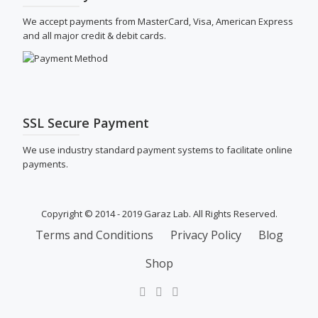
We accept payments from MasterCard, Visa, American Express
and all major credit & debit cards.
SSL Secure Payment
We use industry standard payment systems to facilitate online
payments.
Copyright © 2014 - 2019 Garaz Lab. All Rights Reserved.
SECONDARY
Terms and Conditions
Privacy Policy
Blog
MENU
Shop