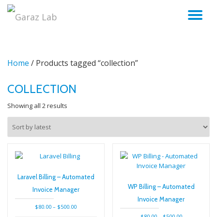
TO
Skip
to
NA
content
Home
/ Products tagged “collection”
COLLECTION
Sorted
Showing all 2 results
by
latest
Laravel Billing – Automated
WP Billing – Automated
Invoice Manager
Invoice Manager
Price
$
80.00
–
$
500.00
range:
Price
$
80.00
–
$
500.00