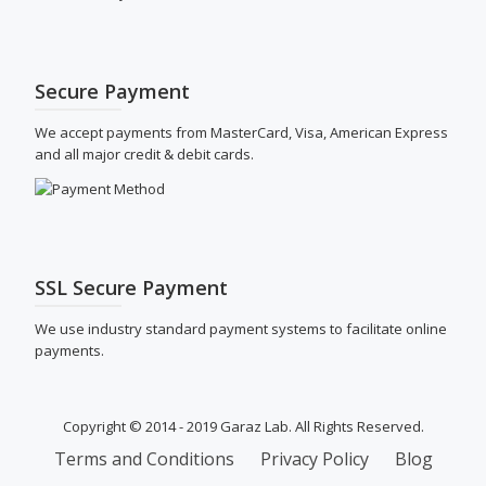
Secure Payment
We accept payments from MasterCard, Visa, American Express
and all major credit & debit cards.
SSL Secure Payment
We use industry standard payment systems to facilitate online
payments.
Copyright © 2014 - 2019 Garaz Lab. All Rights Reserved.
SECONDARY
Terms and Conditions
Privacy Policy
Blog
MENU