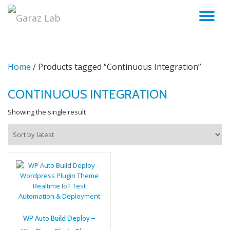
TO
Skip
to
NA
content
Home
/ Products tagged “Continuous Integration”
CONTINUOUS INTEGRATION
Showing the single result
WP Auto Build Deploy –