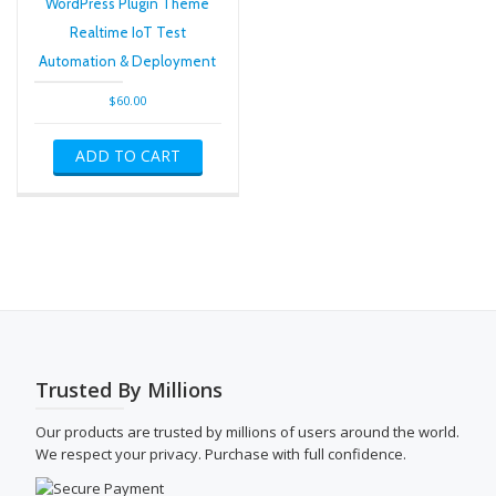
WordPress Plugin Theme
Realtime IoT Test
Automation & Deployment
$
60.00
ADD TO CART
Trusted By Millions
Our products are trusted by millions of users around the world.
We respect your privacy. Purchase with full confidence.