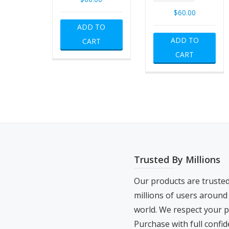
$
60.00
ADD TO
ADD TO
CART
CART
Trusted By Millions
Our products are truste
millions of users around
world. We respect your p
Purchase with full confid