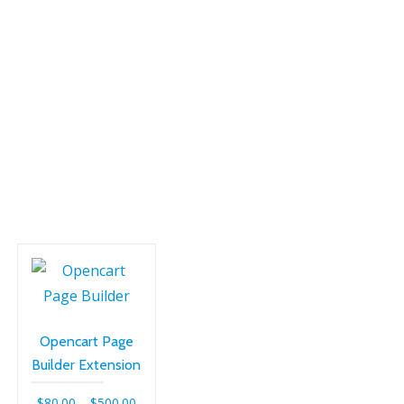
SH
Opencart Page
Builder Extension
Price
$
80.00
–
$
500.00