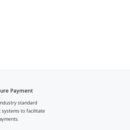
cure Payment
ndustry standard
systems to facilitate
ayments.