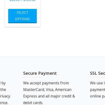
range:
This
SELECT
$80.00
product
OPTIONS
through
has
$500.00
multiple
variants.
The
options
may
be
chosen
Secure Payment
SSL Se
on
the
d by
We accept payments from
We use i
product
 the
MasterCard, Visa, American
payment 
page
rivacy.
Express and all major credit &
online p
ence.
debit cards.