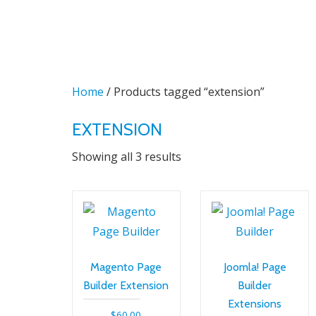
Skip
to
content
Home
/ Products tagged “extension”
EXTENSION
Sorted
Showing all 3 results
by
latest
Magento Page
Joomla! Page
Builder Extension
Builder
Extensions
$
60.00