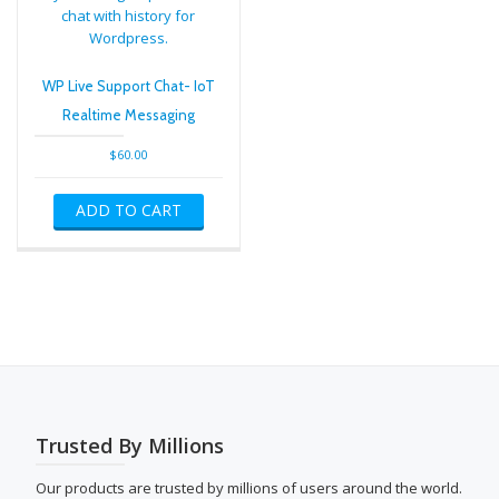
WP Live Support Chat- IoT
Realtime Messaging
$
60.00
ADD TO CART
Trusted By Millions
Our products are trusted by millions of users around the world.