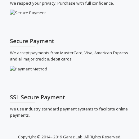
We respect your privacy. Purchase with full confidence.
Secure Payment
We accept payments from MasterCard, Visa, American Express
and all major credit & debit cards.
SSL Secure Payment
We use industry standard payment systems to facilitate online
payments.
Copyright © 2014 - 2019 Garaz Lab. All Rights Reserved.