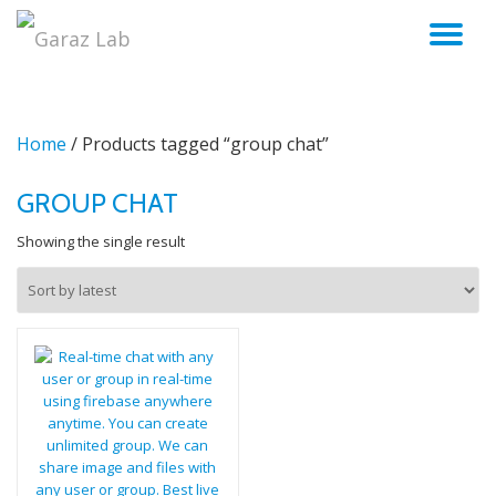
TO
Skip
to
NA
content
Home
/ Products tagged “group chat”
GROUP CHAT
Showing the single result