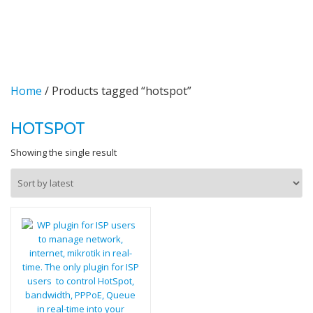
TO
Skip
to
NA
content
Home
/ Products tagged “hotspot”
HOTSPOT
Showing the single result