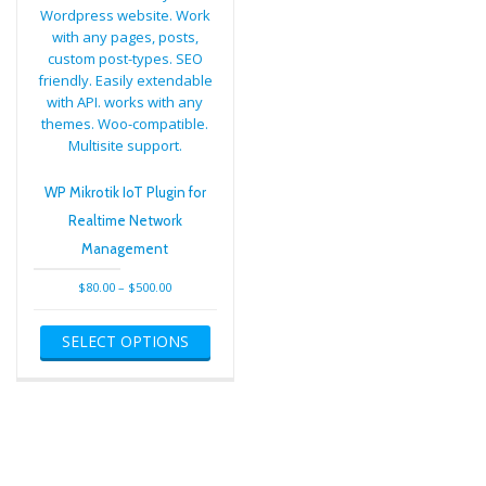
WP Mikrotik IoT Plugin for
Realtime Network
Management
Price
$
80.00
–
$
500.00
range:
This
$80.00
SELECT OPTIONS
product
through
has
$500.00
multiple
variants.
The
options
may