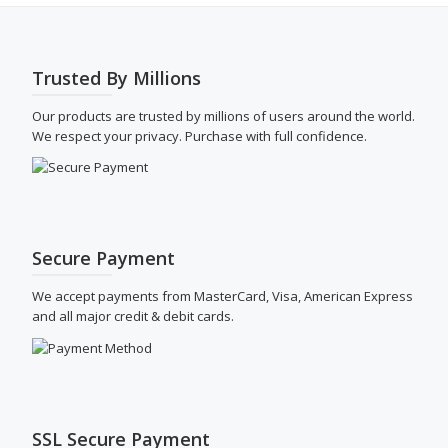
be
chosen
on
the
Trusted By Millions
product
page
Our products are trusted by millions of users around the world.
We respect your privacy. Purchase with full confidence.
Secure Payment
We accept payments from MasterCard, Visa, American Express
and all major credit & debit cards.
SSL Secure Payment