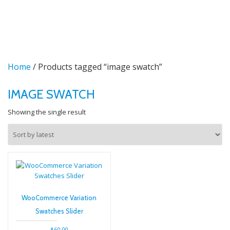
TO
Skip
to
NA
content
Home
/ Products tagged “image swatch”
IMAGE SWATCH
Showing the single result
WooCommerce Variation
Swatches Slider
$
60.00