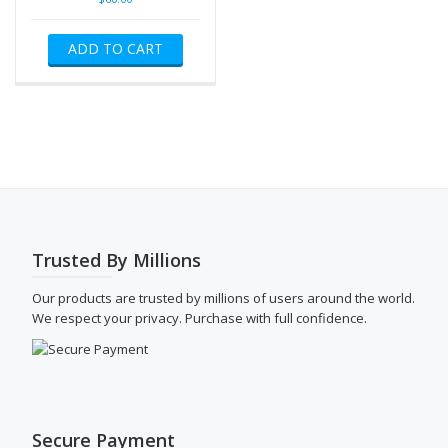
ADD TO CART
Trusted By Millions
Our products are trusted by millions of users around the world.
We respect your privacy. Purchase with full confidence.
Secure Payment