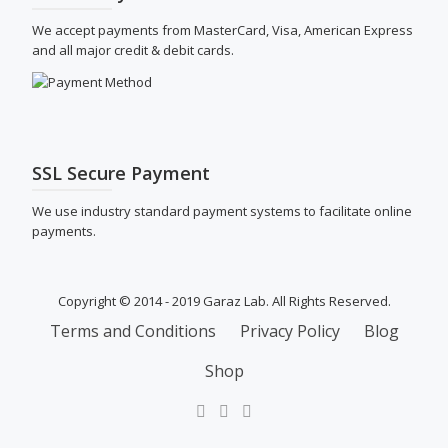
We accept payments from MasterCard, Visa, American Express
and all major credit & debit cards.
SSL Secure Payment
We use industry standard payment systems to facilitate online
payments.
Copyright © 2014 - 2019 Garaz Lab. All Rights Reserved.
SECONDARY
Terms and Conditions
Privacy Policy
Blog
MENU
Shop