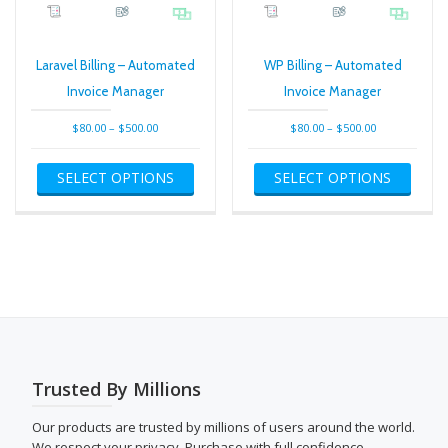
Laravel Billing – Automated
WP Billing – Automated
Invoice Manager
Invoice Manager
Price
Price
$
80.00
–
$
500.00
$
80.00
–
$
500.00
range:
range:
This
This
$80.00
$80.00
SELECT OPTIONS
SELECT OPTIONS
product
produ
through
through
has
has
$500.00
$500.00
multiple
multip
variants.
varian
The
The
options
optio
may
may
be
be
chosen
chose
on
on
the
the
Trusted By Millions
product
produ
page
page
Our products are trusted by millions of users around the world.
We respect your privacy. Purchase with full confidence.