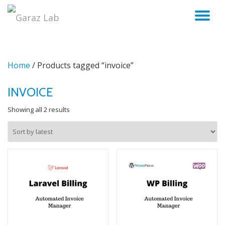
TO
Skip
to
NA
content
Home
/ Products tagged “invoice”
INVOICE
Sorted
Showing all 2 results
by
latest