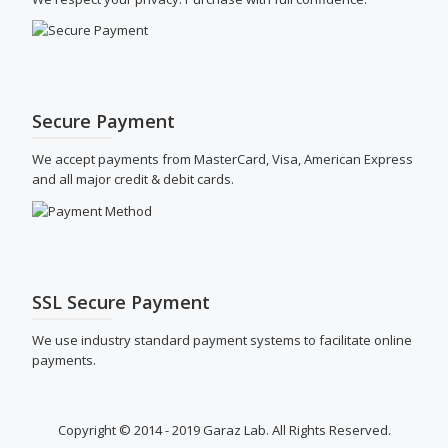
Secure Payment
We accept payments from MasterCard, Visa, American Express
and all major credit & debit cards.
SSL Secure Payment
We use industry standard payment systems to facilitate online
payments.
Copyright © 2014 - 2019 Garaz Lab. All Rights Reserved.