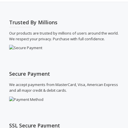
be
chose
on
the
Trusted By Millions
produ
page
Our products are trusted by millions of users around the world.
We respect your privacy. Purchase with full confidence.
Secure Payment
We accept payments from MasterCard, Visa, American Express
and all major credit & debit cards.
SSL Secure Payment