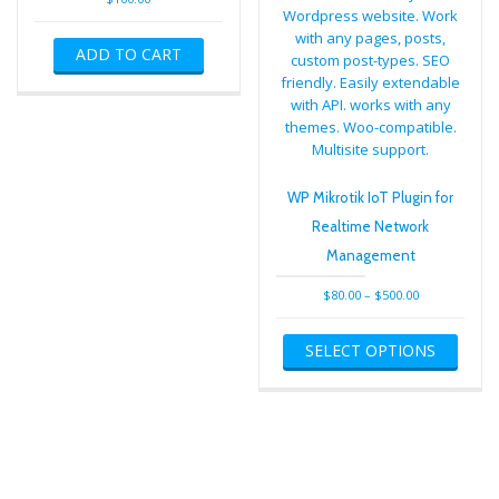
ADD TO CART
WP Mikrotik IoT Plugin for
Realtime Network
Management
Price
$
80.00
–
$
500.00
range:
This
$80.00
SELECT OPTIONS
produ
through
has
$500.00
multip
varian
The
optio
may