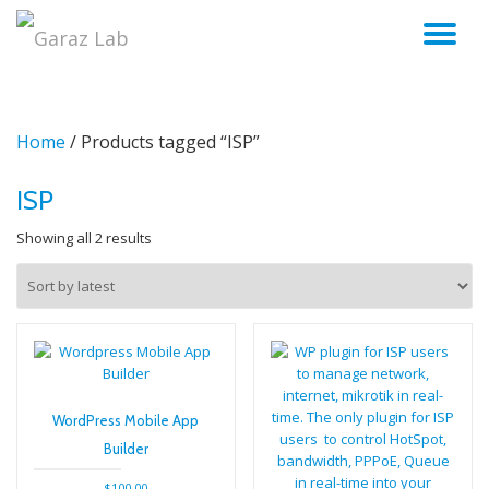
TO
Skip
to
NA
content
Home
/ Products tagged “ISP”
ISP
Sorted
Showing all 2 results
by
latest
WordPress Mobile App
Builder
$
100.00