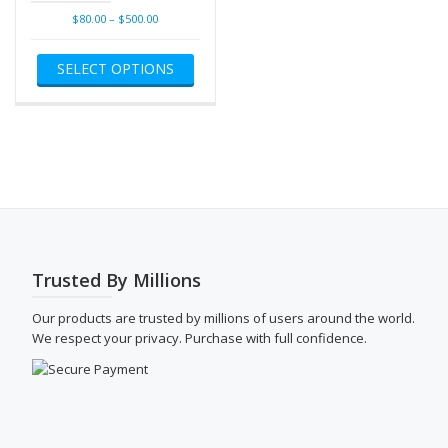
Price
$
80.00
–
$
500.00
range:
This
$80.00
SELECT OPTIONS
product
through
has
$500.00
multiple
variants.
The
options
may
be
chosen
on
the
Trusted By Millions
product
page
Our products are trusted by millions of users around the world.
We respect your privacy. Purchase with full confidence.