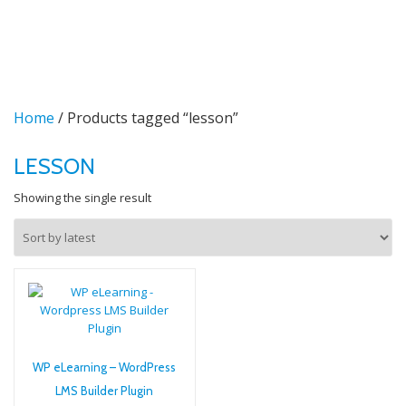
TO
Skip
to
NA
content
Home
/ Products tagged “lesson”
LESSON
Showing the single result
WP eLearning – WordPress
LMS Builder Plugin