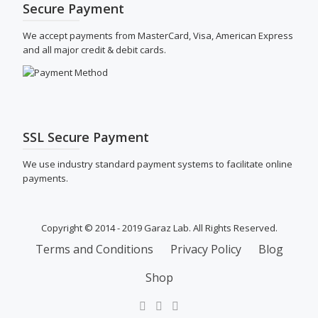
Secure Payment
We accept payments from MasterCard, Visa, American Express
and all major credit & debit cards.
SSL Secure Payment
We use industry standard payment systems to facilitate online
payments.
Copyright © 2014 - 2019 Garaz Lab. All Rights Reserved.
SECONDARY
Terms and Conditions
Privacy Policy
Blog
MENU
Shop