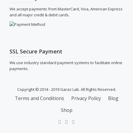
We accept payments from MasterCard, Visa, American Express
and all major credit & debit cards.
SSL Secure Payment
We use industry standard payment systems to facilitate online
payments.
Copyright © 2014 - 2019 Garaz Lab. All Rights Reserved.
SECONDARY
Terms and Conditions
Privacy Policy
Blog
MENU
Shop