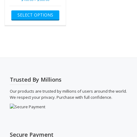
range:
This
$100.00
SELECT OPTIONS
product
through
has
$500.00
multiple
variants.
The
options
may
be
chosen
on
the
Trusted By Millions
product
page
Our products are trusted by millions of users around the world.
We respect your privacy. Purchase with full confidence.
Secure Payment