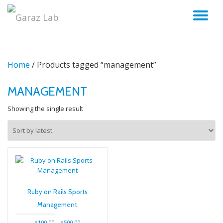
TO
Skip
to
NA
content
Home
/ Products tagged “management”
MANAGEMENT
Showing the single result
Ruby on Rails Sports
Management
Price
$
100.00
–
$
500.00