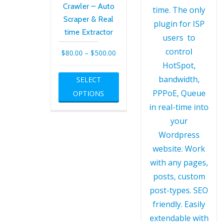
Crawler – Auto
Scraper & Real
time Extractor
Price
$
80.00
–
$
500.00
range:
This
SELECT
$80.00
product
OPTIONS
through
has
$500.00
multiple
variants.
The
options
may
be
chosen
on