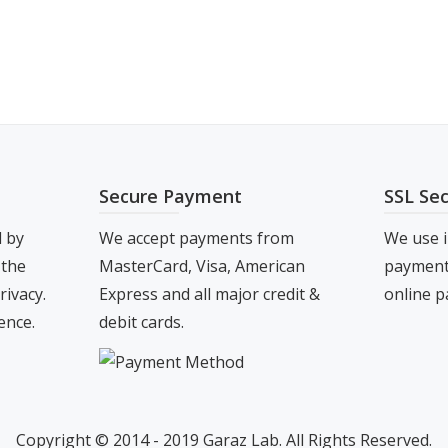
s
.00
tiple
iants.
e
ions
y
Secure Payment
SSL Se
osen
d by
We accept payments from
We use i
 the
MasterCard, Visa, American
payment 
duct
rivacy.
Express and all major credit &
online p
ge
ence.
debit cards.
Copyright © 2014 - 2019 Garaz Lab. All Rights Reserved.