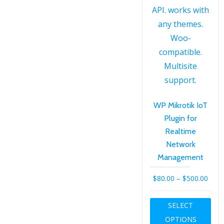
the
product
page
WP Mikrotik IoT
Plugin for
Realtime
Network
Management
Price
$
80.00
–
$
500.00
rang
Thi
SELECT
$80.
pro
OPTIONS
thro