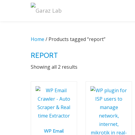
Skip
to
content
Home
/ Products tagged “report”
REPORT
Sorted
Showing all 2 results
by
latest
WP Email