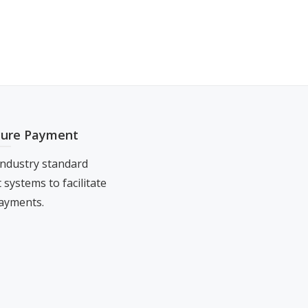
cure Payment
ndustry standard
systems to facilitate
ayments.