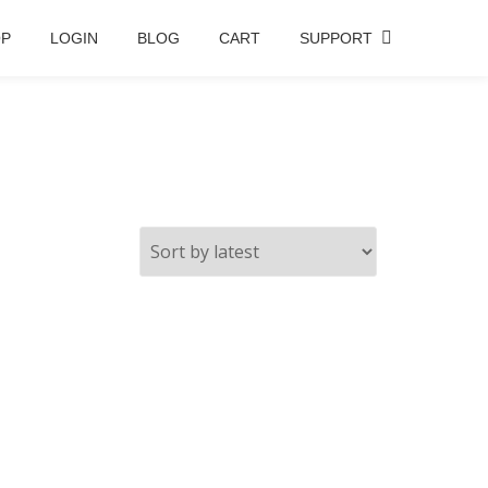
OP
LOGIN
BLOG
CART
SUPPORT