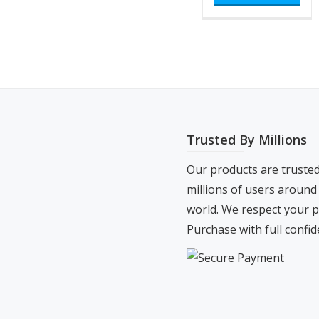
ha
$500
mul
var
Th
opt
ma
be
Trusted By Millions
ch
on
Our products are truste
the
millions of users around
pro
world. We respect your p
pa
Purchase with full confid