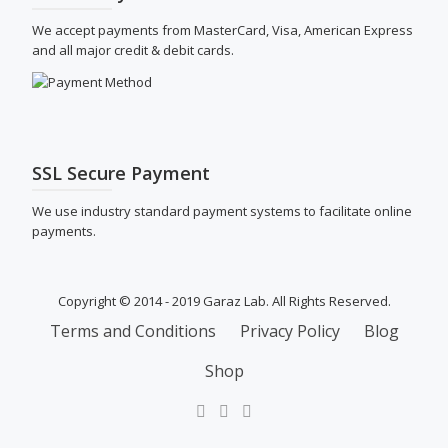
We accept payments from MasterCard, Visa, American Express
and all major credit & debit cards.
SSL Secure Payment
We use industry standard payment systems to facilitate online
payments.
Copyright © 2014 - 2019 Garaz Lab. All Rights Reserved.
SECONDARY
Terms and Conditions
Privacy Policy
Blog
MENU
Shop