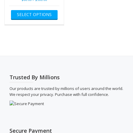
range:
This
$80.00
SELECT OPTIONS
product
through
has
$500.00
multiple
variants.
The
options
may
be
chosen
on
the
Trusted By Millions
product
page
Our products are trusted by millions of users around the world.
We respect your privacy. Purchase with full confidence.
Secure Payment