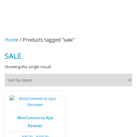
TO
Skip
to
NA
content
Home
/ Products tagged “sale”
SALE
Showing the single result
WooCommerce Ajax
Reviews
Price
$
80.00
–
$
500.00