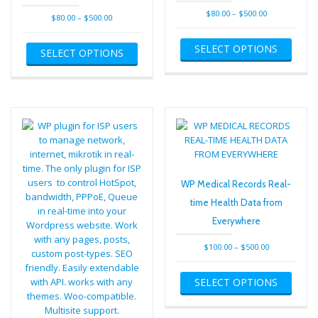
Price
$
80.00
–
$
500.00
Price
$
80.00
–
$
500.00
range:
range:
This
This
$80.00
$80.00
SELECT OPTIONS
produ
SELECT OPTIONS
product
through
through
has
has
$500.00
$500.00
multip
multiple
varian
variants.
The
The
optio
options
may
may
be
be
chose
chosen
on
on
WP Medical Records Real-
the
the
time Health Data from
produ
product
page
Everywhere
page
Price
$
100.00
–
$
500.00
range:
This
$100.00
SELECT OPTIONS
produ
through
has
$500.00
multip