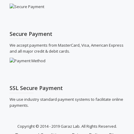
Secure Payment
We accept payments from MasterCard, Visa, American Express
and all major credit & debit cards.
SSL Secure Payment
We use industry standard payment systems to facilitate online
payments.
Copyright © 2014 - 2019 Garaz Lab. All Rights Reserved.
SECONDARY