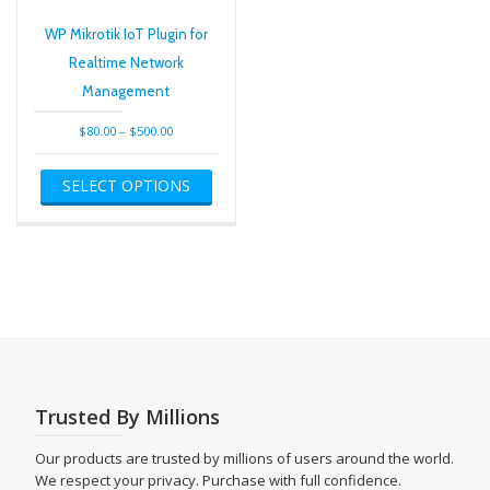
varian
The
WP Mikrotik IoT Plugin for
optio
Realtime Network
may
Management
be
chose
Price
$
80.00
–
$
500.00
on
range:
This
the
$80.00
SELECT OPTIONS
product
produ
through
has
page
$500.00
multiple
variants.
The
options
may
be
chosen
on
the
Trusted By Millions
product
page
Our products are trusted by millions of users around the world.
We respect your privacy. Purchase with full confidence.