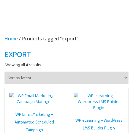
TO
Skip
to
NA
content
Home
/ Products tagged “export”
EXPORT
Sorted
Showing all 4 results
by
latest
WP Email Marketing –
WP eLearning – WordPress
Automated Scheduled
LMS Builder Plugin
Campaign