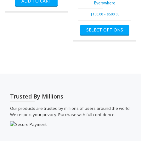
ADD TO CART
Everywhere
Price
$
100.00
–
$
500.00
range:
This
$100.00
SELECT OPTIONS
produ
through
has
$500.00
multip
varian
The
optio
may
be
chose
on
the
Trusted By Millions
produ
page
Our products are trusted by millions of users around the world.
We respect your privacy. Purchase with full confidence.