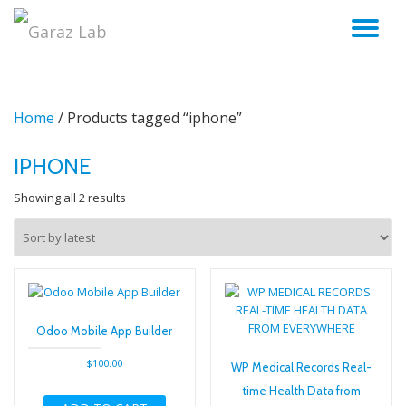
TO
Skip
to
NA
content
Home
/ Products tagged “iphone”
IPHONE
Sorted
Showing all 2 results
by
latest
Odoo Mobile App Builder
$
100.00
WP Medical Records Real-
time Health Data from