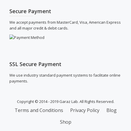
Secure Payment
We accept payments from MasterCard, Visa, American Express
and all major credit & debit cards.
SSL Secure Payment
We use industry standard payment systems to facilitate online
payments.
Copyright © 2014 - 2019 Garaz Lab. All Rights Reserved.
SECONDARY
Terms and Conditions
Privacy Policy
Blog
MENU
Shop