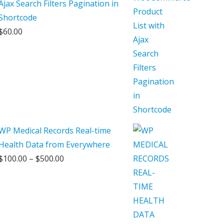
Ajax Search Filters Pagination in
Shortcode
$
60.00
WP Medical Records Real-time
Health Data from Everywhere
Price
$
100.00
–
$
500.00
range:
$100.00
through
$500.00