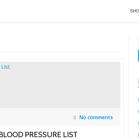
SH
No comments
 BLOOD PRESSURE LIST