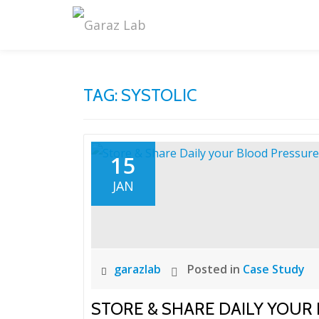
Skip
to
content
TAG:
SYSTOLIC
15
JAN
garazlab
Posted in
Case Study
STORE & SHARE DAILY YOUR