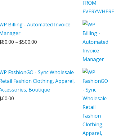
WP Billing - Automated Invoice
Manager
Price
$
80.00
–
$
500.00
range:
$80.00
through
WP FashionGO - Sync Wholesale
$500.00
Retail Fashion Clothing, Apparel,
Accessories, Boutique
$
60.00