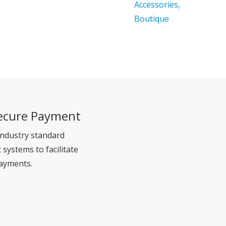
ecure Payment
ndustry standard
systems to facilitate
ayments.