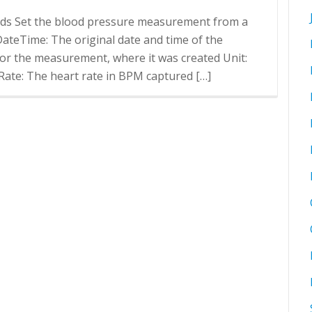
rds Set the blood pressure measurement from a
r DateTime: The original date and time of the
or the measurement, where it was created Unit:
ate: The heart rate in BPM captured […]