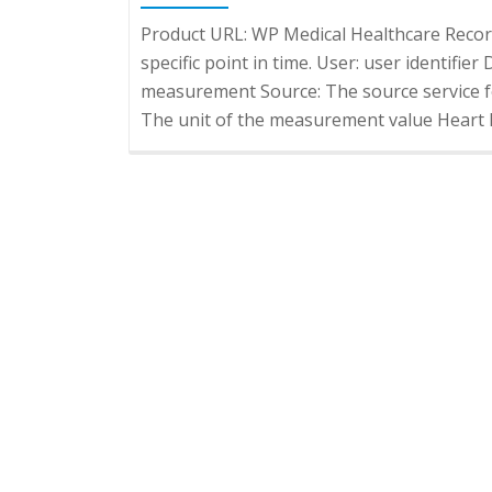
Product URL: WP Medical Healthcare Reco
specific point in time. User: user identifie
measurement Source: The source service f
The unit of the measurement value Heart R