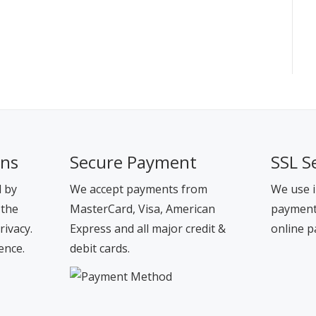
ons
Secure Payment
SSL S
d by
We accept payments from
We use i
 the
MasterCard, Visa, American
payment 
rivacy.
Express and all major credit &
online p
ence.
debit cards.