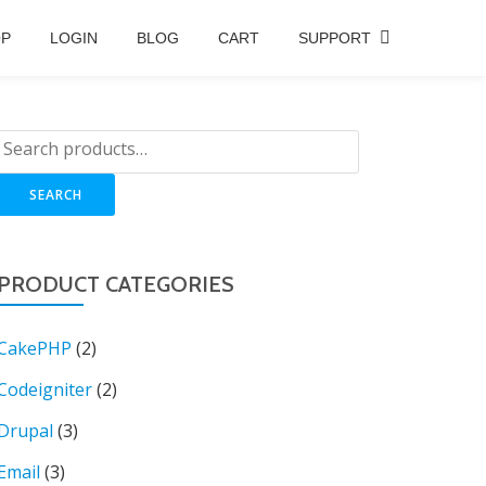
OP
LOGIN
BLOG
CART
SUPPORT
SEARCH
PRODUCT CATEGORIES
CakePHP
(2)
Codeigniter
(2)
Drupal
(3)
Email
(3)