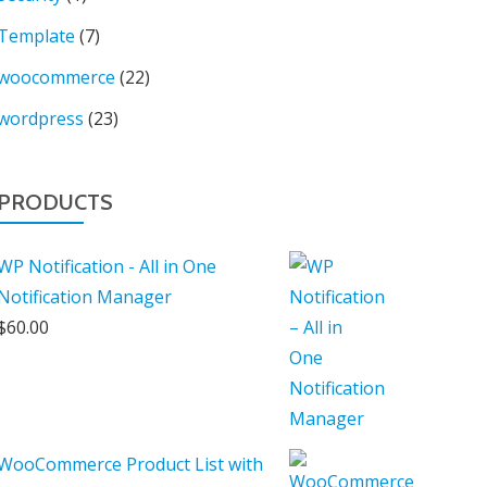
Template
(7)
woocommerce
(22)
wordpress
(23)
PRODUCTS
WP Notification - All in One
Notification Manager
$
60.00
WooCommerce Product List with