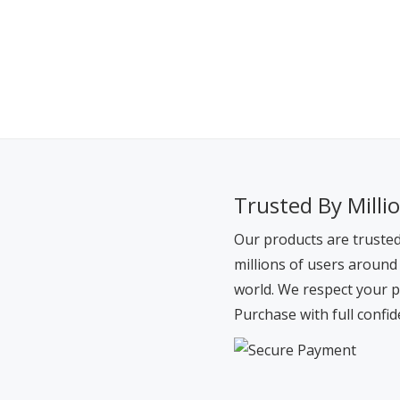
Trusted By Milli
Our products are truste
millions of users around
world. We respect your p
Purchase with full confid