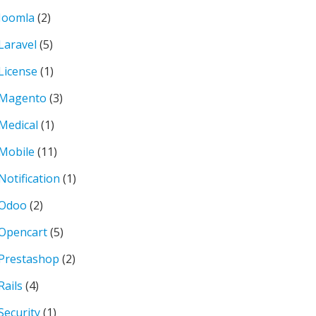
Joomla
(2)
Laravel
(5)
License
(1)
Magento
(3)
Medical
(1)
Mobile
(11)
Notification
(1)
Odoo
(2)
Opencart
(5)
Prestashop
(2)
Rails
(4)
Security
(1)