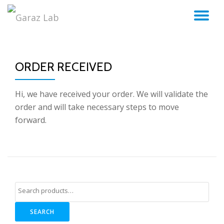
TO
Skip
to
NA
content
ORDER RECEIVED
Hi, we have received your order. We will validate the
order and will take necessary steps to move
forward.
SEARCH