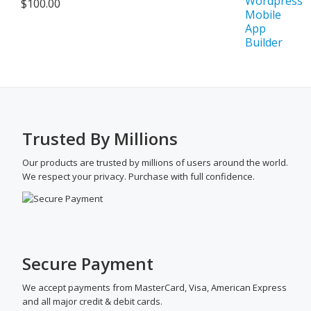
$
100.00
Trusted By Millions
Our products are trusted by millions of users around the world.
We respect your privacy. Purchase with full confidence.
Secure Payment
We accept payments from MasterCard, Visa, American Express
and all major credit & debit cards.