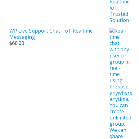
WP Live Support Chat- IoT Realtime
Messaging
$
60.00