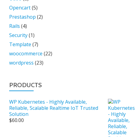
Opencart
(5)
Prestashop
(2)
Rails
(4)
Security
(1)
Template
(7)
woocommerce
(22)
wordpress
(23)
PRODUCTS
WP Kubernetes - Highly Available,
Reliable, Scalable Realtime IoT Trusted
Solution
$
60.00