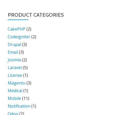
PRODUCT CATEGORIES
CakePHP
(2)
Codeigniter
(2)
Drupal
(3)
Email
(3)
Joomla
(2)
Laravel
(5)
License
(1)
Magento
(3)
Medical
(1)
Mobile
(11)
Notification
(1)
Odoo
(2)