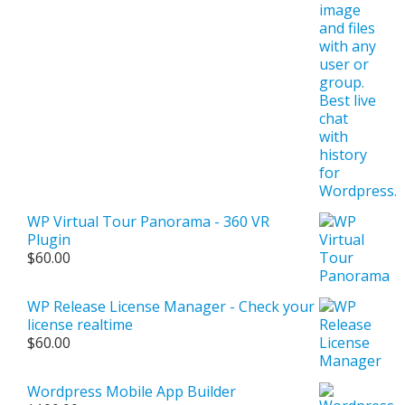
WP Virtual Tour Panorama - 360 VR
Plugin
$
60.00
WP Release License Manager - Check your
license realtime
$
60.00
Wordpress Mobile App Builder