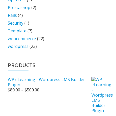
Prestashop
(2)
Rails
(4)
Security
(1)
Template
(7)
woocommerce
(22)
wordpress
(23)
PRODUCTS
WP eLearning - Wordpress LMS Builder
Plugin
Price
$
80.00
–
$
500.00
range:
$80.00
through
$500.00