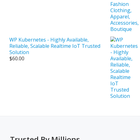
WP Kubernetes - Highly Available,
Reliable, Scalable Realtime IoT Trusted
Solution
$
60.00
Trusted By Millions