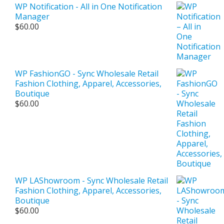
WP Notification - All in One Notification
Manager
$
60.00
WP FashionGO - Sync Wholesale Retail
Fashion Clothing, Apparel, Accessories,
Boutique
$
60.00
WP LAShowroom - Sync Wholesale Retail
Fashion Clothing, Apparel, Accessories,
Boutique
$
60.00