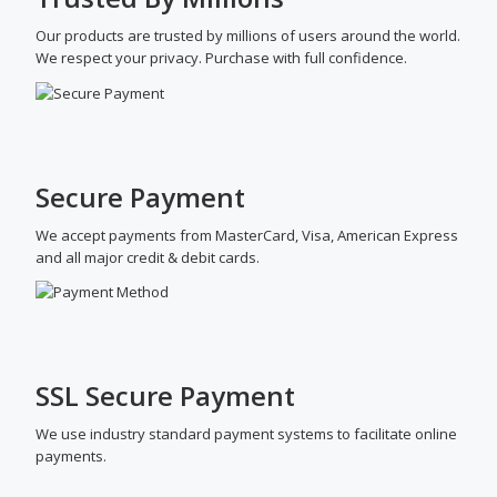
Our products are trusted by millions of users around the world.
We respect your privacy. Purchase with full confidence.
Secure Payment
We accept payments from MasterCard, Visa, American Express
and all major credit & debit cards.
SSL Secure Payment
We use industry standard payment systems to facilitate online
payments.