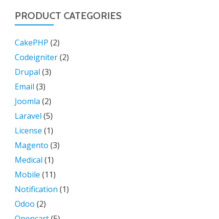
PRODUCT CATEGORIES
CakePHP
(2)
Codeigniter
(2)
Drupal
(3)
Email
(3)
Joomla
(2)
Laravel
(5)
License
(1)
Magento
(3)
Medical
(1)
Mobile
(11)
Notification
(1)
Odoo
(2)
Opencart
(5)