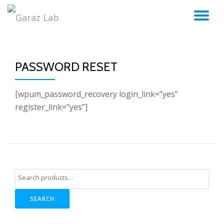
TO
Skip
to
NA
content
PASSWORD RESET
[wpum_password_recovery login_link=”yes”
register_link=”yes”]
SEARCH