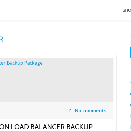
SH
R
No comments
TION LOAD BALANCER BACKUP