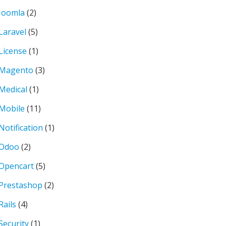
Joomla
(2)
Laravel
(5)
License
(1)
Magento
(3)
Medical
(1)
Mobile
(11)
Notification
(1)
Odoo
(2)
Opencart
(5)
Prestashop
(2)
Rails
(4)
Security
(1)