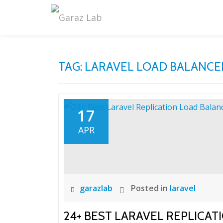
Skip
to
content
TAG:
LARAVEL LOAD BALANCE
17
APR
garazlab
Posted in
laravel
24+ BEST LARAVEL REPLICA