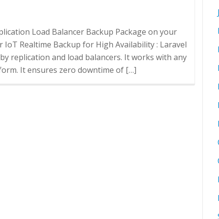
Replication Load Balancer Backup Package on your
 IoT Realtime Backup for High Availability : Laravel
 by replication and load balancers. It works with any
form. It ensures zero downtime of […]