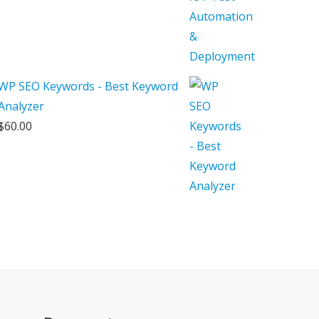
WP SEO Keywords - Best Keyword
Analyzer
$
60.00