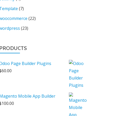
Template
(7)
woocommerce
(22)
wordpress
(23)
PRODUCTS
Odoo Page Builder Plugins
$
60.00
Magento Mobile App Builder
$
100.00