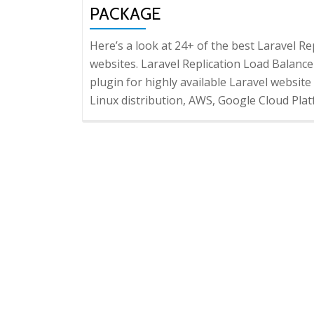
PACKAGE
Here’s a look at 24+ of the best Laravel 
websites. Laravel Replication Load Balancer
plugin for highly available Laravel website
Linux distribution, AWS, Google Cloud Plat