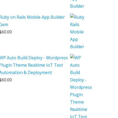
Ruby on Rails Mobile App Builder
Gem
$
60.00
WP Auto Build Deploy - Wordpress
Plugin Theme Realtime IoT Test
Automation & Deployment
$
60.00