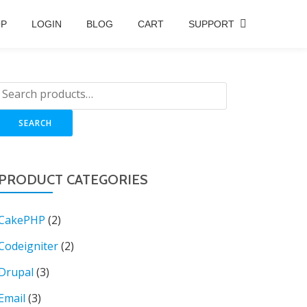
OP
LOGIN
BLOG
CART
SUPPORT
SEARCH
PRODUCT CATEGORIES
CakePHP
(2)
Codeigniter
(2)
Drupal
(3)
Email
(3)