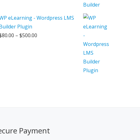
WP eLearning - Wordpress LMS
Builder Plugin
Price
$
80.00
–
$
500.00
range:
$80.00
through
$500.00
ecure Payment