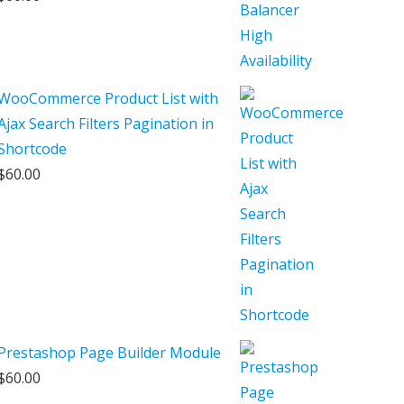
WooCommerce Product List with
Ajax Search Filters Pagination in
Shortcode
$
60.00
Prestashop Page Builder Module
$
60.00