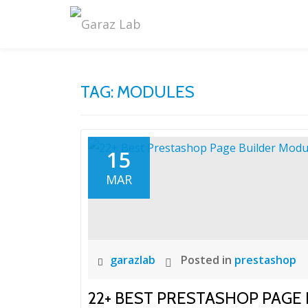
Skip
to
content
TAG:
MODULES
15
MAR
garazlab
Posted in
prestashop
22+ BEST PRESTASHOP PAGE