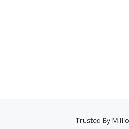
Trusted By Milli