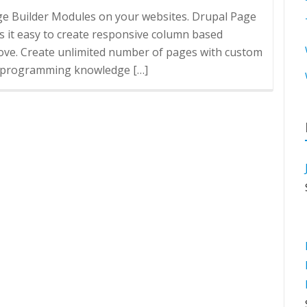
age Builder Modules on your websites. Drupal Page
 it easy to create responsive column based
love. Create unlimited number of pages with custom
No programming knowledge […]