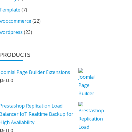
Template
(7)
woocommerce
(22)
wordpress
(23)
PRODUCTS
Joomla! Page Builder Extensions
$
60.00
Prestashop Replication Load
Balancer IoT Realtime Backup for
High Availability
$
60.00