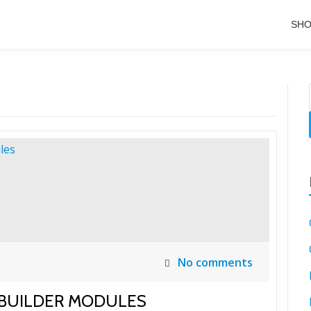
SH
No comments
 BUILDER MODULES