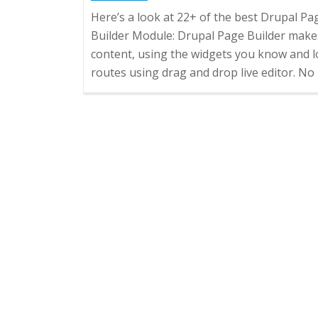
Here’s a look at 22+ of the best Drupal P
Builder Module: Drupal Page Builder makes
content, using the widgets you know and 
routes using drag and drop live editor. 