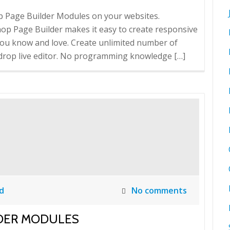
op Page Builder Modules on your websites.
op Page Builder makes it easy to create responsive
you know and love. Create unlimited number of
drop live editor. No programming knowledge […]
d
No comments
LDER MODULES