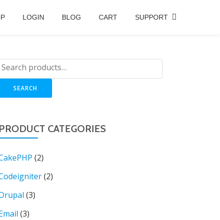
OP
LOGIN
BLOG
CART
SUPPORT
SEARCH
PRODUCT CATEGORIES
CakePHP
(2)
Codeigniter
(2)
Drupal
(3)
Email
(3)