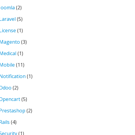
Joomla
(2)
Laravel
(5)
License
(1)
Magento
(3)
Medical
(1)
Mobile
(11)
Notification
(1)
Odoo
(2)
Opencart
(5)
Prestashop
(2)
Rails
(4)
Security
(1)