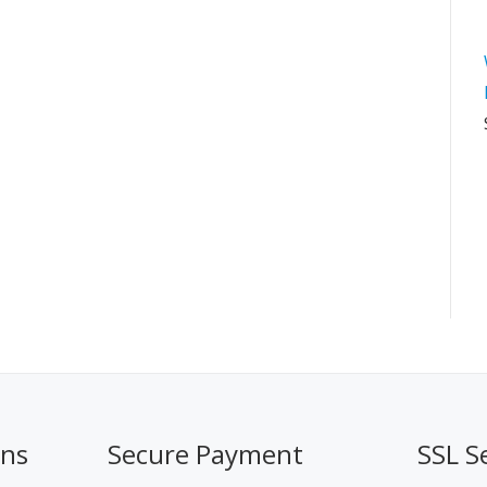
ons
Secure Payment
SSL S