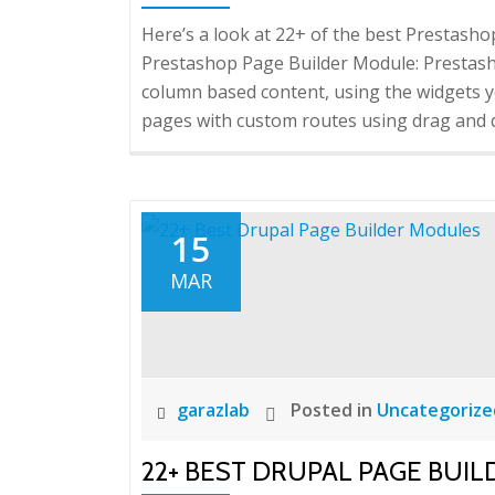
Here’s a look at 22+ of the best Prestash
Prestashop Page Builder Module: Prestash
column based content, using the widgets 
pages with custom routes using drag and 
15
MAR
garazlab
Posted in
Uncategorize
22+ BEST DRUPAL PAGE BUI