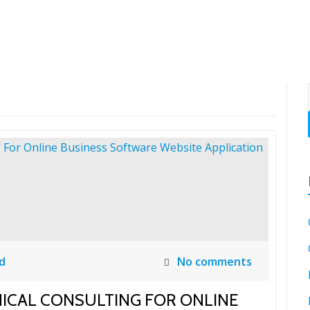
SH
d
No comments
NICAL CONSULTING FOR ONLINE