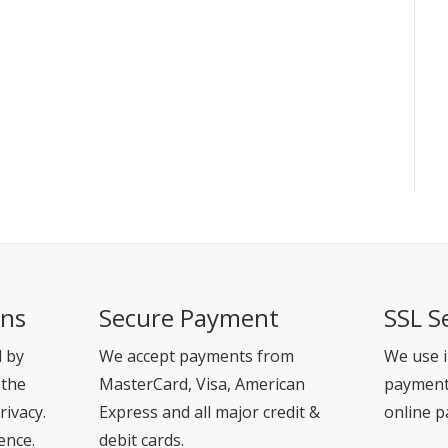
ons
Secure Payment
SSL S
d by
We accept payments from
We use i
 the
MasterCard, Visa, American
payment 
rivacy.
Express and all major credit &
online p
ence.
debit cards.