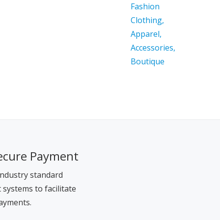
ecure Payment
ndustry standard
systems to facilitate
ayments.