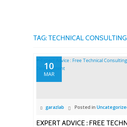
Skip
to
content
TAG:
TECHNICAL CONSULTING
10
MAR
garazlab
Posted in
Uncategorize
EXPERT ADVICE : FREE TECH