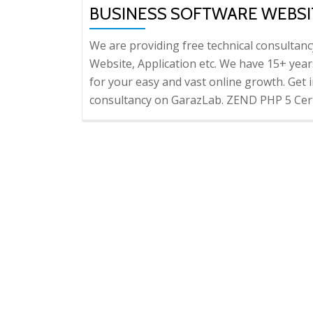
BUSINESS SOFTWARE WEBSI
We are providing free technical consultan
Website, Application etc. We have 15+ years
for your easy and vast online growth. Get i
consultancy on GarazLab. ZEND PHP 5 Cert