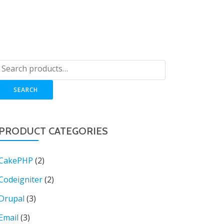
OP
LOGIN
BLOG
CART
SUPPORT
SEARCH
PRODUCT CATEGORIES
CakePHP
(2)
Codeigniter
(2)
Drupal
(3)
Email
(3)