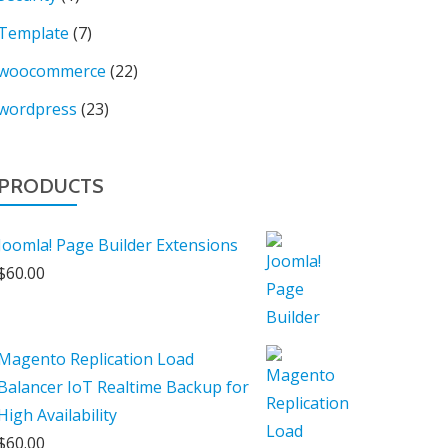
Template
(7)
woocommerce
(22)
wordpress
(23)
PRODUCTS
Joomla! Page Builder Extensions
$
60.00
Magento Replication Load
Balancer IoT Realtime Backup for
High Availability
$
60.00