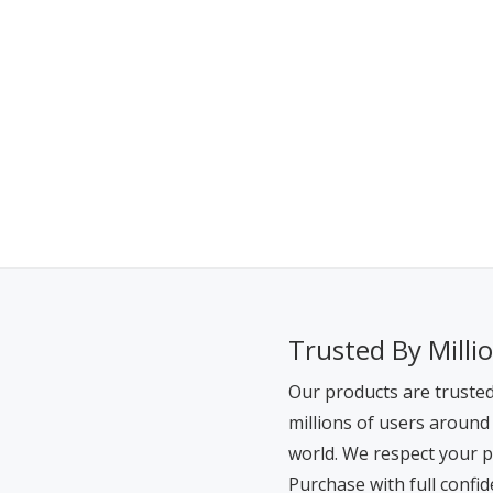
Trusted By Milli
Our products are truste
millions of users around
world. We respect your p
Purchase with full confid