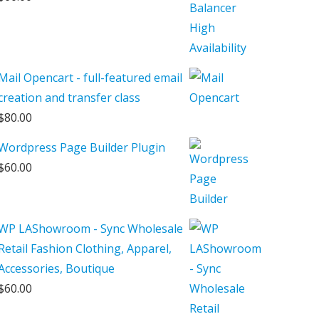
Mail Opencart - full-featured email
creation and transfer class
$
80.00
Wordpress Page Builder Plugin
$
60.00
WP LAShowroom - Sync Wholesale
Retail Fashion Clothing, Apparel,
Accessories, Boutique
$
60.00