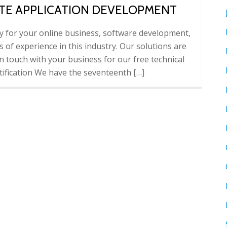
TE APPLICATION DEVELOPMENT
cy for your online business, software development,
 of experience in this industry. Our solutions are
n touch with your business for our free technical
ification We have the seventeenth […]