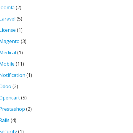
Joomla
(2)
Laravel
(5)
License
(1)
Magento
(3)
Medical
(1)
Mobile
(11)
Notification
(1)
Odoo
(2)
Opencart
(5)
Prestashop
(2)
Rails
(4)
Security
(1)