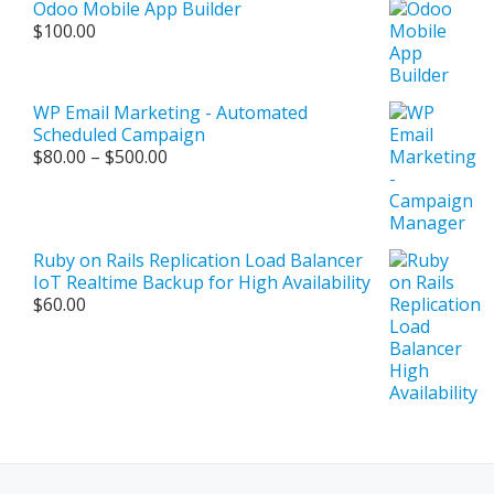
Odoo Mobile App Builder
$500.00
$
100.00
WP Email Marketing - Automated
Scheduled Campaign
Price
$
80.00
–
$
500.00
range:
$80.00
through
$500.00
Ruby on Rails Replication Load Balancer
IoT Realtime Backup for High Availability
$
60.00