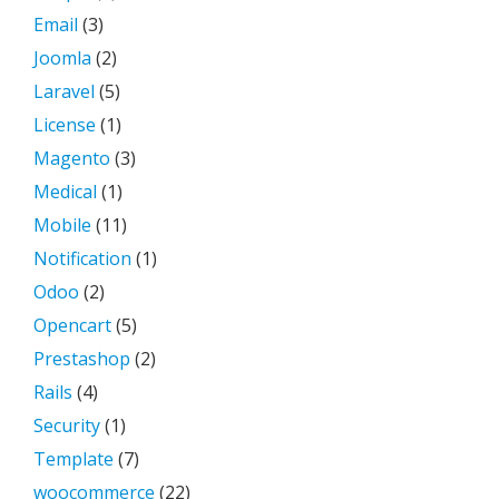
Email
(3)
Joomla
(2)
Laravel
(5)
License
(1)
Magento
(3)
Medical
(1)
Mobile
(11)
Notification
(1)
Odoo
(2)
Opencart
(5)
Prestashop
(2)
Rails
(4)
Security
(1)
Template
(7)
woocommerce
(22)