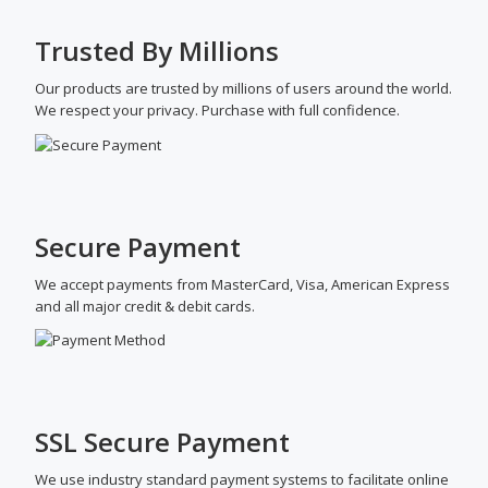
Trusted By Millions
Our products are trusted by millions of users around the world.
We respect your privacy. Purchase with full confidence.
Secure Payment
We accept payments from MasterCard, Visa, American Express
and all major credit & debit cards.
SSL Secure Payment
We use industry standard payment systems to facilitate online