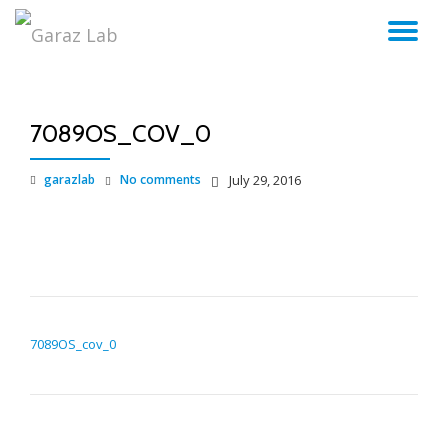
TO
Skip
to
NA
content
7089OS_COV_0
garazlab
No comments
July 29, 2016
POST NAVIGATION
7089OS_cov_0