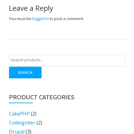
Leave a Reply
You must be
logged in
to post a comment.
SEARCH
PRODUCT CATEGORIES
CakePHP
(2)
Codeigniter
(2)
Drupal
(3)