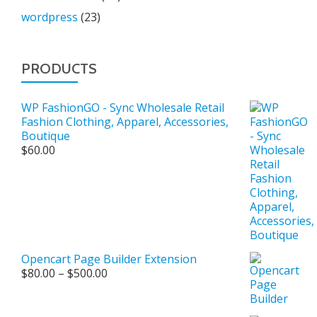
wordpress
(23)
PRODUCTS
WP FashionGO - Sync Wholesale Retail
Fashion Clothing, Apparel, Accessories,
Boutique
$
60.00
Opencart Page Builder Extension
Price
$
80.00
–
$
500.00
range:
$80.00
through