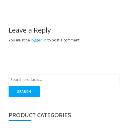
Leave a Reply
You must be
logged in
to post a comment.
SEARCH
PRODUCT CATEGORIES