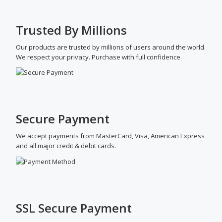
Trusted By Millions
Our products are trusted by millions of users around the world.
We respect your privacy. Purchase with full confidence.
Secure Payment
We accept payments from MasterCard, Visa, American Express
and all major credit & debit cards.
SSL Secure Payment