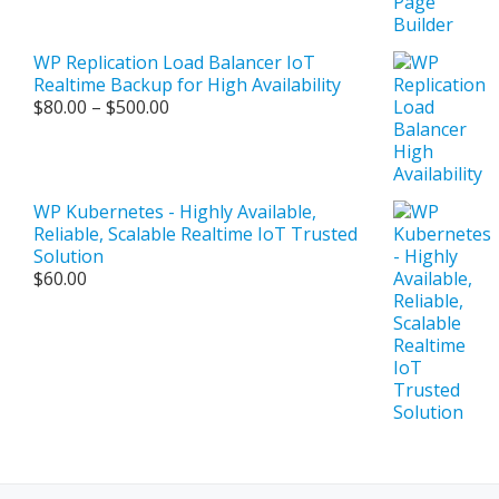
WP Replication Load Balancer IoT
Realtime Backup for High Availability
Price
$
80.00
–
$
500.00
range:
$80.00
through
$500.00
WP Kubernetes - Highly Available,
Reliable, Scalable Realtime IoT Trusted
Solution
$
60.00