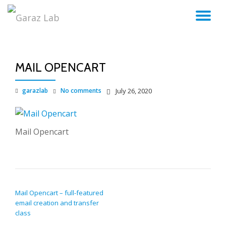
TO
Skip
to
NA
content
MAIL OPENCART
garazlab
No comments
July 26, 2020
Mail Opencart
POST NAVIGATION
Mail Opencart – full-featured
email creation and transfer
class