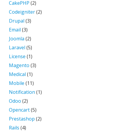
CakePHP
(2)
Codeigniter
(2)
Drupal
(3)
Email
(3)
Joomla
(2)
Laravel
(5)
License
(1)
Magento
(3)
Medical
(1)
Mobile
(11)
Notification
(1)
Odoo
(2)
Opencart
(5)
Prestashop
(2)
Rails
(4)