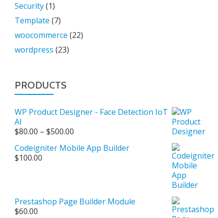
Security
(1)
Template
(7)
woocommerce
(22)
wordpress
(23)
PRODUCTS
WP Product Designer - Face Detection IoT
AI
Price
$
80.00
–
$
500.00
range:
Codeigniter Mobile App Builder
$80.00
$
100.00
through
$500.00
Prestashop Page Builder Module
$
60.00