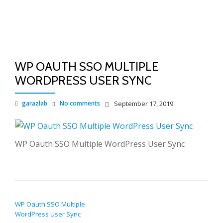
TO
Skip
to
NA
content
WP OAUTH SSO MULTIPLE
WORDPRESS USER SYNC
garazlab
No comments
September 17, 2019
WP Oauth SSO Multiple WordPress User Sync
POST NAVIGATION
WP Oauth SSO Multiple
WordPress User Sync