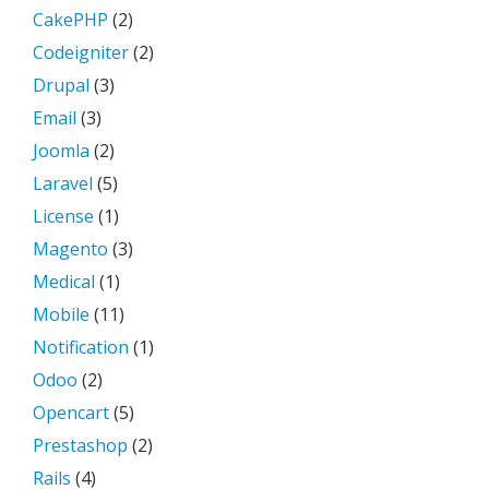
CakePHP
(2)
Codeigniter
(2)
Drupal
(3)
Email
(3)
Joomla
(2)
Laravel
(5)
License
(1)
Magento
(3)
Medical
(1)
Mobile
(11)
Notification
(1)
Odoo
(2)
Opencart
(5)
Prestashop
(2)
Rails
(4)