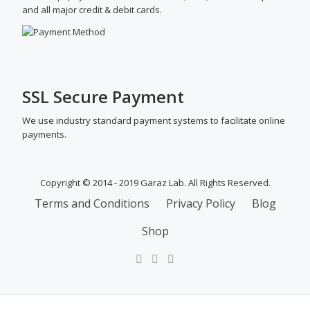
and all major credit & debit cards.
SSL Secure Payment
We use industry standard payment systems to facilitate online
payments.
Copyright © 2014 - 2019 Garaz Lab. All Rights Reserved.
SECONDARY
Terms and Conditions
Privacy Policy
Blog
MENU
Shop