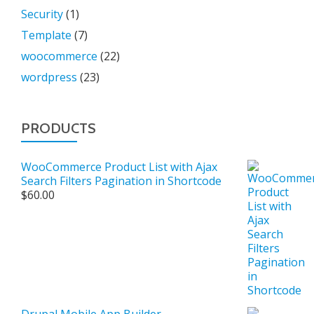
Security
(1)
Template
(7)
woocommerce
(22)
wordpress
(23)
PRODUCTS
WooCommerce Product List with Ajax
Search Filters Pagination in Shortcode
$
60.00
Drupal Mobile App Builder