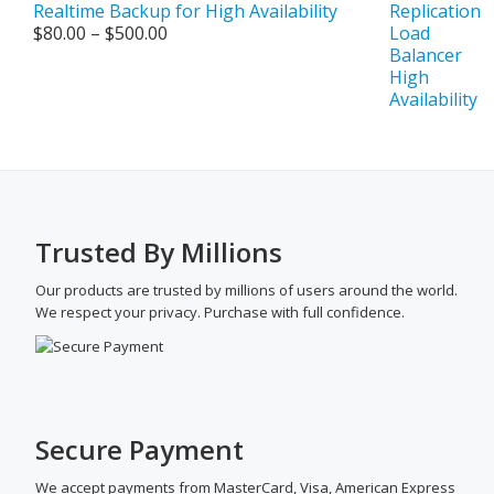
Realtime Backup for High Availability
Price
$
80.00
–
$
500.00
range:
$80.00
through
$500.00
Trusted By Millions
Our products are trusted by millions of users around the world.
We respect your privacy. Purchase with full confidence.
Secure Payment
We accept payments from MasterCard, Visa, American Express