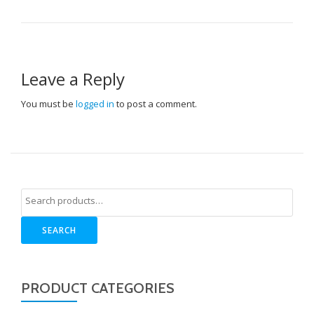
Leave a Reply
You must be
logged in
to post a comment.
SEARCH
PRODUCT CATEGORIES