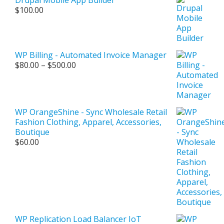
$
100.00
WP Billing - Automated Invoice Manager
Price
$
80.00
–
$
500.00
range:
$80.00
through
$500.00
WP OrangeShine - Sync Wholesale Retail
Fashion Clothing, Apparel, Accessories,
Boutique
$
60.00
WP Replication Load Balancer IoT