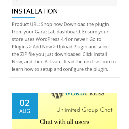
INSTALLATION
Product URL: Shop now Download the plugin
from your GarazLab dashboard. Ensure your
store uses WordPress 4.4 or newer. Go to
Plugins > Add New > Upload Plugin and select
the ZIP file you just downloaded. Click Install
Now, and then Activate. Read the next section to
learn how to setup and configure the plugin.
02
AUG