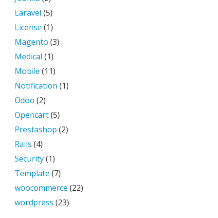
Laravel
(5)
License
(1)
Magento
(3)
Medical
(1)
Mobile
(11)
Notification
(1)
Odoo
(2)
Opencart
(5)
Prestashop
(2)
Rails
(4)
Security
(1)
Template
(7)
woocommerce
(22)
wordpress
(23)