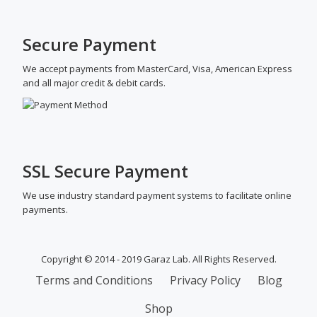
Secure Payment
We accept payments from MasterCard, Visa, American Express
and all major credit & debit cards.
SSL Secure Payment
We use industry standard payment systems to facilitate online
payments.
Copyright © 2014 - 2019 Garaz Lab. All Rights Reserved.
SECONDARY
Terms and Conditions
Privacy Policy
Blog
MENU
Shop