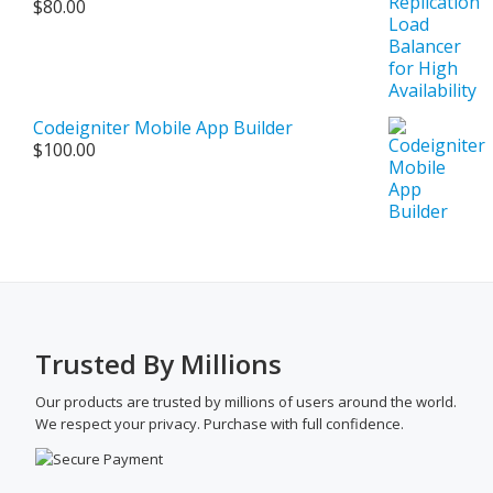
$
80.00
$500.00
Codeigniter Mobile App Builder
$
100.00
Trusted By Millions
Our products are trusted by millions of users around the world.
We respect your privacy. Purchase with full confidence.