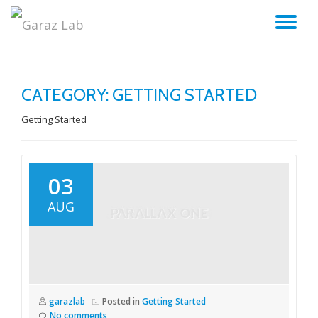
TO
Skip
to
NA
content
CATEGORY:
GETTING STARTED
Getting Started
03
AUG
garazlab
Posted in
Getting Started
No comments