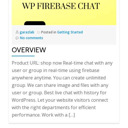
garazlab
Posted in
Getting Started
No comments
OVERVIEW
Product URL: shop now Real-time chat with any
user or group in real-time using firebase
anywhere anytime. You can create unlimited
group. We can share image and files with any
user or group. Best live chat with history for
WordPress. Let your website visitors connect
with the right departments for efficient
performance. Work with a […]