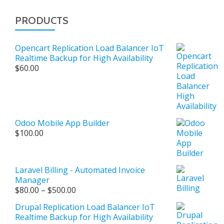
PRODUCTS
Opencart Replication Load Balancer IoT
Realtime Backup for High Availability
$
60.00
Odoo Mobile App Builder
$
100.00
Laravel Billing - Automated Invoice
Manager
Price
$
80.00
–
$
500.00
range:
Drupal Replication Load Balancer IoT
$80.00
Realtime Backup for High Availability
through