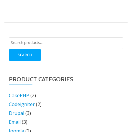
SEARCH
PRODUCT CATEGORIES
CakePHP
(2)
Codeigniter
(2)
Drupal
(3)
Email
(3)
Joomla
(2)