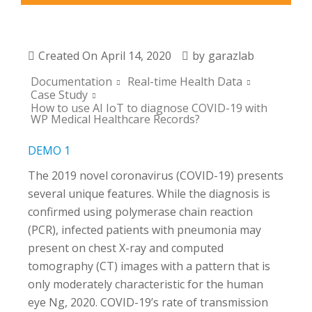
Created On
April 14, 2020
by
garazlab
Documentation
Real-time Health Data
Case Study
How to use AI IoT to diagnose COVID-19 with
WP Medical Healthcare Records?
DEMO 1
The 2019 novel coronavirus (COVID-19) presents
several unique features. While the diagnosis is
confirmed using polymerase chain reaction
(PCR), infected patients with pneumonia may
present on chest X-ray and computed
tomography (CT) images with a pattern that is
only moderately characteristic for the human
eye Ng, 2020. COVID-19’s rate of transmission