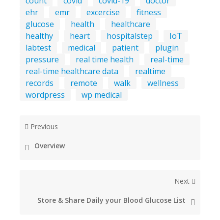
count
covid
covid-19
doctor
ehr
emr
excercise
fitness
glucose
health
healthcare
healthy
heart
hospitalstep
IoT
labtest
medical
patient
plugin
pressure
real time health
real-time
real-time healthcare data
realtime
records
remote
walk
wellness
wordpress
wp medical
Previous
Overview
Next
Store & Share Daily your Blood Glucose List