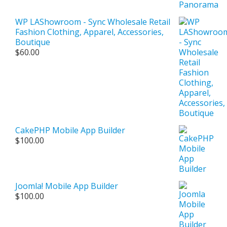
WP LAShowroom - Sync Wholesale Retail
Fashion Clothing, Apparel, Accessories,
Boutique
$
60.00
CakePHP Mobile App Builder
$
100.00
Joomla! Mobile App Builder
$
100.00