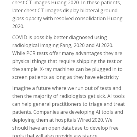
chest CT images Huang 2020. In these patients,
later chest CT images display bilateral ground-
glass opacity with resolved consolidation Huang
2020.
COVID is possibly better diagnosed using
radiological imaging Fang, 2020 and Ai 2020.
While PCR tests offer many advantages they are
physical things that require shipping the test or
the sample. X-ray machines can be plugged in to
screen patients as long as they have electricity.
Imagine a future where we run out of tests and
then the majority of radiologists get sick. AI tools
can help general practitioners to triage and treat
patients. Companies are developing AI tools and
deploying them at hospitals Wired 2020. We
should have an open database to develop free
tools that will also provide assistance.