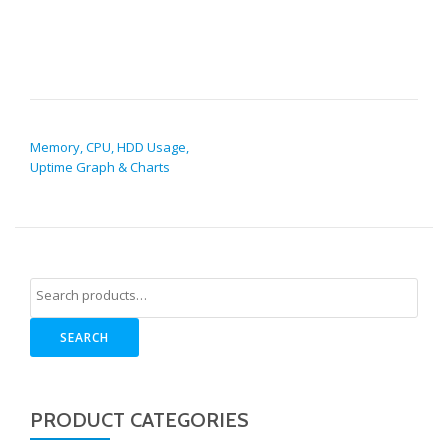
POST NAVIGATION
Memory, CPU, HDD Usage,
Uptime Graph & Charts
SEARCH
PRODUCT CATEGORIES