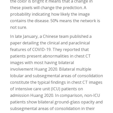
the color is bright it means that a change in
these pixels will change the prediction. A
probability indicating how likely the image
contains the disease. 50% means the network is
not sure.
In late January, a Chinese team published a
paper detailing the clinical and paraclinical
features of COVID-19. They reported that
patients present abnormalities in chest CT
images with most having bilateral
involvement Huang 2020. Bilateral multiple
lobular and subsegmental areas of consolidation
constitute the typical findings in chest CT images
of intensive care unit (ICU) patients on
admission Huang 2020. In comparison, non-ICU
patients show bilateral ground-glass opacity and
subsegmental areas of consolidation in their