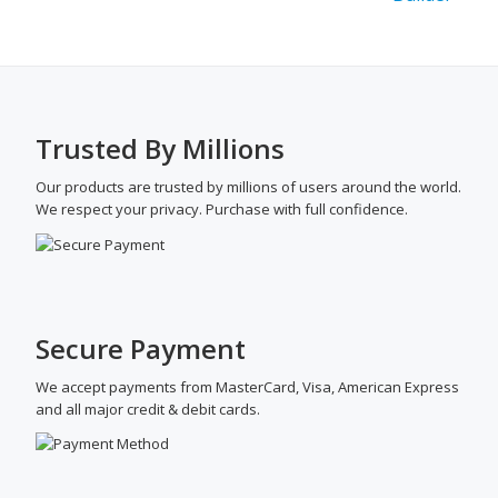
Trusted By Millions
Our products are trusted by millions of users around the world.
We respect your privacy. Purchase with full confidence.
Secure Payment
We accept payments from MasterCard, Visa, American Express
and all major credit & debit cards.