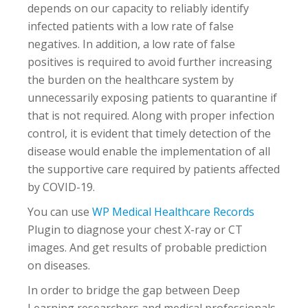
depends on our capacity to reliably identify
infected patients with a low rate of false
negatives. In addition, a low rate of false
positives is required to avoid further increasing
the burden on the healthcare system by
unnecessarily exposing patients to quarantine if
that is not required. Along with proper infection
control, it is evident that timely detection of the
disease would enable the implementation of all
the supportive care required by patients affected
by COVID-19.
You can use
WP Medical Healthcare Records
Plugin to diagnose your chest X-ray or CT
images. And get results of probable prediction
on diseases.
In order to bridge the gap between Deep