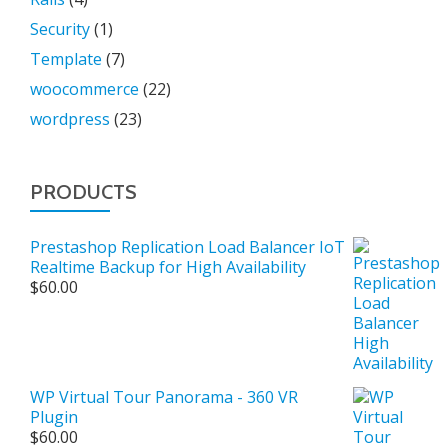
Security
(1)
Template
(7)
woocommerce
(22)
wordpress
(23)
PRODUCTS
Prestashop Replication Load Balancer IoT
Realtime Backup for High Availability
$
60.00
WP Virtual Tour Panorama - 360 VR
Plugin
$
60.00