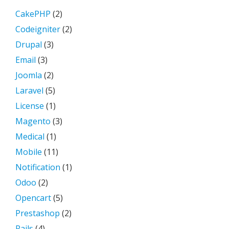
CakePHP
(2)
Codeigniter
(2)
Drupal
(3)
Email
(3)
Joomla
(2)
Laravel
(5)
License
(1)
Magento
(3)
Medical
(1)
Mobile
(11)
Notification
(1)
Odoo
(2)
Opencart
(5)
Prestashop
(2)
Rails
(4)