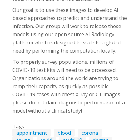
Our goal is to use these images to develop AI
based approaches to predict and understand the
infection. Our group will work to release these
models using our open source AI Radiology
platform which is designed to scale to a global
need by performing the computation locally.
To properly survey populations, millions of
COVID-19 test kits will need to be processed.
Organizations around the world are trying to
ramp their capacity as quickly as possible.
COVID-19 cases with chest X-ray or CT images.
please do not claim diagnostic performance of a
model without a clinical study!
Tags:
appointment
blood
corona