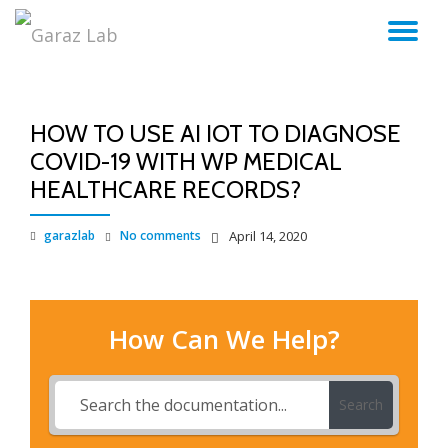
TO
Skip
to
NA
content
HOW TO USE AI IOT TO DIAGNOSE
COVID-19 WITH WP MEDICAL
HEALTHCARE RECORDS?
garazlab
No comments
April 14, 2020
How Can We Help?
Search