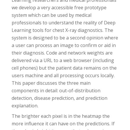
Learning researchers and medical professionals
we develop a very accessible free prototype
system which can be used by medical
professionals to understand the reality of Deep
Learning tools for chest X-ray diagnostics. The
system is designed to be a second opinion where
a user can process an image to confirm or aid in
their diagnosis. Code and network weights are
delivered via a URL to a web browser (including
cell phones) but the patient data remains on the
users machine and all processing occurs locally.
This paper discusses the three main
components in detail: out-of-distribution
detection, disease prediction, and prediction
explanation.
The brighter each pixel is in the heatmap the
more influence it can have on the predictions. If