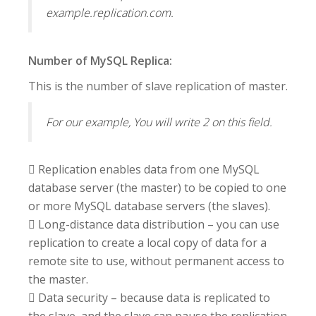
example.replication.com.
Number of MySQL Replica:
This is the number of slave replication of master.
For our example, You will write 2 on this field.
 Replication enables data from one MySQL
database server (the master) to be copied to one
or more MySQL database servers (the slaves).
 Long-distance data distribution – you can use
replication to create a local copy of data for a
remote site to use, without permanent access to
the master.
 Data security – because data is replicated to
the slave, and the slave can pause the replication