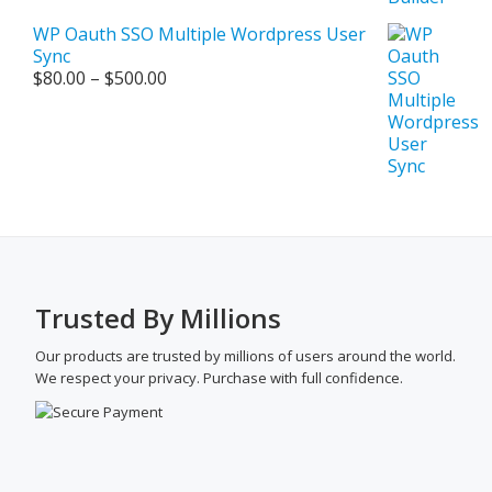
WP Oauth SSO Multiple Wordpress User
Sync
Price
$
80.00
–
$
500.00
range:
$80.00
through
$500.00
Trusted By Millions
Our products are trusted by millions of users around the world.
We respect your privacy. Purchase with full confidence.