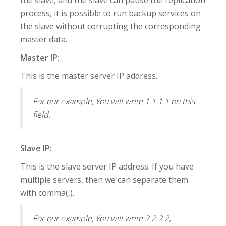
process, it is possible to run backup services on
the slave without corrupting the corresponding
master data.
Master IP:
This is the master server IP address.
For our example, You will write 1.1.1.1 on this
field.
Slave IP:
This is the slave server IP address. If you have
multiple servers, then we can separate them
with comma(,).
For our example, You will write 2.2.2.2,