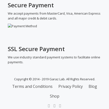
Secure Payment
We accept payments from MasterCard, Visa, American Express
and all major credit & debit cards.
SSL Secure Payment
We use industry standard payment systems to facilitate online
payments.
Copyright © 2014 - 2019 Garaz Lab. All Rights Reserved.
SECONDARY
Terms and Conditions
Privacy Policy
Blog
MENU
Shop