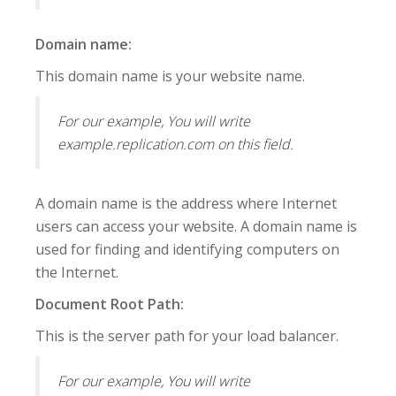
Domain name:
This domain name is your website name.
For our example, You will write
example.replication.com on this field.
A domain name is the address where Internet
users can access your website. A domain name is
used for finding and identifying computers on
the Internet.
Document Root Path:
This is the server path for your load balancer.
For our example, You will write