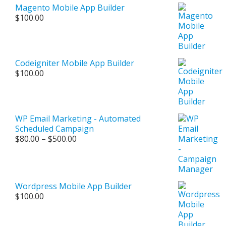
Magento Mobile App Builder
$
100.00
Codeigniter Mobile App Builder
$
100.00
WP Email Marketing - Automated
Scheduled Campaign
Price
$
80.00
–
$
500.00
range:
$80.00
through
$500.00
Wordpress Mobile App Builder
$
100.00