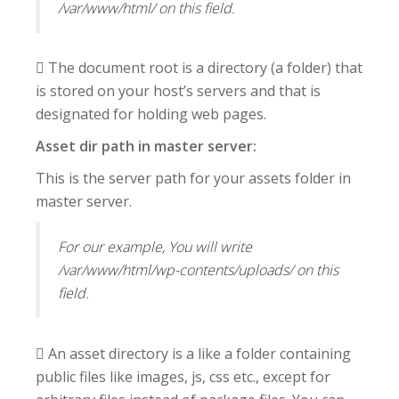
/var/www/html/ on this field.
 The document root is a directory (a folder) that
is stored on your host’s servers and that is
designated for holding web pages.
Asset dir path in master server:
This is the server path for your assets folder in
master server.
For our example, You will write
/var/www/html/wp-contents/uploads/ on this
field.
 An asset directory is a like a folder containing
public files like images, js, css etc., except for