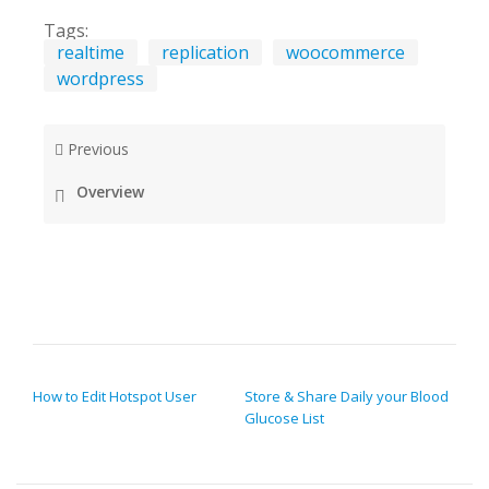
Tags:
realtime
replication
woocommerce
wordpress
Previous
Overview
POST NAVIGATION
How to Edit Hotspot User
Store & Share Daily your Blood
Glucose List