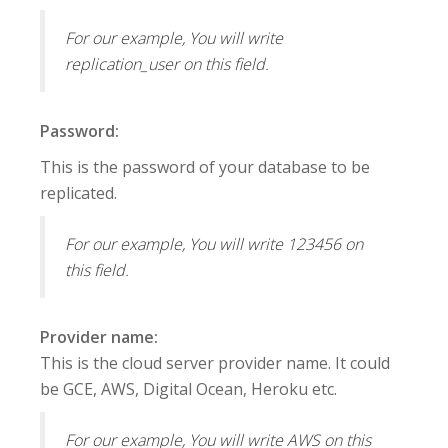
For our example, You will write
replication_user on this field.
Password:
This is the password of your database to be
replicated.
For our example, You will write 123456 on
this field.
Provider name:
This is the cloud server provider name. It could
be GCE, AWS, Digital Ocean, Heroku etc.
For our example, You will write AWS on this