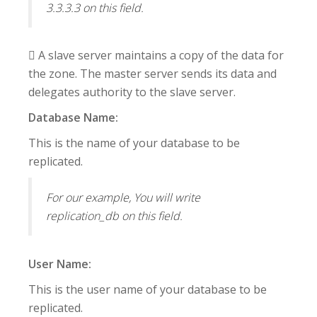
3.3.3.3 on this field.
 A slave server maintains a copy of the data for
the zone. The master server sends its data and
delegates authority to the slave server.
Database Name:
This is the name of your database to be
replicated.
For our example, You will write
replication_db on this field.
User Name:
This is the user name of your database to be
replicated.