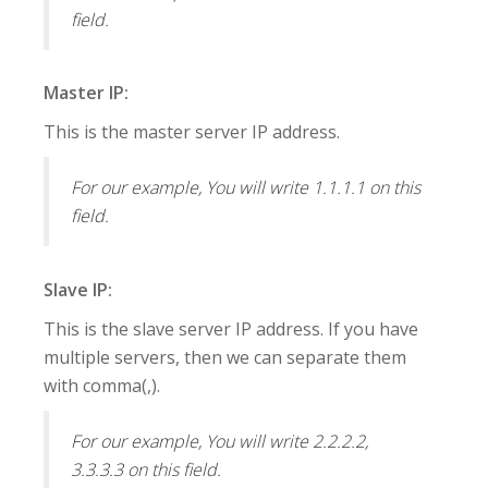
field.
Master IP:
This is the master server IP address.
For our example, You will write 1.1.1.1 on this
field.
Slave IP:
This is the slave server IP address. If you have
multiple servers, then we can separate them
with comma(,).
For our example, You will write 2.2.2.2,
3.3.3.3 on this field.