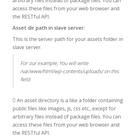
arbitrary files instead of package files. You can
access these files from your web browser and
the RESTful API.
Asset dir path in slave server:
This is the server path for your assets folder in
slave server.
For our example, You will write
/var/www/html/wp-contents/uploads/ on this
field.
 An asset directory is a like a folder containing
public files like images, js, css etc., except for
arbitrary files instead of package files. You can
access these files from your web browser and
the RESTful API.