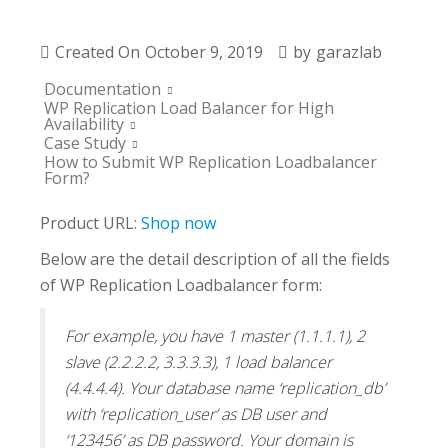
Created On
October 9, 2019
by
garazlab
Documentation
WP Replication Load Balancer for High
Availability
Case Study
How to Submit WP Replication Loadbalancer
Form?
Product URL:
Shop now
Below are the detail description of all the fields
of WP Replication Loadbalancer form:
For example, you have 1 master (1.1.1.1), 2
slave (2.2.2.2, 3.3.3.3), 1 load balancer
(4.4.4.4). Your database name ‘replication_db’
with ‘replication_user’ as DB user and
‘123456’ as DB password. Your domain is