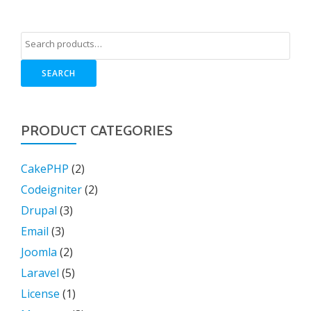
SEARCH
PRODUCT CATEGORIES
CakePHP
(2)
Codeigniter
(2)
Drupal
(3)
Email
(3)
Joomla
(2)
Laravel
(5)
License
(1)