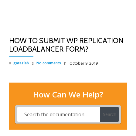
TO
Skip
to
NA
content
HOW TO SUBMIT WP REPLICATION
LOADBALANCER FORM?
garazlab
No comments
October 9, 2019
How Can We Help?
Search