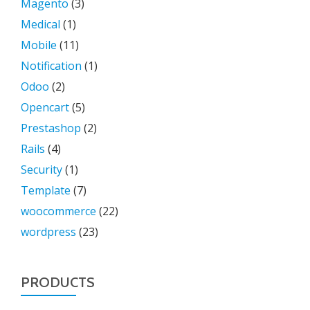
Magento
(3)
Medical
(1)
Mobile
(11)
Notification
(1)
Odoo
(2)
Opencart
(5)
Prestashop
(2)
Rails
(4)
Security
(1)
Template
(7)
woocommerce
(22)
wordpress
(23)
PRODUCTS