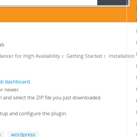
ab
ancer for High Availability
Getting Started
Installation
ab dashboard
.
r newer.
and select the ZIP file you just downloaded.
tup and configure the plugin.
n
wordpress