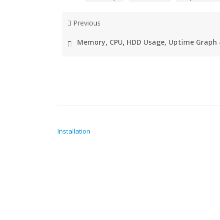
Previous
Memory, CPU, HDD Usage, Uptime Graph 
POST NAVIGATION
Installation