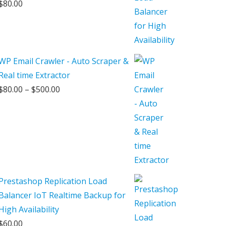
$
80.00
WP Email Crawler - Auto Scraper &
Real time Extractor
Price
$
80.00
–
$
500.00
range:
$80.00
through
$500.00
Prestashop Replication Load
Balancer IoT Realtime Backup for
High Availability
$
60.00