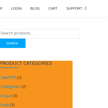
OP
LOGIN
BLOG
CART
SUPPORT
SEARCH
PRODUCT CATEGORIES
CakePHP
(2)
Codeigniter
(2)
Drupal
(3)
Email
(3)