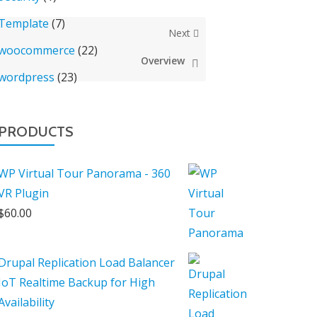
Template
(7)
Next
woocommerce
(22)
Overview
wordpress
(23)
PRODUCTS
WP Virtual Tour Panorama - 360
VR Plugin
$
60.00
Drupal Replication Load Balancer
IoT Realtime Backup for High
Availability