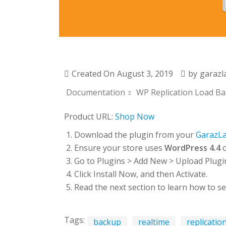
Created On
August 3, 2019
by
garazl
Documentation
WP Replication Load Bal
Product URL:
Shop Now
Download the plugin from your
GarazL
Ensure your store uses
WordPress 4.4
o
Go to Plugins > Add New > Upload Plugin 
Click Install Now, and then Activate.
Read the next section to learn how to se
Tags:
backup
realtime
replicatio