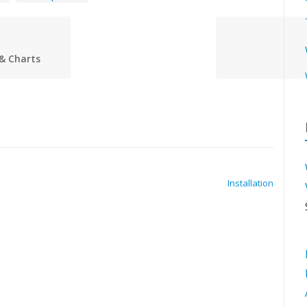
& Charts
Installation