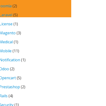
Joomla
(2)
Laravel
(5)
License
(1)
Magento
(3)
Medical
(1)
Mobile
(11)
Notification
(1)
Odoo
(2)
Opencart
(5)
Prestashop
(2)
Rails
(4)
Security
(1)