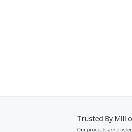
Trusted By Milli
Our products are truste