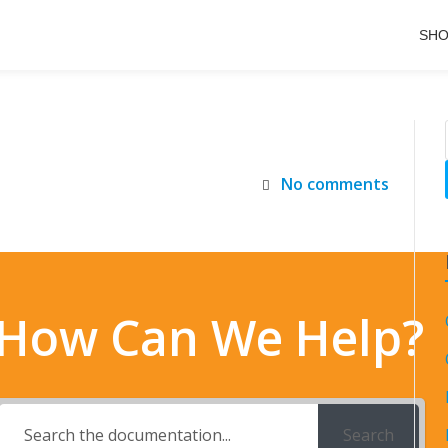
SH
No comments
How Can We Help?
Search