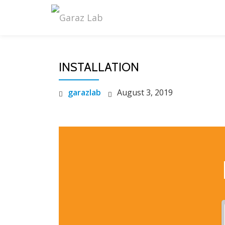
Skip
to
content
INSTALLATION
garazlab
August 3, 2019