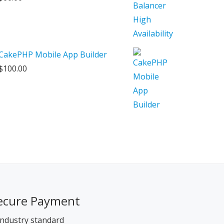
CakePHP Mobile App Builder
$
100.00
ecure Payment
ndustry standard