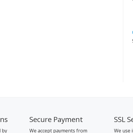
ons
Secure Payment
SSL S
d by
We accept payments from
We use i