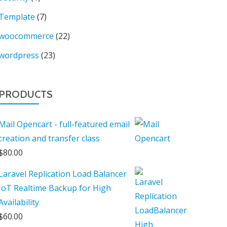
Template
(7)
woocommerce
(22)
wordpress
(23)
PRODUCTS
Mail Opencart - full-featured email
creation and transfer class
$
80.00
Laravel Replication Load Balancer
IoT Realtime Backup for High
Availability
$
60.00