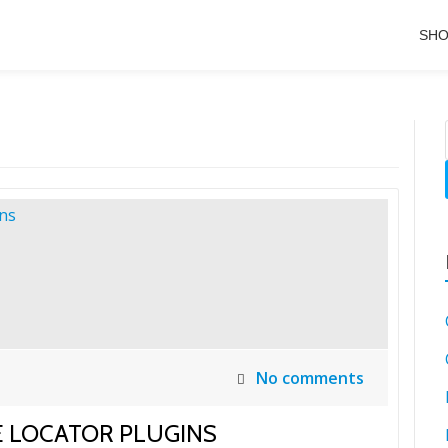
SH
No comments
E LOCATOR PLUGINS