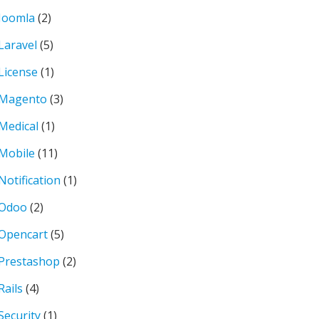
Joomla
(2)
Laravel
(5)
License
(1)
Magento
(3)
Medical
(1)
Mobile
(11)
Notification
(1)
Odoo
(2)
Opencart
(5)
Prestashop
(2)
Rails
(4)
Security
(1)