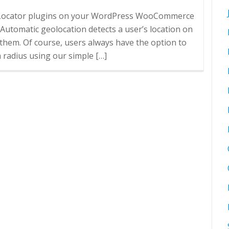
re Locator plugins on your WordPress WooCommerce
omatic geolocation detects a user’s location on
them. Of course, users always have the option to
h radius using our simple […]