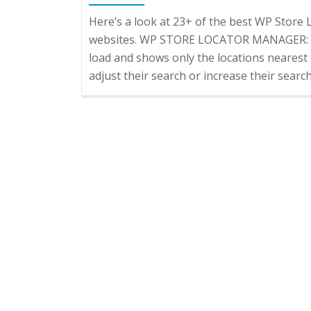
Here’s a look at 23+ of the best WP Sto
websites. WP STORE LOCATOR MANAGER: Aut
load and shows only the locations nearest 
adjust their search or increase their searc