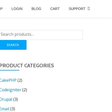
OP
LOGIN
BLOG
CART
SUPPORT
SEARCH
PRODUCT CATEGORIES
CakePHP
(2)
Codeigniter
(2)
Drupal
(3)
Email
(3)