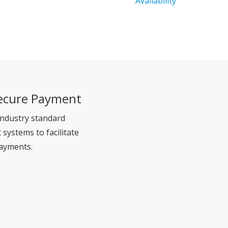
ecure Payment
ndustry standard
systems to facilitate
ayments.