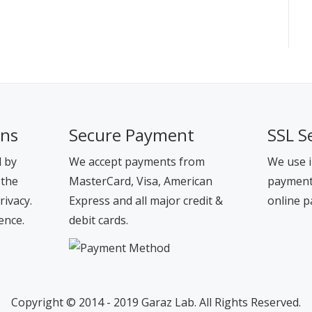
ons
Secure Payment
SSL S
d by
We accept payments from
We use i
 the
MasterCard, Visa, American
payment 
rivacy.
Express and all major credit &
online p
ence.
debit cards.
Copyright © 2014 - 2019 Garaz Lab. All Rights Reserved.