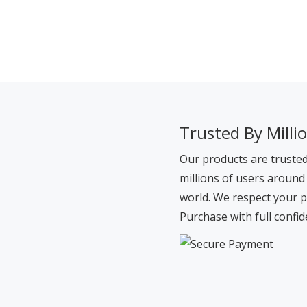
Trusted By Milli
Our products are truste
millions of users around
world. We respect your p
Purchase with full confid