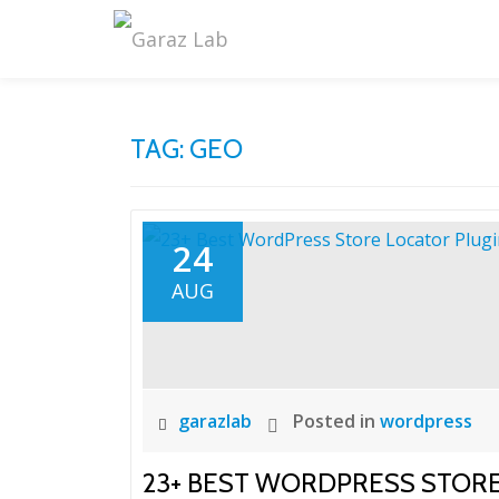
Skip
to
content
TAG:
GEO
24
AUG
garazlab
Posted in
wordpress
23+ BEST WORDPRESS STOR