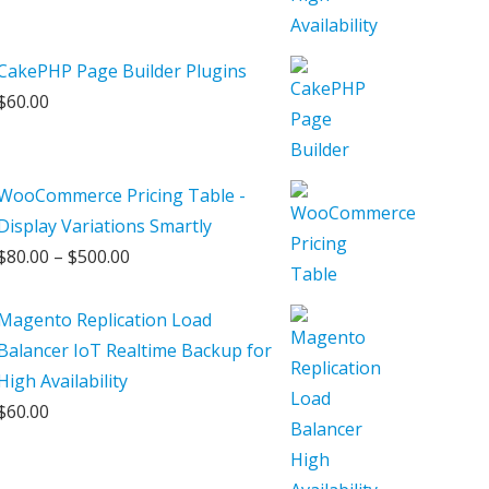
CakePHP Page Builder Plugins
$
60.00
WooCommerce Pricing Table -
Display Variations Smartly
Price
$
80.00
–
$
500.00
range:
$80.00
Magento Replication Load
through
Balancer IoT Realtime Backup for
$500.00
High Availability
$
60.00