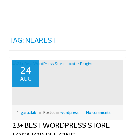
TO
Skip
to
NA
content
TAG:
NEAREST
24
AUG
garazlab
Posted in
wordpress
No comments
23+ BEST WORDPRESS STORE