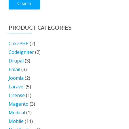
SEARCH
PRODUCT CATEGORIES
CakePHP
(2)
Codeigniter
(2)
Drupal
(3)
Email
(3)
Joomla
(2)
Laravel
(5)
License
(1)
Magento
(3)
Medical
(1)
Mobile
(11)