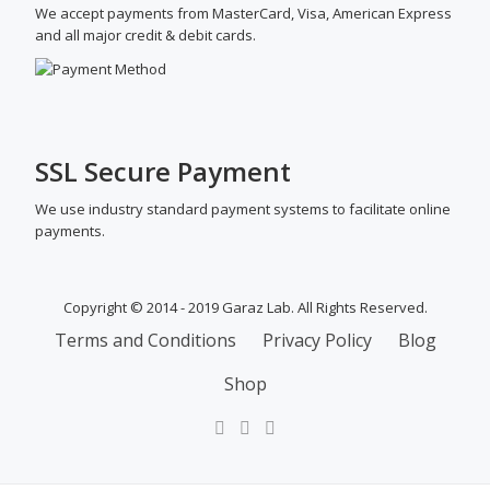
We accept payments from MasterCard, Visa, American Express
and all major credit & debit cards.
SSL Secure Payment
We use industry standard payment systems to facilitate online
payments.
Copyright © 2014 - 2019 Garaz Lab. All Rights Reserved.
SECONDARY
Terms and Conditions
Privacy Policy
Blog
MENU
Shop