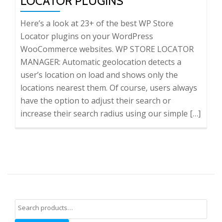
LOCATOR PLUGINS
Here’s a look at 23+ of the best WP Store
Locator plugins on your WordPress
WooCommerce websites. WP STORE LOCATOR
MANAGER: Automatic geolocation detects a
user’s location on load and shows only the
locations nearest them. Of course, users always
have the option to adjust their search or
increase their search radius using our simple […]