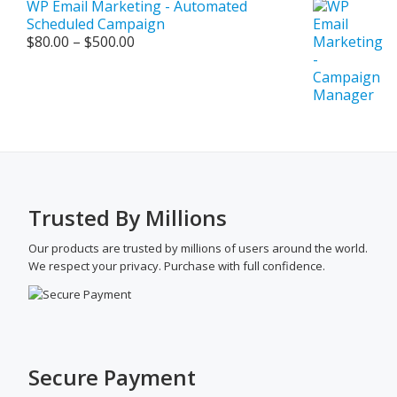
WP Email Marketing - Automated
Scheduled Campaign
Price
$
80.00
–
$
500.00
range:
$80.00
through
$500.00
Trusted By Millions
Our products are trusted by millions of users around the world.
We respect your privacy. Purchase with full confidence.
Secure Payment