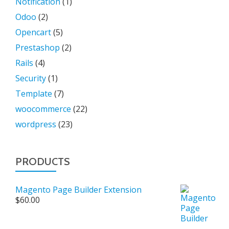
Notification
(1)
Odoo
(2)
Opencart
(5)
Prestashop
(2)
Rails
(4)
Security
(1)
Template
(7)
woocommerce
(22)
wordpress
(23)
PRODUCTS
Magento Page Builder Extension
$
60.00