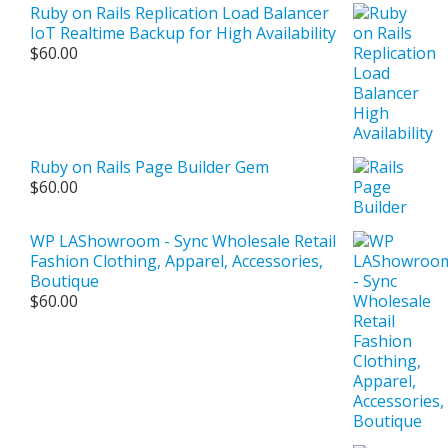
Ruby on Rails Replication Load Balancer
IoT Realtime Backup for High Availability
$
60.00
Ruby on Rails Page Builder Gem
$
60.00
WP LAShowroom - Sync Wholesale Retail
Fashion Clothing, Apparel, Accessories,
Boutique
$
60.00