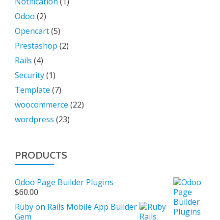
Notification
(1)
Odoo
(2)
Opencart
(5)
Prestashop
(2)
Rails
(4)
Security
(1)
Template
(7)
woocommerce
(22)
wordpress
(23)
PRODUCTS
Odoo Page Builder Plugins
$
60.00
Ruby on Rails Mobile App Builder
Gem