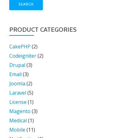
SEARCH
PRODUCT CATEGORIES
CakePHP
(2)
Codeigniter
(2)
Drupal
(3)
Email
(3)
Joomla
(2)
Laravel
(5)
License
(1)
Magento
(3)
Medical
(1)
Mobile
(11)