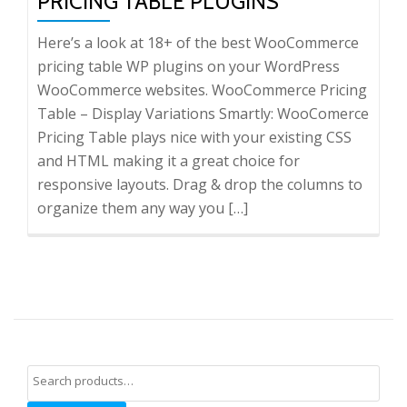
PRICING TABLE PLUGINS
Here’s a look at 18+ of the best WooCommerce
pricing table WP plugins on your WordPress
WooCommerce websites. WooCommerce Pricing
Table – Display Variations Smartly: WooComerce
Pricing Table plays nice with your existing CSS
and HTML making it a great choice for
responsive layouts. Drag & drop the columns to
organize them any way you […]