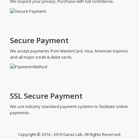
We respect your privacy. Purchase with full confidence.
Secure Payment
We accept payments from MasterCard, Visa, American Express
and all major credit & debit cards.
SSL Secure Payment
We use industry standard payment systems to facilitate online
payments.
Copyright © 2014 - 2019 Garaz Lab. All Rights Reserved.