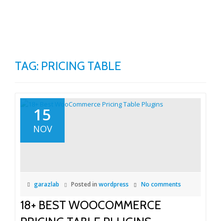
TO
Skip
to
NA
content
TAG:
PRICING TABLE
15
NOV
garazlab
Posted in
wordpress
No comments
18+ BEST WOOCOMMERCE