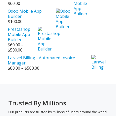
$
60.00
Odoo Mobile App
Builder
$
100.00
Prestashop
Mobile App
Builder
$
60.00
–
Price
$
500.00
range:
Laravel Billing - Automated Invoice
$60.00
Manager
through
Price
$
80.00
–
$
500.00
$500.00
range:
$80.00
through
$500.00
Trusted By Millions
Our products are trusted by millions of users around the world.