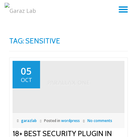
TO
Skip
to
NA
content
TAG:
SENSITIVE
05
OCT
garazlab
Posted in
wordpress
No comments
18+ BEST SECURITY PLUGIN IN