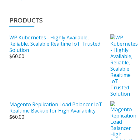
PRODUCTS
WP Kubernetes - Highly Available,
Reliable, Scalable Realtime IoT Trusted
Solution
$
60.00
Magento Replication Load Balancer IoT
Realtime Backup for High Availability
$
60.00