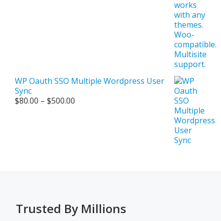
WP Oauth SSO Multiple Wordpress User
Sync
Price
$
80.00
–
$
500.00
range:
$80.00
through
$500.00
Trusted By Millions