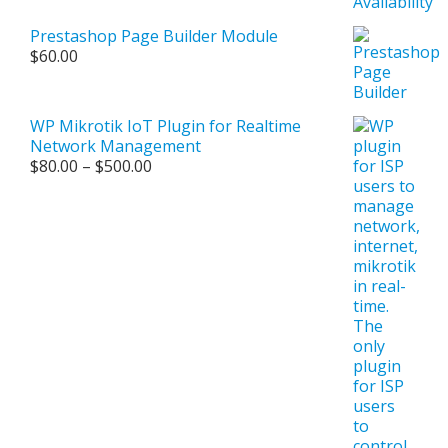
Prestashop Page Builder Module
$
60.00
WP Mikrotik IoT Plugin for Realtime
Network Management
Price
$
80.00
–
$
500.00
range:
$80.00
through
$500.00