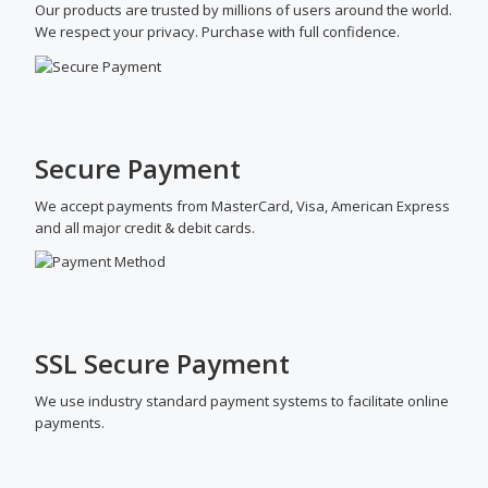
Our products are trusted by millions of users around the world.
We respect your privacy. Purchase with full confidence.
Secure Payment
We accept payments from MasterCard, Visa, American Express
and all major credit & debit cards.
SSL Secure Payment
We use industry standard payment systems to facilitate online
payments.