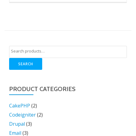
SEARCH
PRODUCT CATEGORIES
CakePHP
(2)
Codeigniter
(2)
Drupal
(3)
Email
(3)