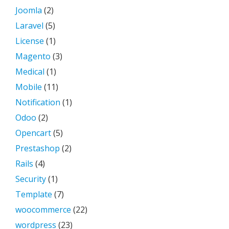
Joomla
(2)
Laravel
(5)
License
(1)
Magento
(3)
Medical
(1)
Mobile
(11)
Notification
(1)
Odoo
(2)
Opencart
(5)
Prestashop
(2)
Rails
(4)
Security
(1)
Template
(7)
woocommerce
(22)
wordpress
(23)