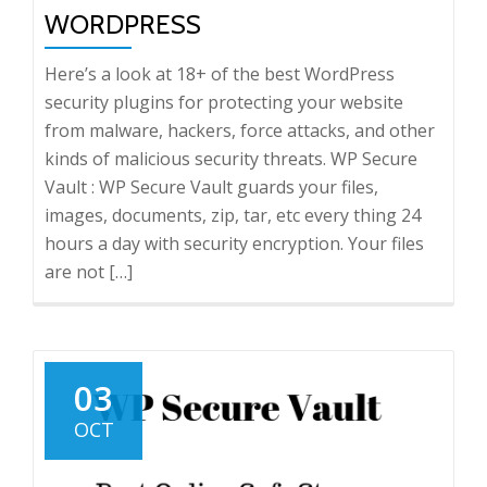
WORDPRESS
Here’s a look at 18+ of the best WordPress
security plugins for protecting your website
from malware, hackers, force attacks, and other
kinds of malicious security threats. WP Secure
Vault : WP Secure Vault guards your files,
images, documents, zip, tar, etc every thing 24
hours a day with security encryption. Your files
are not […]
03
OCT