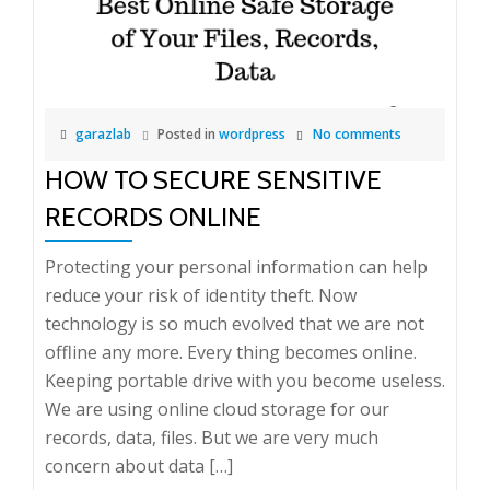
garazlab
Posted in
wordpress
No comments
HOW TO SECURE SENSITIVE
RECORDS ONLINE
Protecting your personal information can help
reduce your risk of identity theft. Now
technology is so much evolved that we are not
offline any more. Every thing becomes online.
Keeping portable drive with you become useless.
We are using online cloud storage for our
records, data, files. But we are very much
concern about data […]