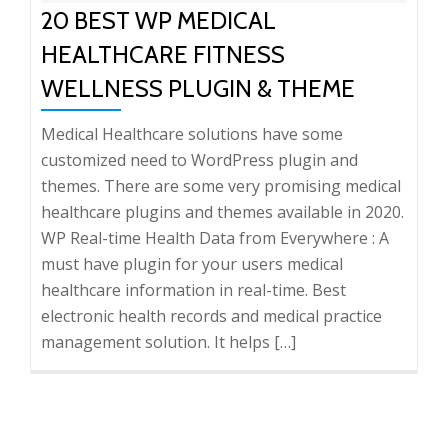
20 BEST WP MEDICAL
HEALTHCARE FITNESS
WELLNESS PLUGIN & THEME
Medical Healthcare solutions have some
customized need to WordPress plugin and
themes. There are some very promising medical
healthcare plugins and themes available in 2020.
WP Real-time Health Data from Everywhere : A
must have plugin for your users medical
healthcare information in real-time. Best
electronic health records and medical practice
management solution. It helps […]