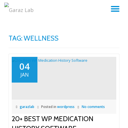
TO
Skip
to
NA
content
TAG:
WELLNESS
04
JAN
garazlab
Posted in
wordpress
No comments
20+ BEST WP MEDICATION