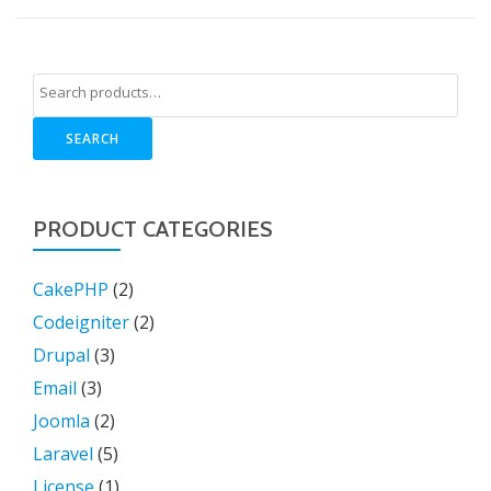
SEARCH
PRODUCT CATEGORIES
CakePHP
(2)
Codeigniter
(2)
Drupal
(3)
Email
(3)
Joomla
(2)
Laravel
(5)
License
(1)