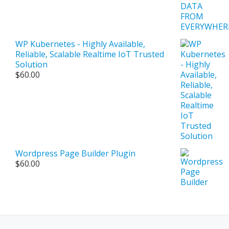
$500.00
WP Kubernetes - Highly Available,
Reliable, Scalable Realtime IoT Trusted
Solution
$
60.00
Wordpress Page Builder Plugin
$
60.00