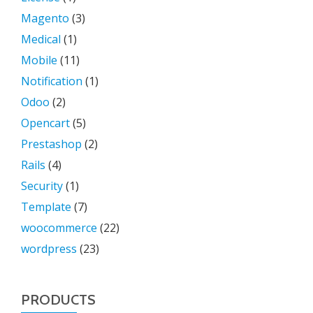
Magento
(3)
Medical
(1)
Mobile
(11)
Notification
(1)
Odoo
(2)
Opencart
(5)
Prestashop
(2)
Rails
(4)
Security
(1)
Template
(7)
woocommerce
(22)
wordpress
(23)
PRODUCTS