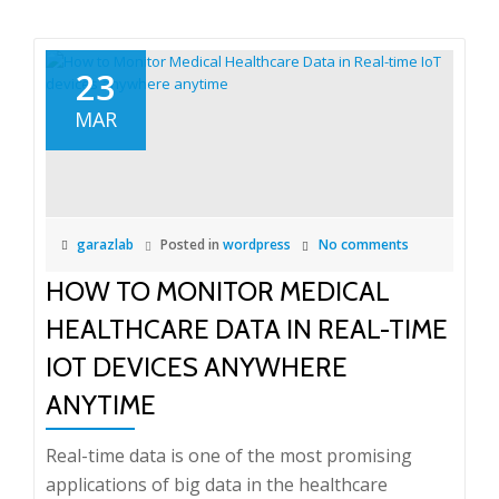
23
MAR
garazlab
Posted in
wordpress
No comments
HOW TO MONITOR MEDICAL
HEALTHCARE DATA IN REAL-TIME
IOT DEVICES ANYWHERE
ANYTIME
Real-time data is one of the most promising
applications of big data in the healthcare