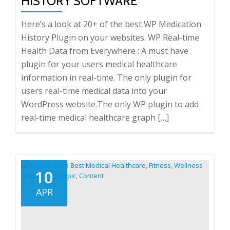
HISTORY SOFTWARE
Here’s a look at 20+ of the best WP Medication
History Plugin on your websites. WP Real-time
Health Data from Everywhere : A must have
plugin for your users medical healthcare
information in real-time. The only plugin for
users real-time medical data into your
WordPress website.The only WP plugin to add
real-time medical healthcare graph […]
10
APR