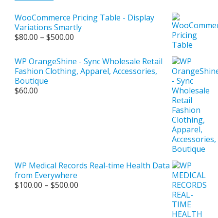
WooCommerce Pricing Table - Display
Variations Smartly
Price
$
80.00
–
$
500.00
range:
$80.00
WP OrangeShine - Sync Wholesale Retail
through
Fashion Clothing, Apparel, Accessories,
$500.00
Boutique
$
60.00
WP Medical Records Real-time Health Data
from Everywhere
Price
$
100.00
–
$
500.00
range:
$100.00
through