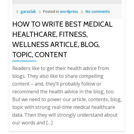
garazlab
Posted in
wordpress
No comments
HOW TO WRITE BEST MEDICAL
HEALTHCARE, FITNESS,
WELLNESS ARTICLE, BLOG,
TOPIC, CONTENT
Readers like to get their health advice from
blogs. They also like to share compelling
content – and, they’ll probably follow or
recommend the health advice in the blog, too.
But we need to power our article, contents, blog,
topic with strong real-time medical healthcare
data. Then they will strongly understand about
our words and […]