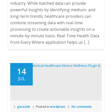
industry. While batched data can provide
powerful insights by identifying medium- and
long-term trends, healthcare providers can
combine streaming data with real-time
processing to create actionable insights on a
minute-by-minute basis. Real-Time Health Data
from Every Where application helps us […]
14
JUL
garazlab
Posted in
wordpress
No comments