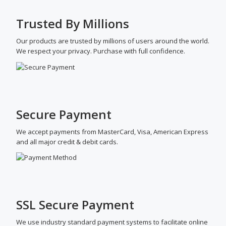
Trusted By Millions
Our products are trusted by millions of users around the world.
We respect your privacy. Purchase with full confidence.
Secure Payment
We accept payments from MasterCard, Visa, American Express
and all major credit & debit cards.
SSL Secure Payment
We use industry standard payment systems to facilitate online