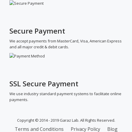
Secure Payment
We accept payments from MasterCard, Visa, American Express
and all major credit & debit cards.
SSL Secure Payment
We use industry standard payment systems to facilitate online
payments.
Copyright © 2014 - 2019 Garaz Lab. All Rights Reserved.
SECONDARY
Terms and Conditions
Privacy Policy
Blog