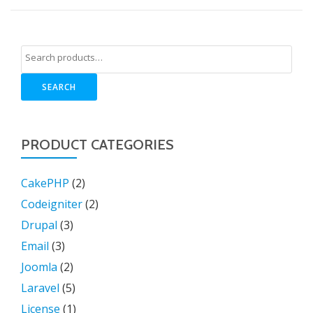
SEARCH
PRODUCT CATEGORIES
CakePHP
(2)
Codeigniter
(2)
Drupal
(3)
Email
(3)
Joomla
(2)
Laravel
(5)
License
(1)