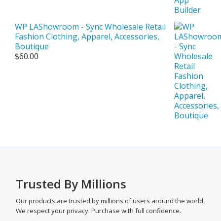
WP LAShowroom - Sync Wholesale Retail
Fashion Clothing, Apparel, Accessories,
Boutique
$
60.00
Trusted By Millions
Our products are trusted by millions of users around the world.
We respect your privacy. Purchase with full confidence.