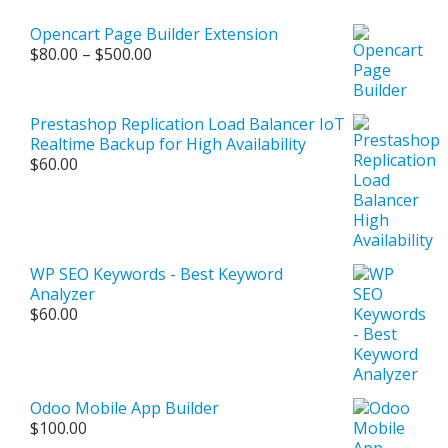
Opencart Page Builder Extension
Price
$
80.00
–
$
500.00
range:
$80.00
through
Prestashop Replication Load Balancer IoT
$500.00
Realtime Backup for High Availability
$
60.00
WP SEO Keywords - Best Keyword
Analyzer
$
60.00
Odoo Mobile App Builder
$
100.00