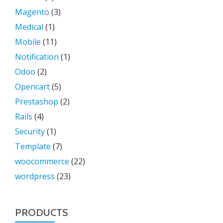
Magento
(3)
Medical
(1)
Mobile
(11)
Notification
(1)
Odoo
(2)
Opencart
(5)
Prestashop
(2)
Rails
(4)
Security
(1)
Template
(7)
woocommerce
(22)
wordpress
(23)
PRODUCTS